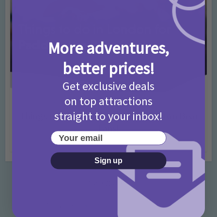
More adventures,
better prices!
Get exclusive deals
on top attractions
Activities
Days Out Ideas
Rainy Days
•
•
straight to your inbox!
Things to do in London for Paddington Bear
Fans!
Your email
7 months ago
Add Comment
Sign up
Categories
Activities
872 Posts