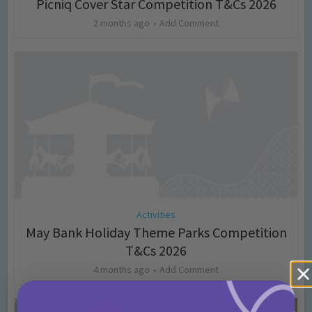
Picniq Cover Star Competition T&Cs 2026
2 months ago
Add Comment
Activities
May Bank Holiday Theme Parks Competition
T&Cs 2026
4 months ago
Add Comment