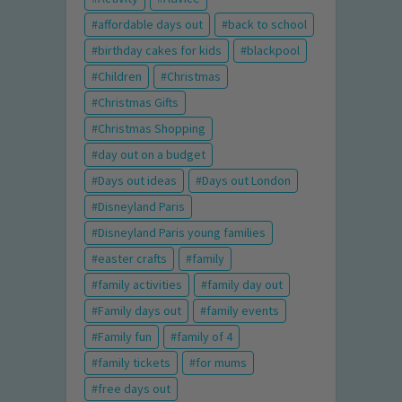
affordable days out
back to school
birthday cakes for kids
blackpool
Children
Christmas
Christmas Gifts
Christmas Shopping
day out on a budget
Days out ideas
Days out London
Disneyland Paris
Disneyland Paris young families
easter crafts
family
family activities
family day out
Family days out
family events
Family fun
family of 4
family tickets
for mums
free days out