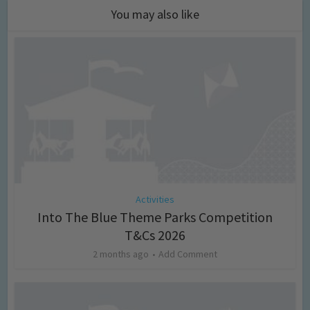
You may also like
Activities
Into The Blue Theme Parks Competition
T&Cs 2026
2 months ago
Add Comment