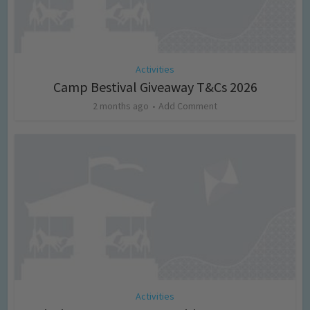
Activities
Camp Bestival Giveaway T&Cs 2026
2 months ago
Add Comment
Activities