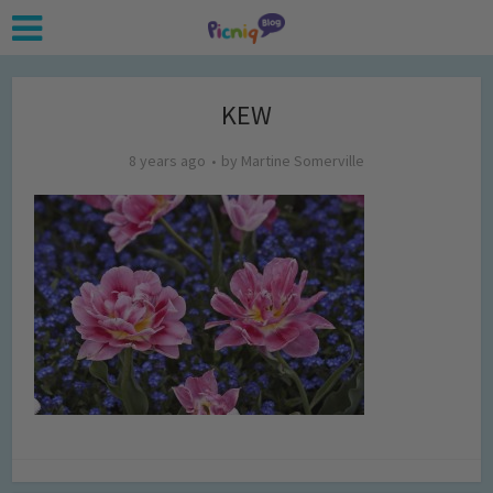
KEW
8 years ago
by
Martine Somerville