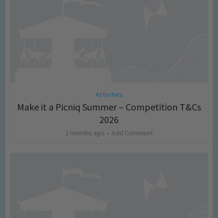
Activities
Make it a Picniq Summer – Competition T&Cs
2026
2 months ago
Add Comment