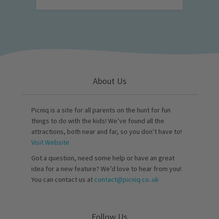
About Us
Picniq is a site for all parents on the hunt for fun
things to do with the kids! We’ve found all the
attractions, both near and far, so you don’t have to!
Visit Website
Got a question, need some help or have an great
idea for a new feature? We’d love to hear from you!
You can contact us at
contact@picniq.co..uk
Follow Us