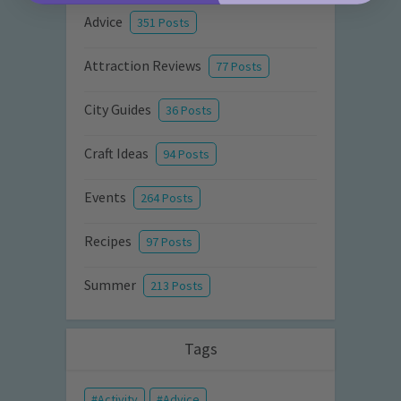
Advice
351 Posts
Attraction Reviews
77 Posts
City Guides
36 Posts
Craft Ideas
94 Posts
Events
264 Posts
Recipes
97 Posts
Summer
213 Posts
Tags
Activity
Advice