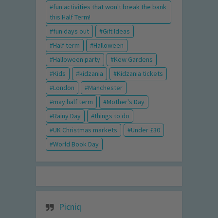
fun activities that won't break the bank
this Half Term!
fun days out
Gift Ideas
Half term
Halloween
Halloween party
Kew Gardens
Kids
kidzania
Kidzania tickets
London
Manchester
may half term
Mother's Day
Rainy Day
things to do
UK Christmas markets
Under £30
World Book Day
Picniq