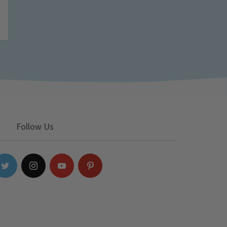
Follow Us