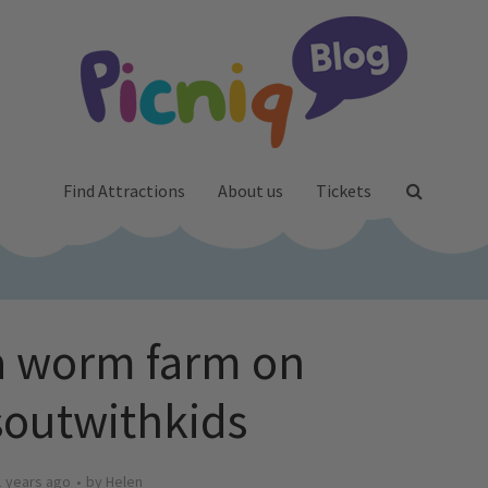
Find Attractions
About us
Tickets
a worm farm on
outwithkids
1 years ago
by
Helen