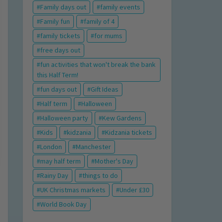
Family days out
family events
Family fun
family of 4
family tickets
for mums
free days out
fun activities that won't break the bank
this Half Term!
fun days out
Gift Ideas
Half term
Halloween
Halloween party
Kew Gardens
Kids
kidzania
Kidzania tickets
London
Manchester
may half term
Mother's Day
Rainy Day
things to do
UK Christmas markets
Under £30
World Book Day