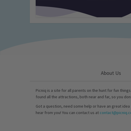
About Us
Picniq is a site for all parents on the hunt for fun thing
found all the attractions, both near and far, so you don
Got a question, need some help or have an great idea 
hear from you! You can contact us at
contact@picniq.co