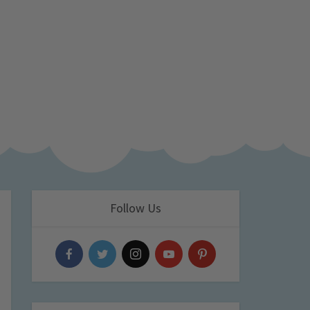
Follow Us