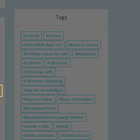
Tags
Activity
Advice
affordable days out
back to school
birthday cakes for kids
blackpool
Children
Christmas
Christmas Gifts
Christmas Shopping
day out on a budget
Days out ideas
Days out London
Disneyland Paris
Disneyland Paris young families
easter crafts
family
family activities
family day out