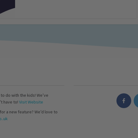
s to do with the kids! We’ve
’t have to!
Visit Website
for a new feature? We’d love to
..uk