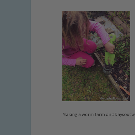
Making a worm farm on #Daysoutw