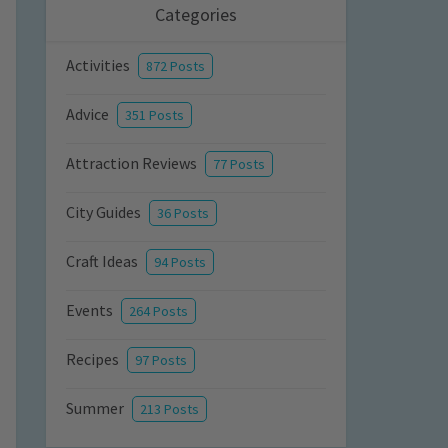
Categories
Activities
872 Posts
Advice
351 Posts
Attraction Reviews
77 Posts
City Guides
36 Posts
Craft Ideas
94 Posts
Events
264 Posts
Recipes
97 Posts
Summer
213 Posts