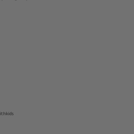
ithkids