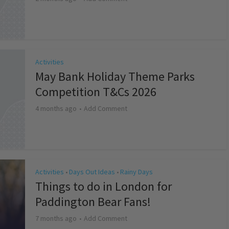
Activities
May Bank Holiday Theme Parks
Competition T&Cs 2026
4 months ago
Add Comment
Activities
Days Out Ideas
Rainy Days
•
•
Things to do in London for
Paddington Bear Fans!
7 months ago
Add Comment