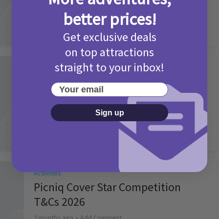
2 months ago
Add Comment
better prices!
Get exclusive deals
on top attractions
straight to your inbox!
Activities
Camp Bestival Giveaway T&Cs 2026
Your email
2 months ago
Add Comment
Sign up
Activities
Picniq Cover Star Competition
T&Cs 2026
2 months ago
Add Comment