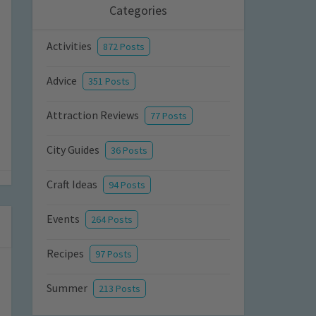
Categories
Activities
872 Posts
Advice
351 Posts
Attraction Reviews
77 Posts
City Guides
36 Posts
Craft Ideas
94 Posts
Events
264 Posts
Recipes
97 Posts
Summer
213 Posts