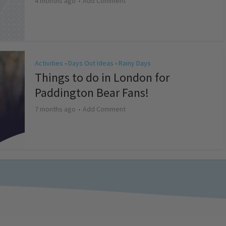
4 months ago
Add Comment
Activities
Days Out Ideas
Rainy Days
•
•
Things to do in London for
Paddington Bear Fans!
7 months ago
Add Comment