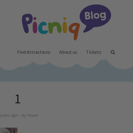
Find Attractions
About us
Tickets
1
 years ago
by
Yeyen