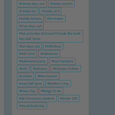
Family days out
family events
Family fun
family of 4
family tickets
for mums
free days out
fun activities that won't break the bank
this Half Term!
fun days out
Gift Ideas
Half term
Halloween
Halloween party
Kew Gardens
Kids
kidzania
Kidzania tickets
London
Manchester
may half term
Mother's Day
Rainy Day
things to do
UK Christmas markets
Under £30
World Book Day