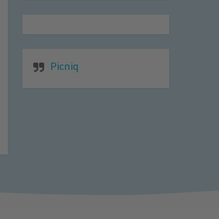
Picniq