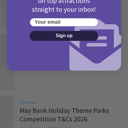
on top attractions
straight to your inbox!
Your email
Sign up
Activities
Picniq Cover Star Competition
T&Cs 2026
2 months ago
Add Comment
Activities
May Bank Holiday Theme Parks
Competition T&Cs 2026