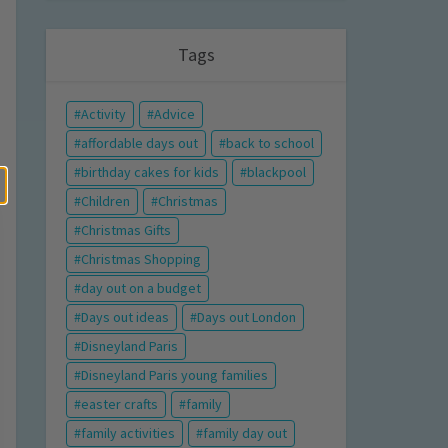
Tags
Activity
Advice
affordable days out
back to school
birthday cakes for kids
blackpool
Children
Christmas
Christmas Gifts
Christmas Shopping
day out on a budget
Days out ideas
Days out London
Disneyland Paris
Disneyland Paris young families
easter crafts
family
family activities
family day out