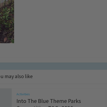
u may also like
Activities
Into The Blue Theme Parks