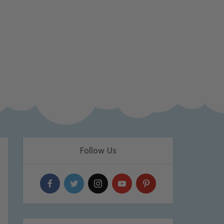
Follow Us