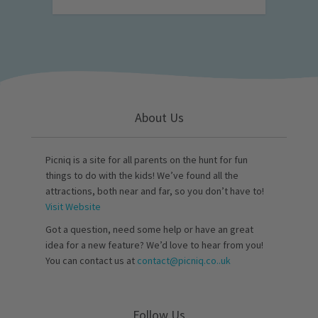
About Us
Picniq is a site for all parents on the hunt for fun
things to do with the kids! We’ve found all the
attractions, both near and far, so you don’t have to!
Visit Website
Got a question, need some help or have an great
idea for a new feature? We’d love to hear from you!
You can contact us at
contact@picniq.co..uk
Follow Us