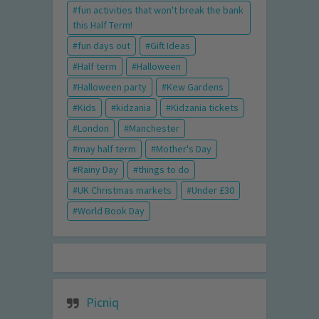
fun activities that won't break the bank
this Half Term!
fun days out
Gift Ideas
Half term
Halloween
Halloween party
Kew Gardens
Kids
kidzania
Kidzania tickets
London
Manchester
may half term
Mother's Day
Rainy Day
things to do
UK Christmas markets
Under £30
World Book Day
Picniq