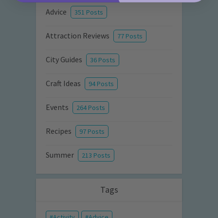
Advice
351 Posts
Attraction Reviews
77 Posts
City Guides
36 Posts
Craft Ideas
94 Posts
Events
264 Posts
Recipes
97 Posts
Summer
213 Posts
Tags
Activity
Advice