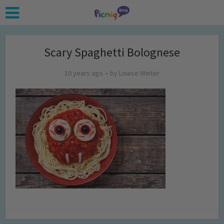
Scary Spaghetti Bolognese
10 years ago
by
Louise Winter