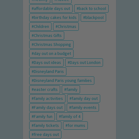
affordable days out
back to school
birthday cakes for kids
blackpool
Children
Christmas
Christmas Gifts
Christmas Shopping
day out on a budget
Days out ideas
Days out London
Disneyland Paris
Disneyland Paris young families
easter crafts
family
family activities
family day out
Family days out
family events
Family fun
family of 4
family tickets
for mums
free days out