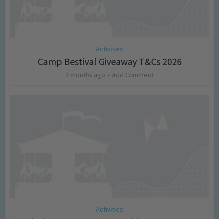
Activities
Camp Bestival Giveaway T&Cs 2026
2 months ago
Add Comment
Activities