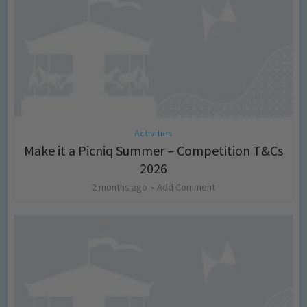
Activities
Make it a Picniq Summer – Competition T&Cs
2026
2 months ago
Add Comment