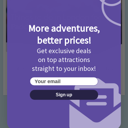
More adventures,
better prices!
Get exclusive deals
on top attractions
Activities
Days Out Ideas
Rainy Days
•
•
straight to your inbox!
Things to do in London for Paddington Bear
Fans!
Your email
7 months ago
Add Comment
Sign up
Categories
Activities
872 Posts