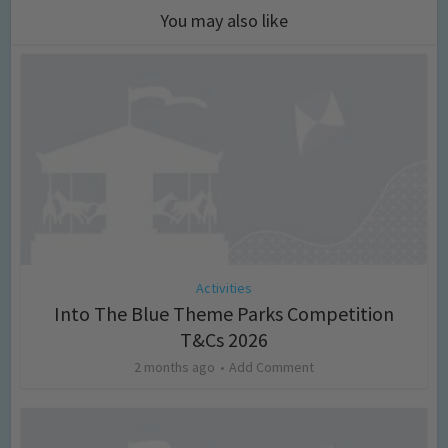
You may also like
Activities
Into The Blue Theme Parks Competition
T&Cs 2026
2 months ago
Add Comment