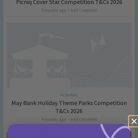
Picniq Cover Star Competition T&Cs 2026
2 months ago
Add Comment
Activities
May Bank Holiday Theme Parks Competition
T&Cs 2026
4 months ago
Add Comment