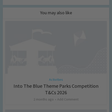
You may also like
Activities
Into The Blue Theme Parks Competition
T&Cs 2026
2 months ago
Add Comment