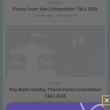
Activities
Picniq Cover Star Competition T&Cs 2026
2 months ago
Add Comment
Activities
May Bank Holiday Theme Parks Competition
T&Cs 2026
4 months ago
Add Comment