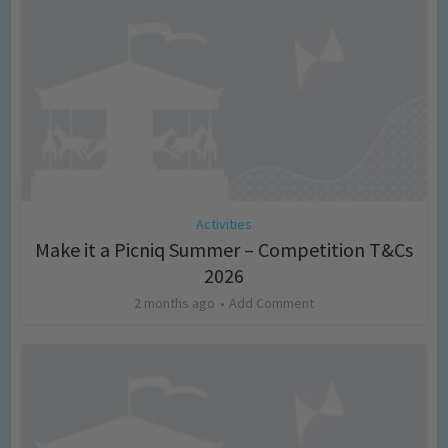
Activities
Make it a Picniq Summer – Competition T&Cs
2026
2 months ago
Add Comment