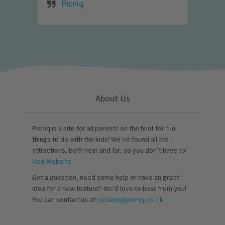
Picniq
About Us
Picniq is a site for all parents on the hunt for fun
things to do with the kids! We’ve found all the
attractions, both near and far, so you don’t have to!
Visit Website
Got a question, need some help or have an great
idea for a new feature? We’d love to hear from you!
You can contact us at
contact@picniq.co..uk