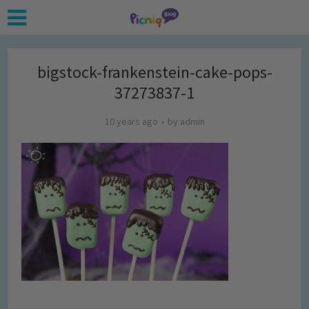
bigstock-frankenstein-cake-pops-
37273837-1
10 years ago
by
admin