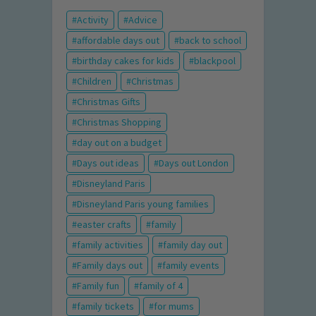
Activity
Advice
affordable days out
back to school
birthday cakes for kids
blackpool
Children
Christmas
Christmas Gifts
Christmas Shopping
day out on a budget
Days out ideas
Days out London
Disneyland Paris
Disneyland Paris young families
easter crafts
family
family activities
family day out
Family days out
family events
Family fun
family of 4
family tickets
for mums