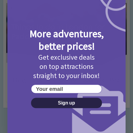
More adventures,
better prices!
Get exclusive deals
on top attractions
Activities
Days Out Ideas
Rainy Days
•
•
straight to your inbox!
Things to do in London for Paddington Bear
Fans!
Your email
7 months ago
Add Comment
Sign up
Categories