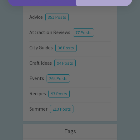
Activities
872 Posts
Advice
351 Posts
Attraction Reviews
77 Posts
City Guides
36 Posts
Craft Ideas
94 Posts
Events
264 Posts
Recipes
97 Posts
Summer
213 Posts
Tags