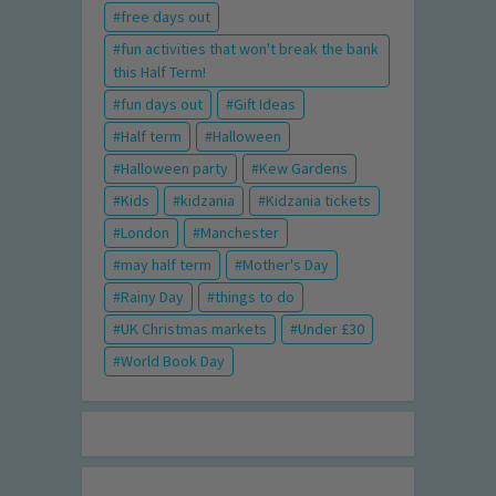
free days out
fun activities that won't break the bank
this Half Term!
fun days out
Gift Ideas
Half term
Halloween
Halloween party
Kew Gardens
Kids
kidzania
Kidzania tickets
London
Manchester
may half term
Mother's Day
Rainy Day
things to do
UK Christmas markets
Under £30
World Book Day