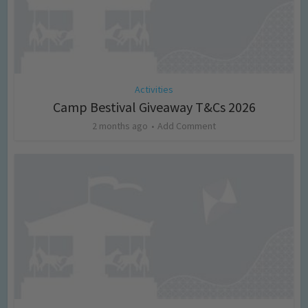
Activities
Camp Bestival Giveaway T&Cs 2026
2 months ago
Add Comment