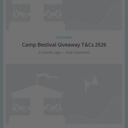
Activities
Camp Bestival Giveaway T&Cs 2026
2 months ago
Add Comment