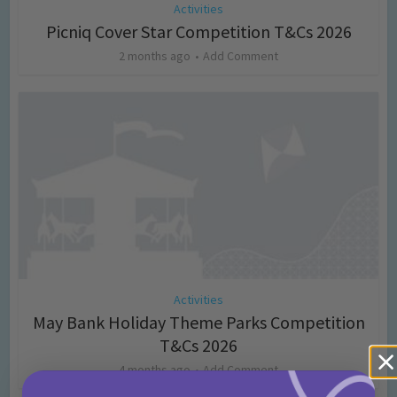
Activities
Picniq Cover Star Competition T&Cs 2026
2 months ago
Add Comment
Activities
May Bank Holiday Theme Parks Competition
T&Cs 2026
4 months ago
Add Comment