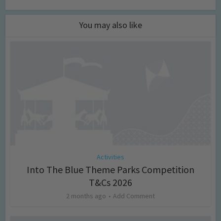
You may also like
Activities
Into The Blue Theme Parks Competition
T&Cs 2026
2 months ago
Add Comment