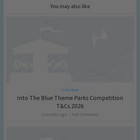
You may also like
Activities
Into The Blue Theme Parks Competition
T&Cs 2026
2 months ago
Add Comment