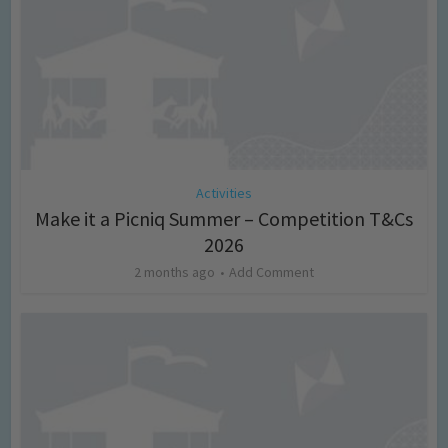
Activities
Make it a Picniq Summer – Competition T&Cs
2026
2 months ago
Add Comment