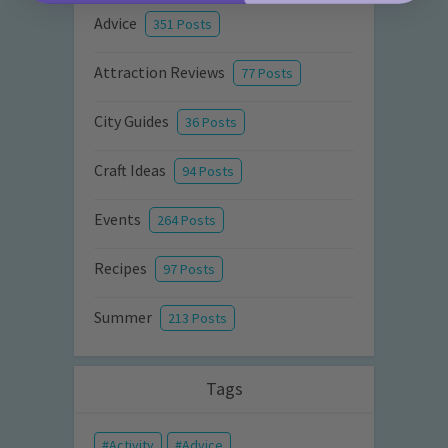
Advice
351 Posts
Attraction Reviews
77 Posts
City Guides
36 Posts
Craft Ideas
94 Posts
Events
264 Posts
Recipes
97 Posts
Summer
213 Posts
Tags
Activity
Advice