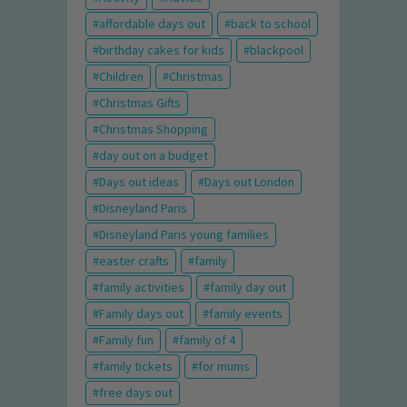
affordable days out
back to school
birthday cakes for kids
blackpool
Children
Christmas
Christmas Gifts
Christmas Shopping
day out on a budget
Days out ideas
Days out London
Disneyland Paris
Disneyland Paris young families
easter crafts
family
family activities
family day out
Family days out
family events
Family fun
family of 4
family tickets
for mums
free days out