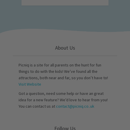
About Us
Picniq is a site for all parents on the hunt for fun
things to do with the kids! We’ve found all the
attractions, both near and far, so you don’t have to!
Visit Website
Got a question, need some help or have an great
idea for a new feature? We’d love to hear from you!
You can contact us at
contact@picniq.co..uk
Follow Us