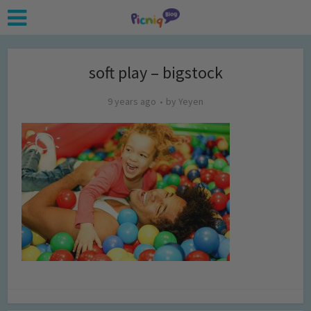
soft play – bigstock
9 years ago
by
Yeyen