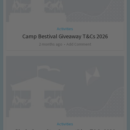
Activities
Camp Bestival Giveaway T&Cs 2026
2 months ago
Add Comment
Activities