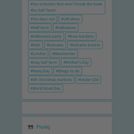
fun activities that won't break the bank
this Half Term!
fun days out
Gift Ideas
Half term
Halloween
Halloween party
Kew Gardens
Kids
kidzania
Kidzania tickets
London
Manchester
may half term
Mother's Day
Rainy Day
things to do
UK Christmas markets
Under £30
World Book Day
Picniq