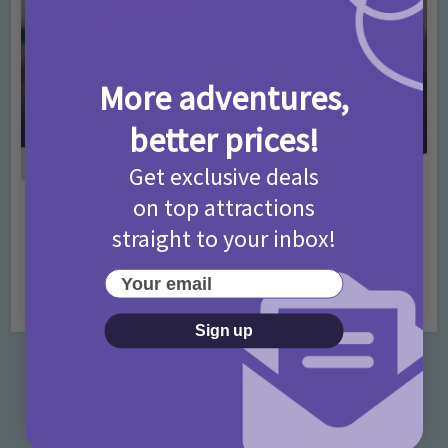
More adventures,
better prices!
Get exclusive deals
on top attractions
Activities
Days Out Ideas
Rainy Days
•
•
straight to your inbox!
Things to do in London for Paddington Bear
Fans!
Your email
7 months ago
Add Comment
Sign up
Categories
Activities
872 Posts