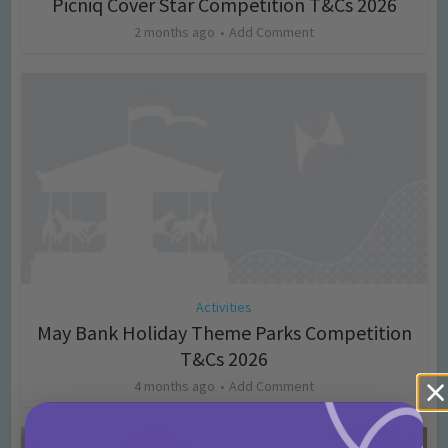
Picniq Cover Star Competition T&Cs 2026
2 months ago
Add Comment
Activities
May Bank Holiday Theme Parks Competition
T&Cs 2026
4 months ago
Add Comment