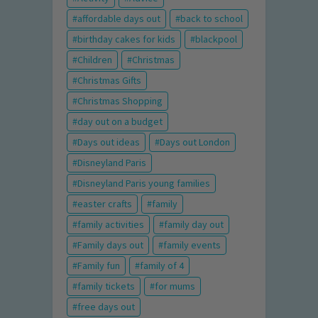
affordable days out
back to school
birthday cakes for kids
blackpool
Children
Christmas
Christmas Gifts
Christmas Shopping
day out on a budget
Days out ideas
Days out London
Disneyland Paris
Disneyland Paris young families
easter crafts
family
family activities
family day out
Family days out
family events
Family fun
family of 4
family tickets
for mums
free days out