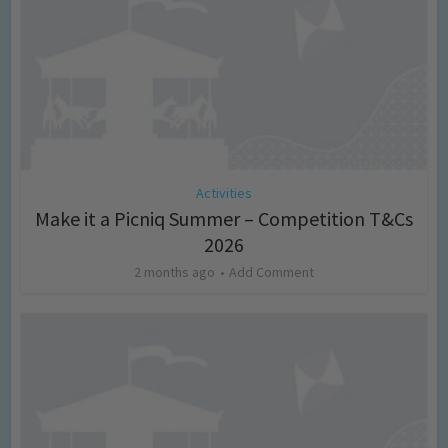
Activities
Make it a Picniq Summer – Competition T&Cs
2026
2 months ago
Add Comment