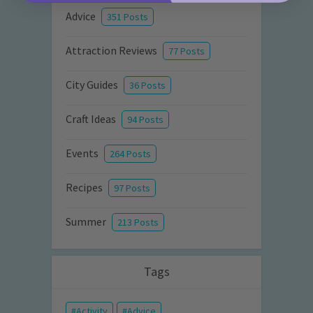
Advice
351 Posts
Attraction Reviews
77 Posts
City Guides
36 Posts
Craft Ideas
94 Posts
Events
264 Posts
Recipes
97 Posts
Summer
213 Posts
Tags
Activity
Advice