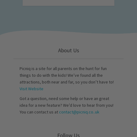
About Us
Picniq is a site for all parents on the hunt for fun
things to do with the kids! We’ve found all the
attractions, both near and far, so you don’t have to!
Visit Website
Got a question, need some help or have an great
idea for a new feature? We’d love to hear from you!
You can contact us at
contact@picniq.co..uk
Follow Us