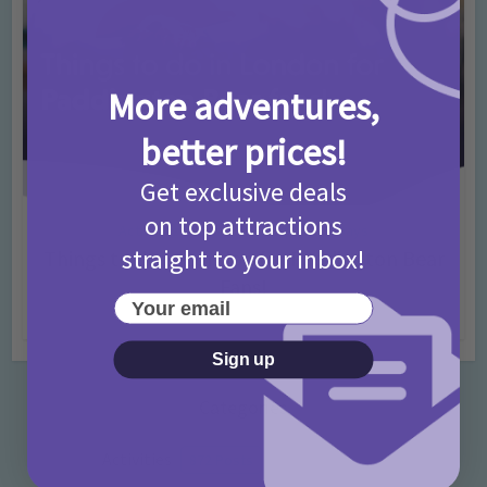
More adventures,
better prices!
Get exclusive deals
on top attractions
Activities
Days Out Ideas
Rainy Days
•
•
straight to your inbox!
Things to do in London for Paddington Bear
Fans!
Your email
7 months ago
Add Comment
Sign up
Categories
Activities
872 Posts