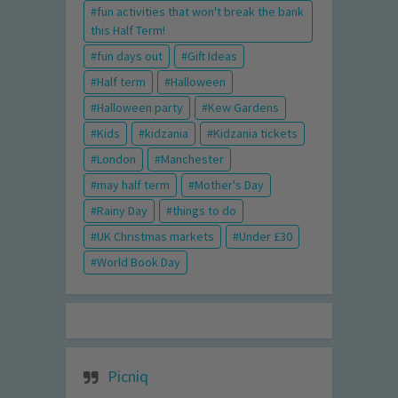
fun activities that won't break the bank
this Half Term!
fun days out
Gift Ideas
Half term
Halloween
Halloween party
Kew Gardens
Kids
kidzania
Kidzania tickets
London
Manchester
may half term
Mother's Day
Rainy Day
things to do
UK Christmas markets
Under £30
World Book Day
Picniq