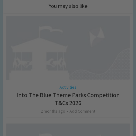
You may also like
Activities
Into The Blue Theme Parks Competition
T&Cs 2026
2 months ago
Add Comment