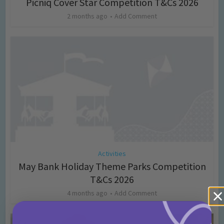
Picniq Cover Star Competition T&Cs 2026
2 months ago
Add Comment
Activities
May Bank Holiday Theme Parks Competition
T&Cs 2026
4 months ago
Add Comment