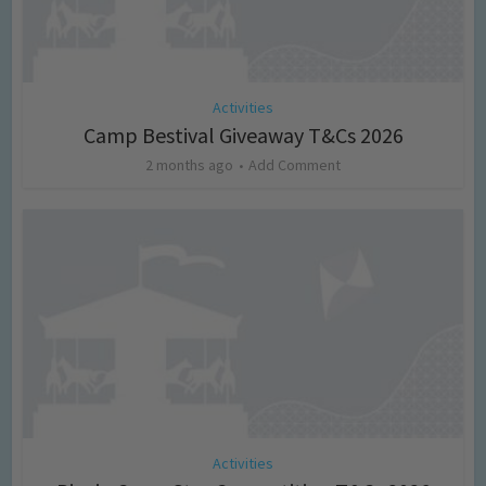
Activities
Camp Bestival Giveaway T&Cs 2026
2 months ago
Add Comment
Activities