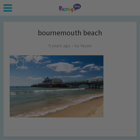
bournemouth beach
9 years ago
by
Yeyen