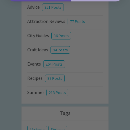
Advice
351 Posts
Attraction Reviews
77 Posts
City Guides
36 Posts
Craft Ideas
94 Posts
Events
264 Posts
Recipes
97 Posts
Summer
213 Posts
Tags
Activity
Advice