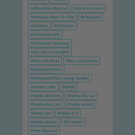
affordable days out
back to school
birthday cakes for kids
blackpool
Children
Christmas
Christmas Gifts
Christmas Shopping
day out on a budget
Days out ideas
Days out London
Disneyland Paris
Disneyland Paris young families
easter crafts
family
family activities
family day out
Family days out
family events
Family fun
family of 4
family tickets
for mums
free days out