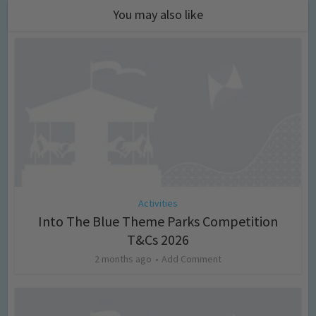
You may also like
Activities
Into The Blue Theme Parks Competition
T&Cs 2026
2 months ago
Add Comment