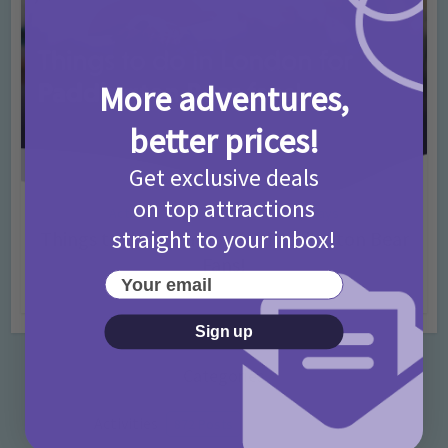
More adventures,
better prices!
Get exclusive deals
on top attractions
Activities
Days Out Ideas
Rainy Days
•
•
straight to your inbox!
Things to do in London for Paddington Bear
Fans!
Your email
7 months ago
Add Comment
Sign up
Categories
Activities
872 Posts