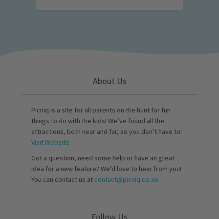
About Us
Picniq is a site for all parents on the hunt for fun
things to do with the kids! We’ve found all the
attractions, both near and far, so you don’t have to!
Visit Website
Got a question, need some help or have an great
idea for a new feature? We’d love to hear from you!
You can contact us at
contact@picniq.co..uk
Follow Us