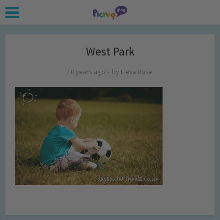
West Park
10 years ago
by
Elexa Rose