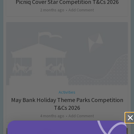
Picniq Cover Star Competition T&Cs 2026
2 months ago
Add Comment
Activities
May Bank Holiday Theme Parks Competition
T&Cs 2026
4 months ago
Add Comment