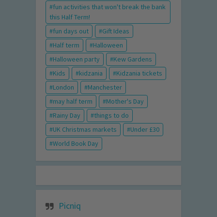
fun activities that won't break the bank
this Half Term!
fun days out
Gift Ideas
Half term
Halloween
Halloween party
Kew Gardens
Kids
kidzania
Kidzania tickets
London
Manchester
may half term
Mother's Day
Rainy Day
things to do
UK Christmas markets
Under £30
World Book Day
Picniq