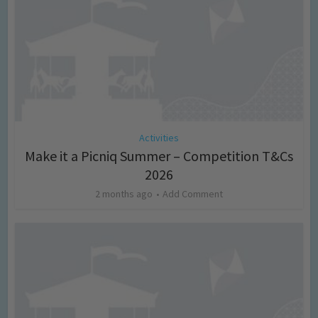
Activities
Make it a Picniq Summer – Competition T&Cs
2026
2 months ago
Add Comment