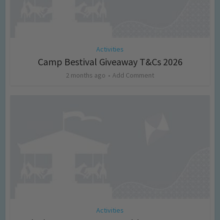
Activities
Camp Bestival Giveaway T&Cs 2026
2 months ago
Add Comment
Activities