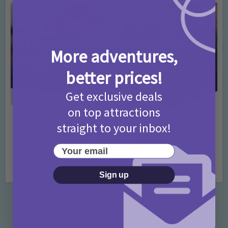
More adventures,
better prices!
Get exclusive deals
on top attractions
Activities
Days Out Ideas
Rainy Days
•
•
straight to your inbox!
Things to do in London for Paddington Bear
Fans!
Your email
7 months ago
Add Comment
Sign up
Categories