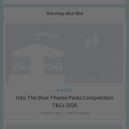
You may also like
Activities
Into The Blue Theme Parks Competition
T&Cs 2026
2 months ago
Add Comment