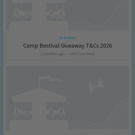
Activities
Camp Bestival Giveaway T&Cs 2026
2 months ago
Add Comment