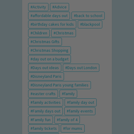
Activity
Advice
affordable days out
back to school
birthday cakes for kids
blackpool
Children
Christmas
Christmas Gifts
Christmas Shopping
day out on a budget
Days out ideas
Days out London
Disneyland Paris
Disneyland Paris young families
easter crafts
family
family activities
family day out
Family days out
family events
Family fun
family of 4
family tickets
for mums