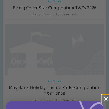
Activities
Picniq Cover Star Competition T&Cs 2026
2 months ago
Add Comment
Activities
May Bank Holiday Theme Parks Competition
T&Cs 2026
4 months ago
Add Comment