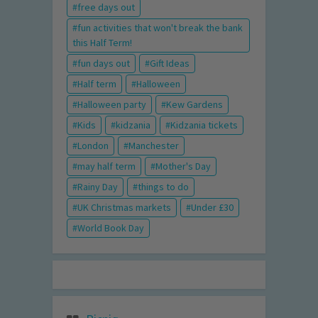
free days out
fun activities that won't break the bank
this Half Term!
fun days out
Gift Ideas
Half term
Halloween
Halloween party
Kew Gardens
Kids
kidzania
Kidzania tickets
London
Manchester
may half term
Mother's Day
Rainy Day
things to do
UK Christmas markets
Under £30
World Book Day