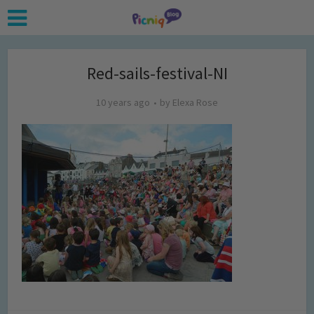
Red-sails-festival-NI
10 years ago
by
Elexa Rose