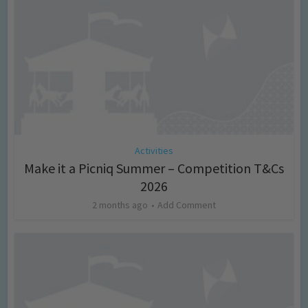
Activities
Make it a Picniq Summer – Competition T&Cs
2026
2 months ago
Add Comment