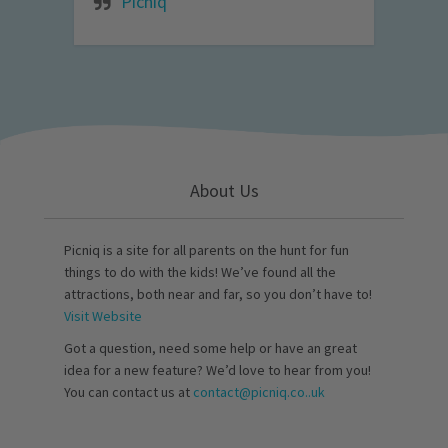
Picniq
About Us
Picniq is a site for all parents on the hunt for fun
things to do with the kids! We’ve found all the
attractions, both near and far, so you don’t have to!
Visit Website
Got a question, need some help or have an great
idea for a new feature? We’d love to hear from you!
You can contact us at
contact@picniq.co..uk