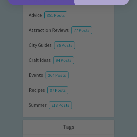
Activities
872 Posts
Advice
351 Posts
Attraction Reviews
77 Posts
City Guides
36 Posts
Craft Ideas
94 Posts
Events
264 Posts
Recipes
97 Posts
Summer
213 Posts
Tags