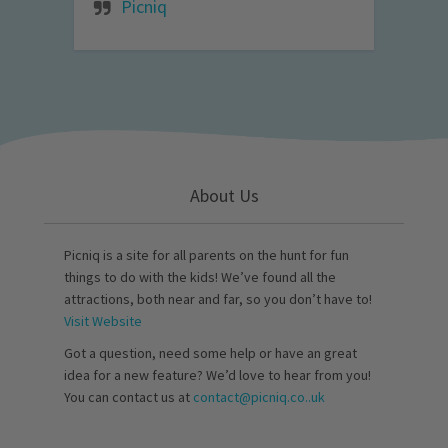
Picniq
About Us
Picniq is a site for all parents on the hunt for fun
things to do with the kids! We’ve found all the
attractions, both near and far, so you don’t have to!
Visit Website
Got a question, need some help or have an great
idea for a new feature? We’d love to hear from you!
You can contact us at
contact@picniq.co..uk