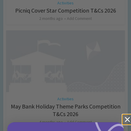
Activities
Picniq Cover Star Competition T&Cs 2026
2 months ago
Add Comment
Activities
May Bank Holiday Theme Parks Competition
T&Cs 2026
4 months ago
Add Comment