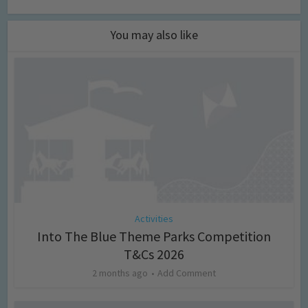
You may also like
Activities
Into The Blue Theme Parks Competition
T&Cs 2026
2 months ago
Add Comment