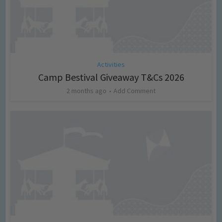
Activities
Camp Bestival Giveaway T&Cs 2026
2 months ago
Add Comment