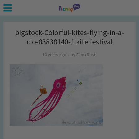
bigstock-Colorful-kites-flying-in-a-
clo-83838140-1 kite festival
10 years ago
by
Elexa Rose