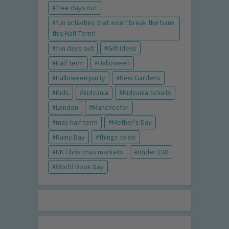
free days out
fun activities that won't break the bank
this Half Term!
fun days out
Gift Ideas
Half term
Halloween
Halloween party
Kew Gardens
Kids
kidzania
Kidzania tickets
London
Manchester
may half term
Mother's Day
Rainy Day
things to do
UK Christmas markets
Under £30
World Book Day