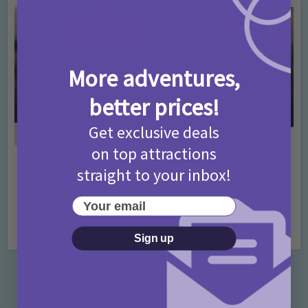
More adventures,
better prices!
Get exclusive deals
on top attractions
Activities
Days Out Ideas
Rainy Days
•
•
straight to your inbox!
Things to do in London for Paddington Bear
Fans!
Your email
7 months ago
Add Comment
Sign up
Categories