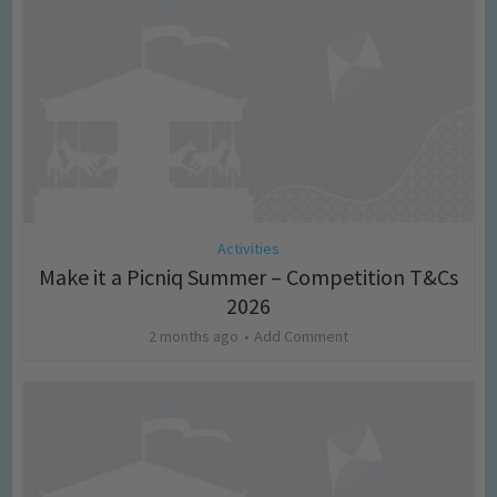
Activities
Make it a Picniq Summer – Competition T&Cs
2026
2 months ago
Add Comment