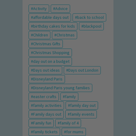
Activity
Advice
affordable days out
back to school
birthday cakes for kids
blackpool
Children
Christmas
Christmas Gifts
Christmas Shopping
day out on a budget
Days out ideas
Days out London
Disneyland Paris
Disneyland Paris young families
easter crafts
family
family activities
family day out
Family days out
family events
Family fun
family of 4
family tickets
for mums