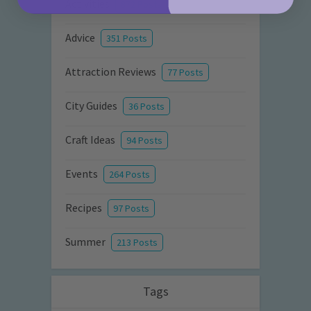
Activities
872 Posts
Advice
351 Posts
Attraction Reviews
77 Posts
City Guides
36 Posts
Craft Ideas
94 Posts
Events
264 Posts
Recipes
97 Posts
Summer
213 Posts
Tags