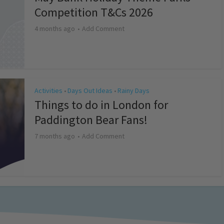
Competition T&Cs 2026
4 months ago
Add Comment
Activities
Days Out Ideas
Rainy Days
•
•
Things to do in London for
Paddington Bear Fans!
7 months ago
Add Comment