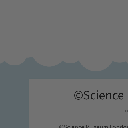
©Science
1
©Science Museum Londo