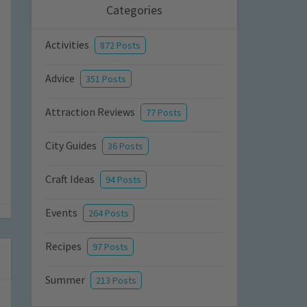
Categories
Activities
872 Posts
Advice
351 Posts
Attraction Reviews
77 Posts
City Guides
36 Posts
Craft Ideas
94 Posts
Events
264 Posts
Recipes
97 Posts
Summer
213 Posts