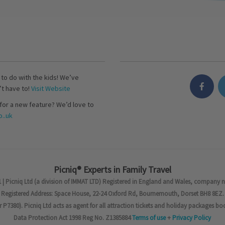
s to do with the kids! We’ve
’t have to!
Visit Website
for a new feature? We’d love to
..uk
Picniq® Experts in Family Travel
 | Picniq Ltd (a division of IMMAT LTD) Registered in England and Wales, company 
Registered Address: Space House, 22-24 Oxford Rd, Bournemouth, Dorset BH8 8EZ.
7380). Picniq Ltd acts as agent for all attraction tickets and holiday packages bo
Data Protection Act 1998 Reg No. Z1385884
Terms of use
+
Privacy Policy