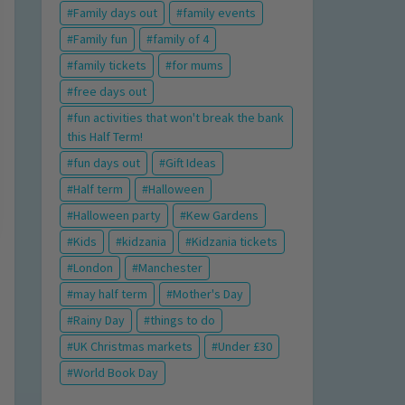
Family days out
family events
Family fun
family of 4
family tickets
for mums
free days out
fun activities that won't break the bank
this Half Term!
fun days out
Gift Ideas
Half term
Halloween
Halloween party
Kew Gardens
Kids
kidzania
Kidzania tickets
London
Manchester
may half term
Mother's Day
Rainy Day
things to do
UK Christmas markets
Under £30
World Book Day