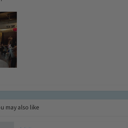
u may also like