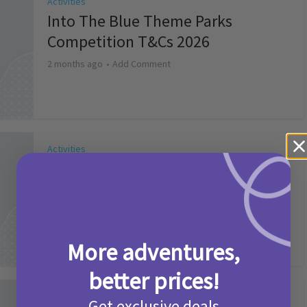
Activities
Into The Blue Theme Parks
Competition T&Cs 2026
2 months ago
Add Comment
Activities
Make it a Picniq Summer –
Competition T&Cs 2026
2 months ago
Add Comment
More adventures,
better prices!
Activities
Get exclusive deals