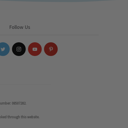
Follow Us
number: 08507282.
oked through this website.