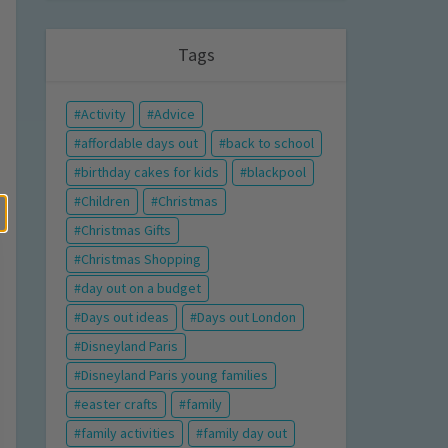
Tags
Activity
Advice
affordable days out
back to school
birthday cakes for kids
blackpool
Children
Christmas
Christmas Gifts
Christmas Shopping
day out on a budget
Days out ideas
Days out London
Disneyland Paris
Disneyland Paris young families
easter crafts
family
family activities
family day out