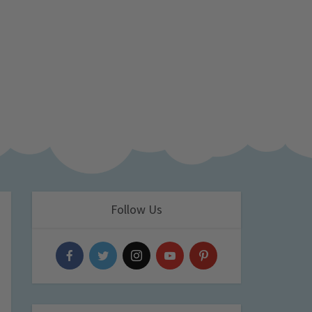
Follow Us