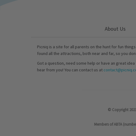
About Us
Picniq is a site for all parents on the hunt for fun thing
found all the attractions, both near and far, so you don
Got a question, need some help or have an great idea 
hear from you! You can contact us at
contact@picniq.co
© Copyright 2021
Members of ABTA (number P