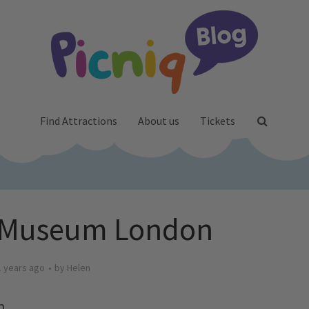
Find Attractions
About us
Tickets
 Museum London
1 years ago
by
Helen
n