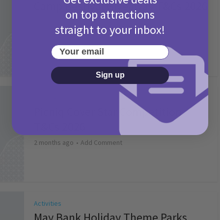
Camp Bestival Giveaway T&Cs 2026
on top attractions
2 months ago
Add Comment
straight to your inbox!
Your email
Sign up
Activities
Picniq Cover Star Competition
T&Cs 2026
2 months ago
Add Comment
Activities
May Bank Holiday Theme Parks