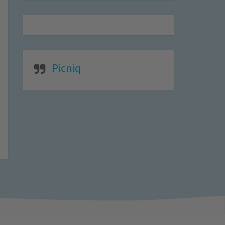
Picniq