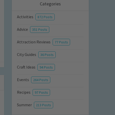
Categories
Activities
872 Posts
Advice
351 Posts
Attraction Reviews
77 Posts
City Guides
36 Posts
Craft Ideas
94 Posts
Events
264 Posts
Recipes
97 Posts
Summer
213 Posts