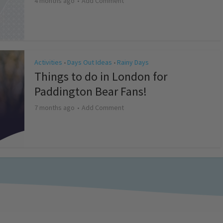
4 months ago
Add Comment
Activities
Days Out Ideas
Rainy Days
•
•
Things to do in London for
Paddington Bear Fans!
7 months ago
Add Comment