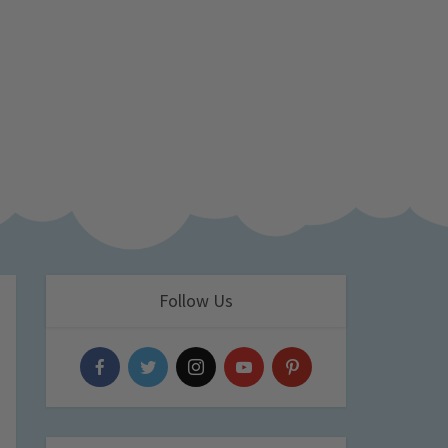
Follow Us