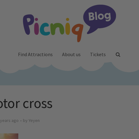
Find Attractions
About us
Tickets
tor cross
 years ago
by
Yeyen