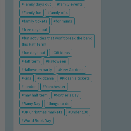
Family days out
family events
Family fun
family of 4
family tickets
for mums
free days out
fun activities that won't break the bank
this Half Term!
fun days out
Gift Ideas
Half term
Halloween
Halloween party
Kew Gardens
Kids
kidzania
Kidzania tickets
London
Manchester
may half term
Mother's Day
Rainy Day
things to do
UK Christmas markets
Under £30
World Book Day