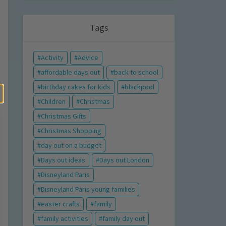
Tags
Activity
Advice
affordable days out
back to school
birthday cakes for kids
blackpool
Children
Christmas
Christmas Gifts
Christmas Shopping
day out on a budget
Days out ideas
Days out London
Disneyland Paris
Disneyland Paris young families
easter crafts
family
family activities
family day out