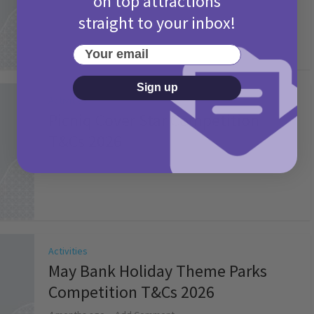
on top attractions
straight to your inbox!
Your email
Sign up
Activities
Picniq Cover Star Competition
T&Cs 2026
2 months ago
Add Comment
Activities
May Bank Holiday Theme Parks
Competition T&Cs 2026