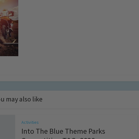
u may also like
Activities
Into The Blue Theme Parks