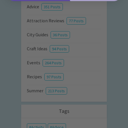
Advice
351 Posts
Attraction Reviews
77 Posts
City Guides
36 Posts
Craft Ideas
94 Posts
Events
264 Posts
Recipes
97 Posts
Summer
213 Posts
Tags
Activity
Advice