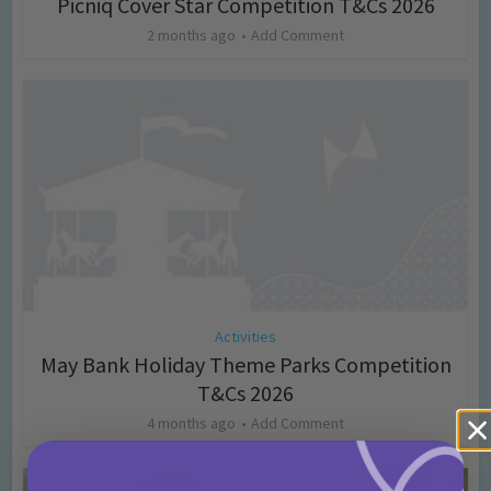
Picniq Cover Star Competition T&Cs 2026
2 months ago
Add Comment
Activities
May Bank Holiday Theme Parks Competition
T&Cs 2026
4 months ago
Add Comment