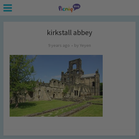
kirkstall abbey
9 years ago
by
Yeyen