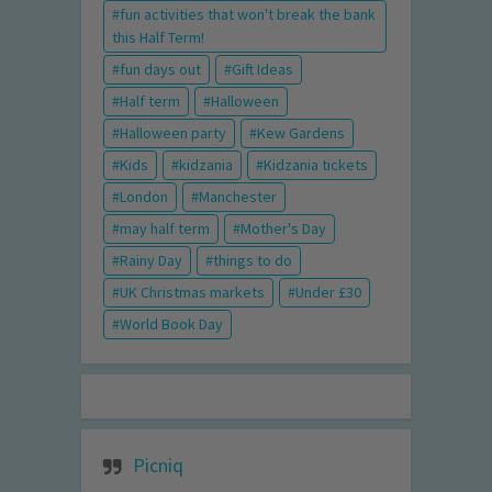
fun activities that won't break the bank
this Half Term!
fun days out
Gift Ideas
Half term
Halloween
Halloween party
Kew Gardens
Kids
kidzania
Kidzania tickets
London
Manchester
may half term
Mother's Day
Rainy Day
things to do
UK Christmas markets
Under £30
World Book Day
Picniq