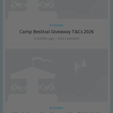
Activities
Camp Bestival Giveaway T&Cs 2026
2 months ago
Add Comment
Activities