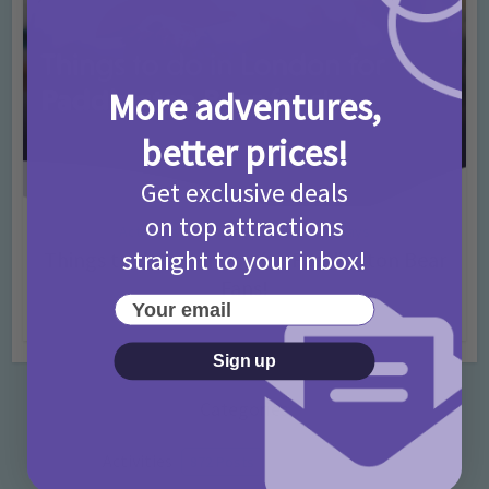
More adventures,
better prices!
Get exclusive deals
on top attractions
Activities
Days Out Ideas
Rainy Days
•
•
straight to your inbox!
Things to do in London for Paddington Bear
Fans!
Your email
7 months ago
Add Comment
Sign up
Categories
Activities
872 Posts