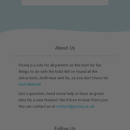
About Us
Picniq is a site for all parents on the hunt for fun
things to do with the kids! We’ve found all the
attractions, both near and far, so you don’t have to!
Visit Website
Got a question, need some help or have an great
idea for a new feature? We’d love to hear from you!
You can contact us at
contact@picniq.co..uk
Follow Us