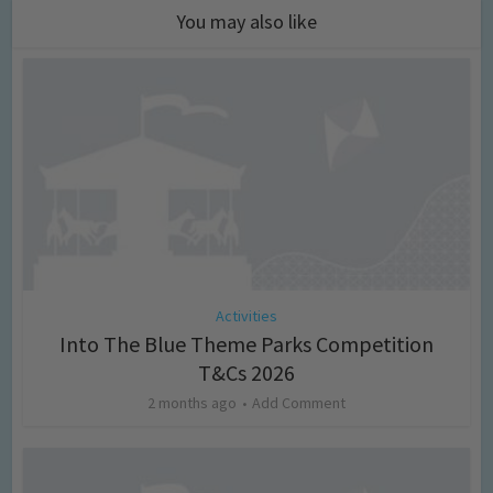
You may also like
Activities
Into The Blue Theme Parks Competition
T&Cs 2026
2 months ago
Add Comment