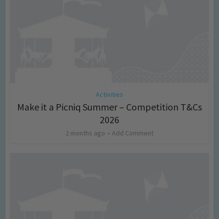
Activities
Make it a Picniq Summer – Competition T&Cs
2026
2 months ago
Add Comment