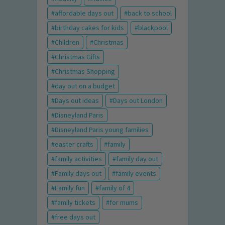
affordable days out
back to school
birthday cakes for kids
blackpool
Children
Christmas
Christmas Gifts
Christmas Shopping
day out on a budget
Days out ideas
Days out London
Disneyland Paris
Disneyland Paris young families
easter crafts
family
family activities
family day out
Family days out
family events
Family fun
family of 4
family tickets
for mums
free days out