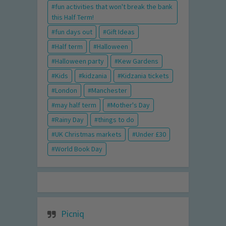
fun activities that won't break the bank
this Half Term!
fun days out
Gift Ideas
Half term
Halloween
Halloween party
Kew Gardens
Kids
kidzania
Kidzania tickets
London
Manchester
may half term
Mother's Day
Rainy Day
things to do
UK Christmas markets
Under £30
World Book Day
Picniq