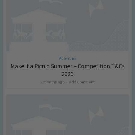
Activities
Make it a Picniq Summer – Competition T&Cs
2026
2 months ago
Add Comment