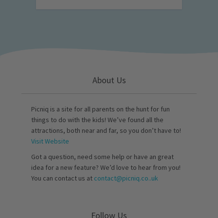
About Us
Picniq is a site for all parents on the hunt for fun
things to do with the kids! We’ve found all the
attractions, both near and far, so you don’t have to!
Visit Website
Got a question, need some help or have an great
idea for a new feature? We’d love to hear from you!
You can contact us at
contact@picniq.co..uk
Follow Us