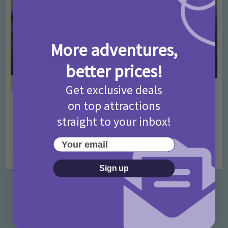
More adventures,
better prices!
Get exclusive deals
on top attractions
Activities
Days Out Ideas
Rainy Days
•
•
straight to your inbox!
Things to do in London for Paddington Bear
Fans!
Your email
7 months ago
Add Comment
Sign up
Categories
Activities
872 Posts