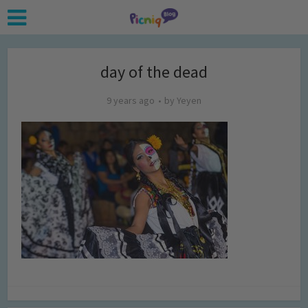
day of the dead
9 years ago
by
Yeyen