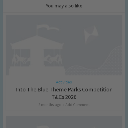
You may also like
Activities
Into The Blue Theme Parks Competition
T&Cs 2026
2 months ago
Add Comment