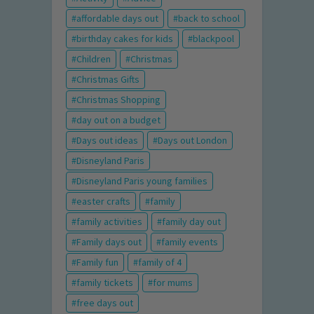
affordable days out
back to school
birthday cakes for kids
blackpool
Children
Christmas
Christmas Gifts
Christmas Shopping
day out on a budget
Days out ideas
Days out London
Disneyland Paris
Disneyland Paris young families
easter crafts
family
family activities
family day out
Family days out
family events
Family fun
family of 4
family tickets
for mums
free days out