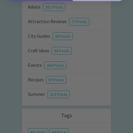
Advice
351 Posts
Attraction Reviews
77 Posts
City Guides
36 Posts
Craft Ideas
94 Posts
Events
264 Posts
Recipes
97 Posts
Summer
213 Posts
Tags
Activity
Advice