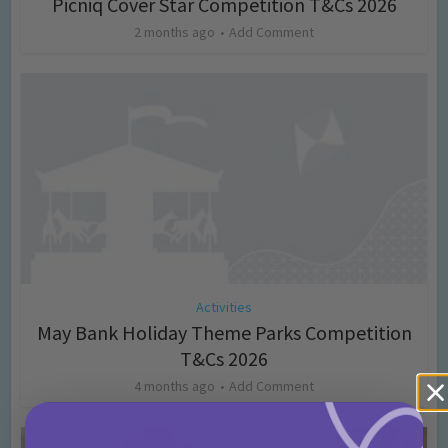
Picniq Cover Star Competition T&Cs 2026
2 months ago
Add Comment
Activities
May Bank Holiday Theme Parks Competition
T&Cs 2026
4 months ago
Add Comment