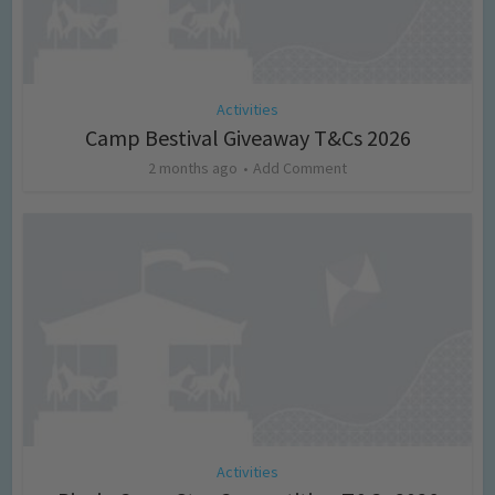
Activities
Camp Bestival Giveaway T&Cs 2026
2 months ago
Add Comment
Activities