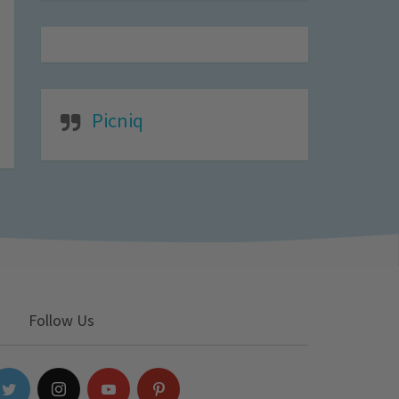
Picniq
Follow Us