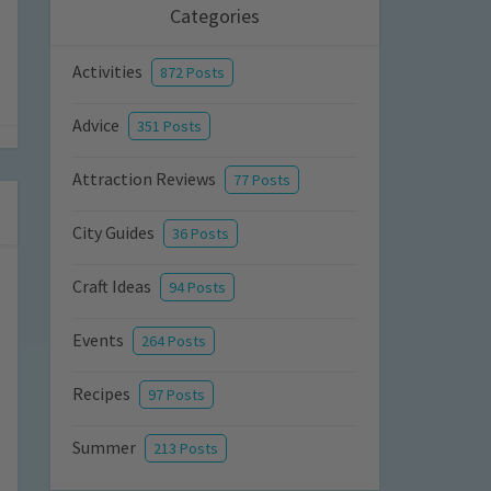
Categories
Activities
872 Posts
Advice
351 Posts
Attraction Reviews
77 Posts
City Guides
36 Posts
Craft Ideas
94 Posts
Events
264 Posts
Recipes
97 Posts
Summer
213 Posts