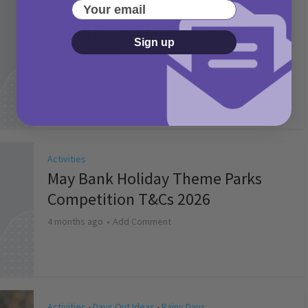
Your email
Activities
Picniq Cover Star Competition
Sign up
T&Cs 2026
2 months ago
Add Comment
Activities
May Bank Holiday Theme Parks
Competition T&Cs 2026
4 months ago
Add Comment
Activities
Days Out Ideas
Rainy Days
•
•