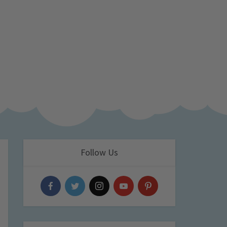
Follow Us