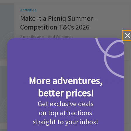
Activities
Make it a Picniq Summer –
Competition T&Cs 2026
2 months ago
Add Comment
Activities
More adventures,
Camp Bestival Giveaway T&Cs 2026
better prices!
2 months ago
Add Comment
Get exclusive deals
on top attractions
straight to your inbox!