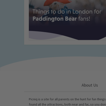
About Us
Picniq is a site for all parents on the hunt for fun thing
found all the attractions, both near and far, so you don