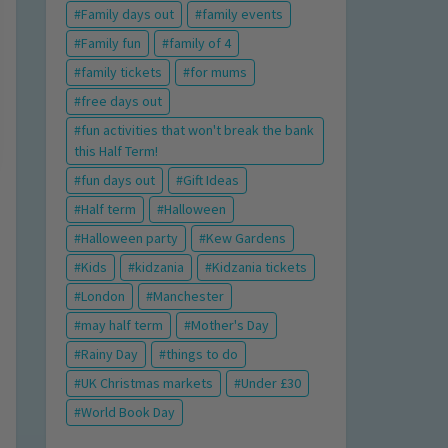
Family days out
family events
Family fun
family of 4
family tickets
for mums
free days out
fun activities that won't break the bank
this Half Term!
fun days out
Gift Ideas
Half term
Halloween
Halloween party
Kew Gardens
Kids
kidzania
Kidzania tickets
London
Manchester
may half term
Mother's Day
Rainy Day
things to do
UK Christmas markets
Under £30
World Book Day