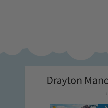
Drayton Mano
9