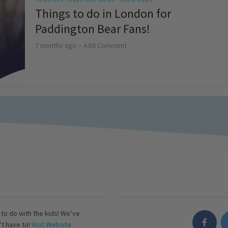
Things to do in London for
Paddington Bear Fans!
7 months ago
Add Comment
s to do with the kids! We’ve
’t have to!
Visit Website