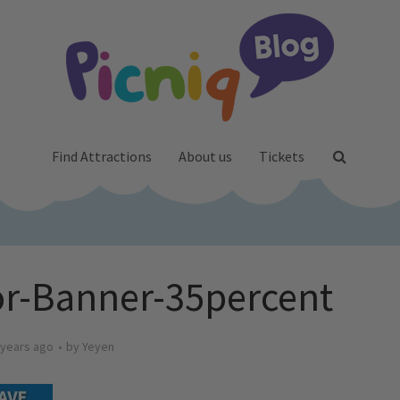
Find Attractions
About us
Tickets
r-Banner-35percent
 years ago
by
Yeyen