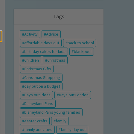
Tags
Activity
Advice
affordable days out
back to school
birthday cakes for kids
blackpool
Children
Christmas
Christmas Gifts
Christmas Shopping
day out on a budget
Days out ideas
Days out London
Disneyland Paris
Disneyland Paris young families
easter crafts
family
family activities
family day out