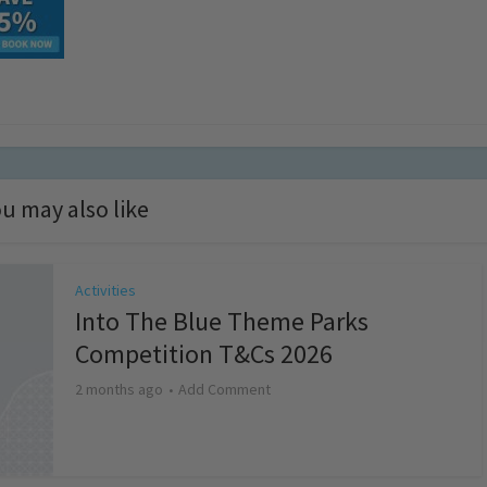
u may also like
Activities
Into The Blue Theme Parks
Competition T&Cs 2026
2 months ago
Add Comment