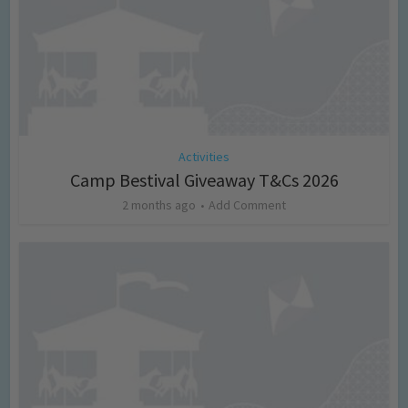
Activities
Camp Bestival Giveaway T&Cs 2026
2 months ago
Add Comment