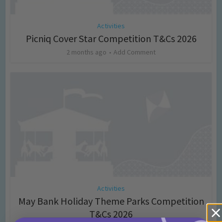
Activities
Picniq Cover Star Competition T&Cs 2026
2 months ago
Add Comment
Activities
May Bank Holiday Theme Parks Competition
T&Cs 2026