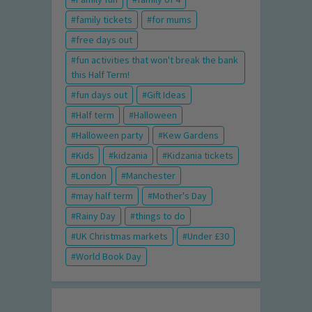
family tickets
for mums
free days out
fun activities that won't break the bank
this Half Term!
fun days out
Gift Ideas
Half term
Halloween
Halloween party
Kew Gardens
Kids
kidzania
Kidzania tickets
London
Manchester
may half term
Mother's Day
Rainy Day
things to do
UK Christmas markets
Under £30
World Book Day