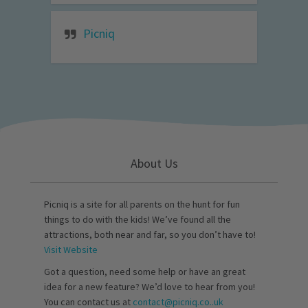
Picniq
About Us
Picniq is a site for all parents on the hunt for fun
things to do with the kids! We’ve found all the
attractions, both near and far, so you don’t have to!
Visit Website
Got a question, need some help or have an great
idea for a new feature? We’d love to hear from you!
You can contact us at
contact@picniq.co..uk