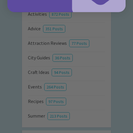
Activities
872 Posts
Advice
351 Posts
Attraction Reviews
77 Posts
City Guides
36 Posts
Craft Ideas
94 Posts
Events
264 Posts
Recipes
97 Posts
Summer
213 Posts