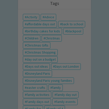
Tags
Activity
Advice
affordable days out
back to school
birthday cakes for kids
blackpool
Children
Christmas
Christmas Gifts
Christmas Shopping
day out on a budget
Days out ideas
Days out London
Disneyland Paris
Disneyland Paris young families
easter crafts
family
family activities
family day out
Family days out
family events
Family fun
family of 4