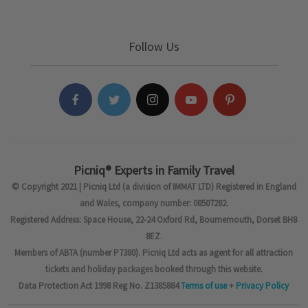
Follow Us
Picniq® Experts in Family Travel
© Copyright 2021 | Picniq Ltd (a division of IMMAT LTD) Registered in England
and Wales, company number: 08507282.
Registered Address: Space House, 22-24 Oxford Rd, Bournemouth, Dorset BH8
8EZ.
Members of ABTA (number P7380). Picniq Ltd acts as agent for all attraction
tickets and holiday packages booked through this website.
Data Protection Act 1998 Reg No. Z1385884
Terms of use
+
Privacy Policy