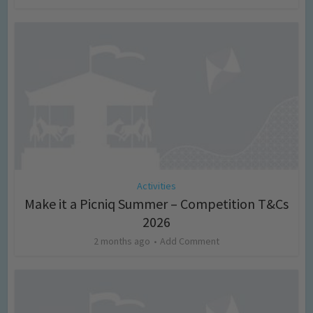
Activities
Make it a Picniq Summer – Competition T&Cs
2026
2 months ago
Add Comment