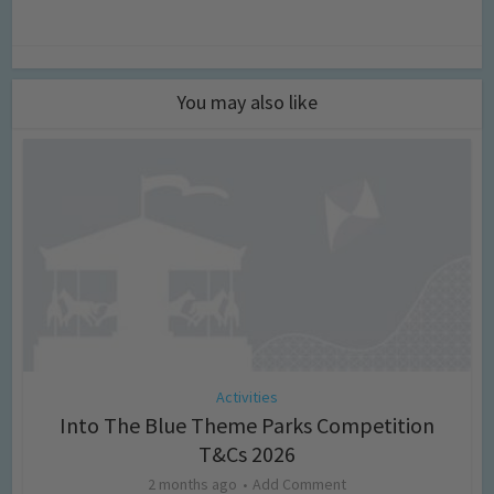
You may also like
Activities
Into The Blue Theme Parks Competition
T&Cs 2026
2 months ago
Add Comment