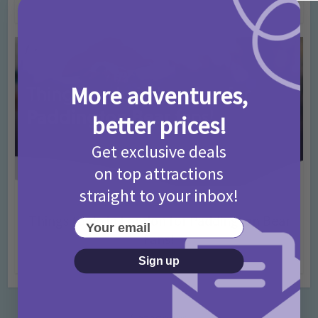
4 months ago
Add Comment
More adventures,
better prices!
Get exclusive deals
on top attractions
straight to your inbox!
Activities
Days Out Ideas
Rainy Days
•
•
Things to do in London for Paddington Bear
Your email
Fans!
7 months ago
Add Comment
Sign up
Categories