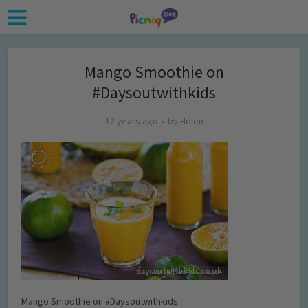
Mango Smoothie on
#Daysoutwithkids
12 years ago
by
Helen
Mango Smoothie on #Daysoutwithkids