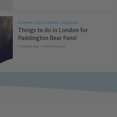
Activities
Days Out Ideas
Rainy Days
•
•
Things to do in London for
Paddington Bear Fans!
7 months ago
Add Comment