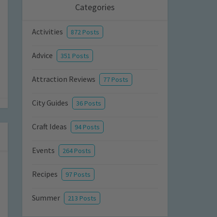
Categories
Activities
872 Posts
Advice
351 Posts
Attraction Reviews
77 Posts
City Guides
36 Posts
Craft Ideas
94 Posts
Events
264 Posts
Recipes
97 Posts
Summer
213 Posts