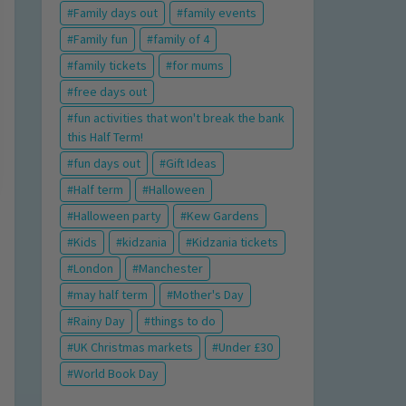
Family days out
family events
Family fun
family of 4
family tickets
for mums
free days out
fun activities that won't break the bank
this Half Term!
fun days out
Gift Ideas
Half term
Halloween
Halloween party
Kew Gardens
Kids
kidzania
Kidzania tickets
London
Manchester
may half term
Mother's Day
Rainy Day
things to do
UK Christmas markets
Under £30
World Book Day