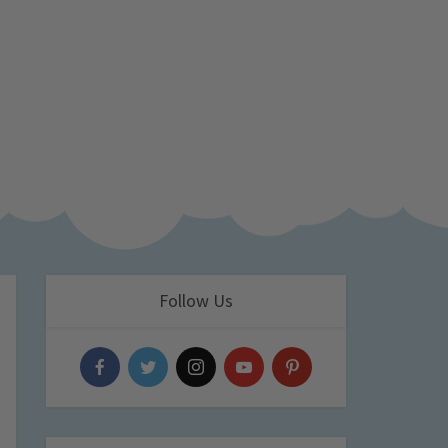
Follow Us