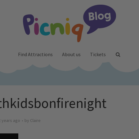
Find Attractions
About us
Tickets
hkidsbonfirenight
2 years ago
by
Claire