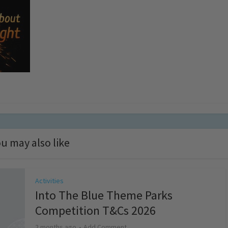
u may also like
Activities
Into The Blue Theme Parks
Competition T&Cs 2026
2 months ago
Add Comment