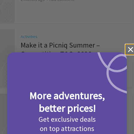
Activities
Make it a Picniq Summer –
Competition T&Cs 2026
2 months ago
Add Comment
More adventures,
Activities
better prices!
Camp Bestival Giveaway T&Cs 2026
Get exclusive deals
2 months ago
Add Comment
on top attractions