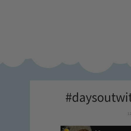
#daysoutwit
1