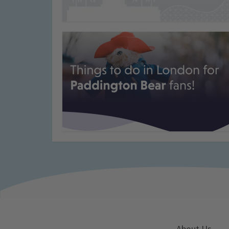
About Us