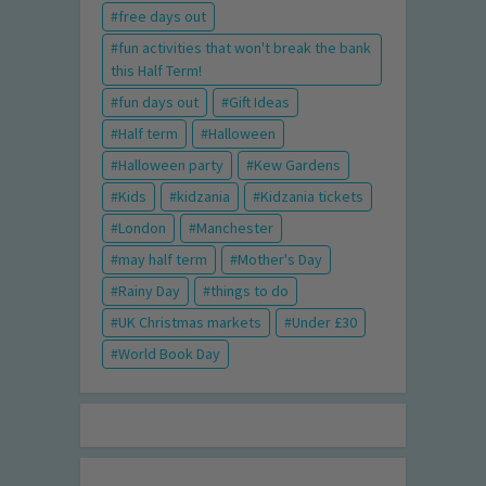
free days out
fun activities that won't break the bank
this Half Term!
fun days out
Gift Ideas
Half term
Halloween
Halloween party
Kew Gardens
Kids
kidzania
Kidzania tickets
London
Manchester
may half term
Mother's Day
Rainy Day
things to do
UK Christmas markets
Under £30
World Book Day