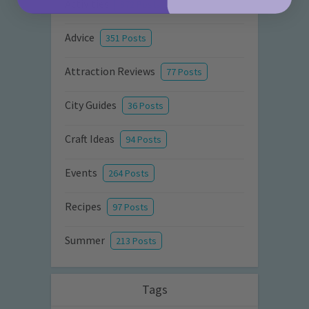
Activities
872 Posts
Advice
351 Posts
Attraction Reviews
77 Posts
City Guides
36 Posts
Craft Ideas
94 Posts
Events
264 Posts
Recipes
97 Posts
Summer
213 Posts
Tags