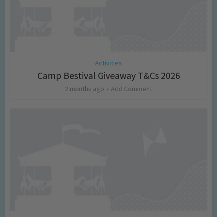
Activities
Camp Bestival Giveaway T&Cs 2026
2 months ago
Add Comment