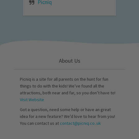
Picniq
About Us
Picniq is a site for all parents on the hunt for fun
things to do with the kids! We’ve found all the
attractions, both near and far, so you don’t have to!
Visit Website
Got a question, need some help or have an great
idea for a new feature? We’d love to hear from you!
You can contact us at
contact@picniq.co..uk