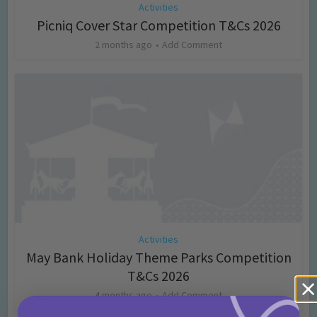
Activities
Picniq Cover Star Competition T&Cs 2026
2 months ago
Add Comment
Activities
May Bank Holiday Theme Parks Competition
T&Cs 2026
4 months ago
Add Comment