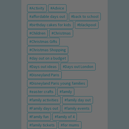
Activity
Advice
affordable days out
back to school
birthday cakes for kids
blackpool
Children
Christmas
Christmas Gifts
Christmas Shopping
day out on a budget
Days out ideas
Days out London
Disneyland Paris
Disneyland Paris young families
easter crafts
family
family activities
family day out
Family days out
family events
Family fun
family of 4
family tickets
for mums