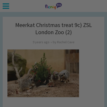
Meerkat Christmas treat 9c) ZSL
London Zoo (2)
9 years ago
by
Rachel Cave