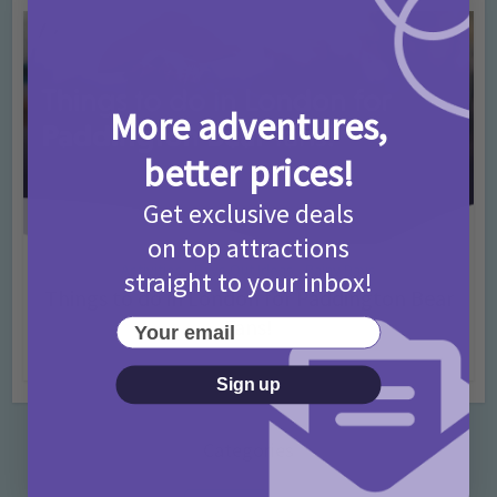
More adventures,
better prices!
Get exclusive deals
on top attractions
Activities
Days Out Ideas
Rainy Days
•
•
straight to your inbox!
Things to do in London for Paddington Bear
Fans!
Your email
7 months ago
Add Comment
Sign up
Categories