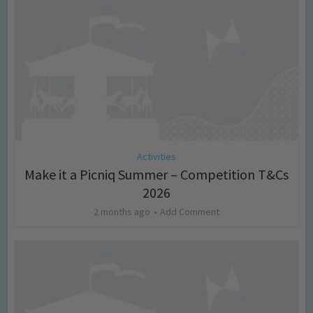
Activities
Make it a Picniq Summer – Competition T&Cs
2026
2 months ago
Add Comment