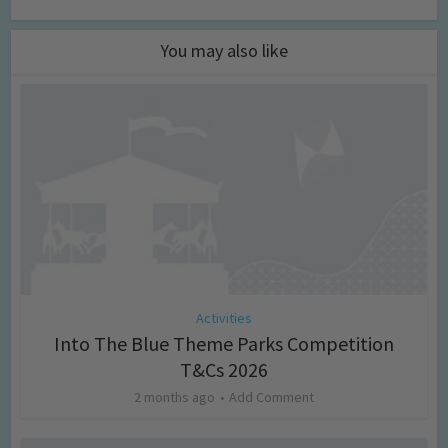
You may also like
Activities
Into The Blue Theme Parks Competition
T&Cs 2026
2 months ago
Add Comment