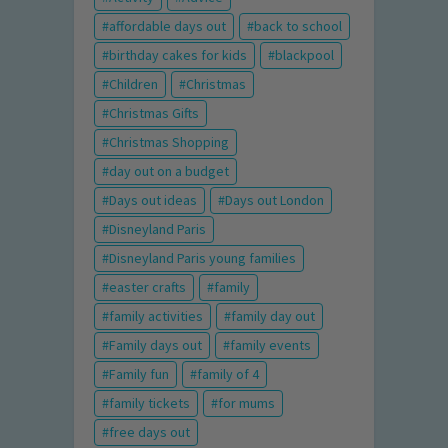
affordable days out
back to school
birthday cakes for kids
blackpool
Children
Christmas
Christmas Gifts
Christmas Shopping
day out on a budget
Days out ideas
Days out London
Disneyland Paris
Disneyland Paris young families
easter crafts
family
family activities
family day out
Family days out
family events
Family fun
family of 4
family tickets
for mums
free days out