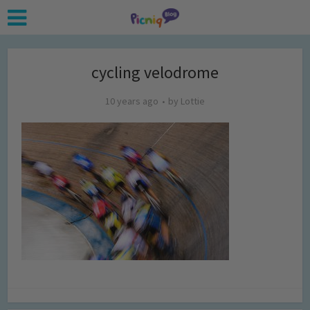
cycling velodrome
10 years ago
by
Lottie