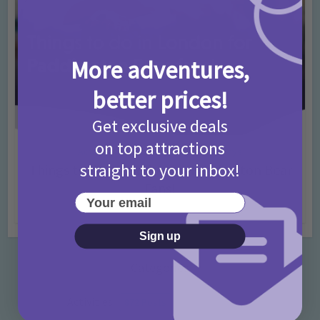
More adventures,
better prices!
Get exclusive deals
on top attractions
Activities
Days Out Ideas
Rainy Days
•
•
straight to your inbox!
Things to do in London for Paddington Bear
Fans!
Your email
7 months ago
Add Comment
Sign up
Categories
Activities
872 Posts