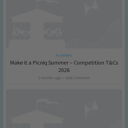
Activities
Make it a Picniq Summer – Competition T&Cs
2026
2 months ago
Add Comment