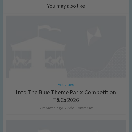
You may also like
Activities
Into The Blue Theme Parks Competition
T&Cs 2026
2 months ago
Add Comment