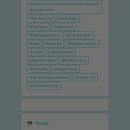
fun activities that won't break the bank
this Half Term!
fun days out
Gift Ideas
Half term
Halloween
Halloween party
Kew Gardens
Kids
kidzania
Kidzania tickets
London
Manchester
may half term
Mother's Day
Rainy Day
things to do
UK Christmas markets
Under £30
World Book Day
Picniq