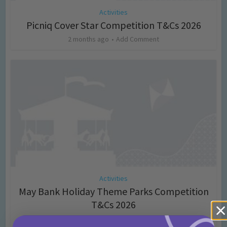
Activities
Picniq Cover Star Competition T&Cs 2026
2 months ago
Add Comment
Activities
May Bank Holiday Theme Parks Competition
T&Cs 2026
4 months ago
Add Comment