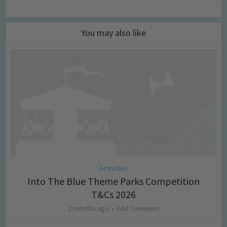
You may also like
Activities
Into The Blue Theme Parks Competition
T&Cs 2026
2 months ago
Add Comment