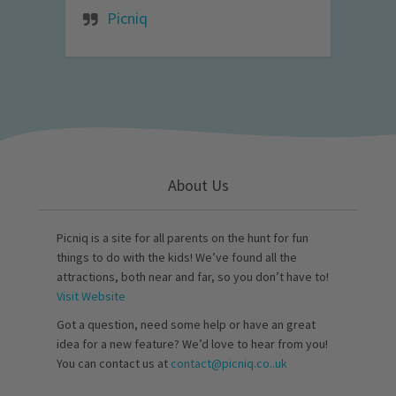
Picniq
About Us
Picniq is a site for all parents on the hunt for fun
things to do with the kids! We’ve found all the
attractions, both near and far, so you don’t have to!
Visit Website
Got a question, need some help or have an great
idea for a new feature? We’d love to hear from you!
You can contact us at
contact@picniq.co..uk