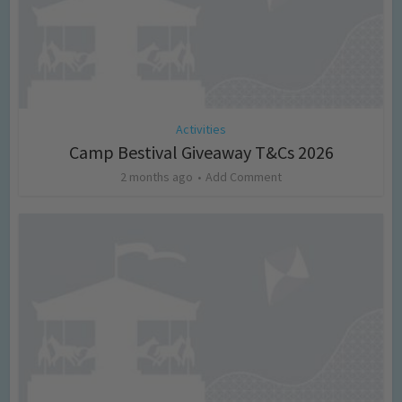
Activities
Camp Bestival Giveaway T&Cs 2026
2 months ago
Add Comment