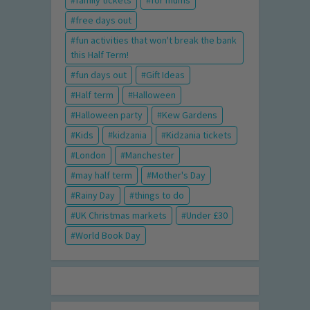
family tickets
for mums
free days out
fun activities that won't break the bank
this Half Term!
fun days out
Gift Ideas
Half term
Halloween
Halloween party
Kew Gardens
Kids
kidzania
Kidzania tickets
London
Manchester
may half term
Mother's Day
Rainy Day
things to do
UK Christmas markets
Under £30
World Book Day