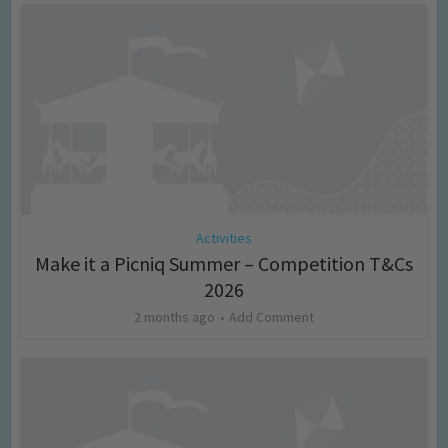
Activities
Make it a Picniq Summer – Competition T&Cs
2026
2 months ago
Add Comment