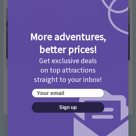
More adventures,
better prices!
Get exclusive deals
on top attractions
straight to your inbox!
Activities
Days Out Ideas
Rainy Days
•
•
Things to do in London for Paddington Bear
Your email
Fans!
7 months ago
Add Comment
Sign up
Categories