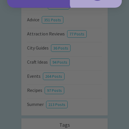
Activities
872 Posts
Advice
351 Posts
Attraction Reviews
77 Posts
City Guides
36 Posts
Craft Ideas
94 Posts
Events
264 Posts
Recipes
97 Posts
Summer
213 Posts
Tags