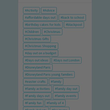
Activity
Advice
affordable days out
back to school
birthday cakes for kids
blackpool
Children
Christmas
Christmas Gifts
Christmas Shopping
day out on a budget
Days out ideas
Days out London
Disneyland Paris
Disneyland Paris young families
easter crafts
family
family activities
family day out
Family days out
family events
Family fun
family of 4