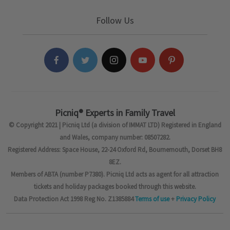
Follow Us
Picniq® Experts in Family Travel
© Copyright 2021 | Picniq Ltd (a division of IMMAT LTD) Registered in England
and Wales, company number: 08507282.
Registered Address: Space House, 22-24 Oxford Rd, Bournemouth, Dorset BH8
8EZ.
Members of ABTA (number P7380). Picniq Ltd acts as agent for all attraction
tickets and holiday packages booked through this website.
Data Protection Act 1998 Reg No. Z1385884
Terms of use
+
Privacy Policy