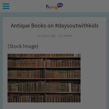
Antique Books on #daysoutwithkids
12 years ago
by
Helen
(Stock Image)