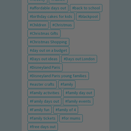
affordable days out
back to school
birthday cakes for kids
blackpool
Children
Christmas
Christmas Gifts
Christmas Shopping
day out on a budget
Days out ideas
Days out London
Disneyland Paris
Disneyland Paris young families
easter crafts
family
family activities
family day out
Family days out
family events
Family fun
family of 4
family tickets
for mums
free days out