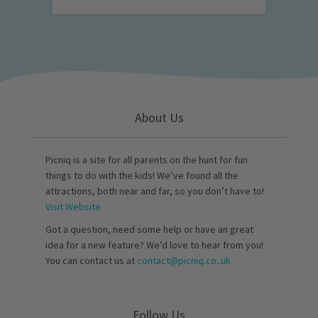
About Us
Picniq is a site for all parents on the hunt for fun
things to do with the kids! We’ve found all the
attractions, both near and far, so you don’t have to!
Visit Website
Got a question, need some help or have an great
idea for a new feature? We’d love to hear from you!
You can contact us at
contact@picniq.co..uk
Follow Us