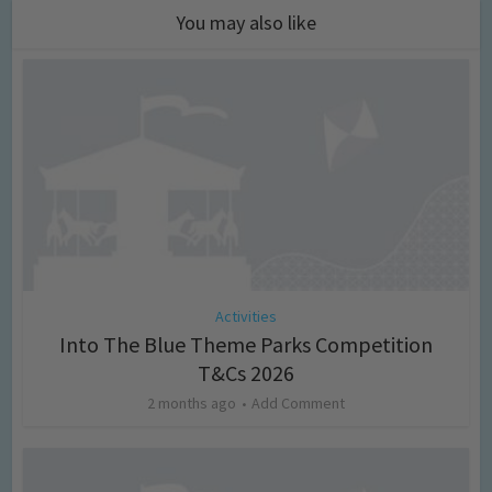
You may also like
Activities
Into The Blue Theme Parks Competition
T&Cs 2026
2 months ago
Add Comment