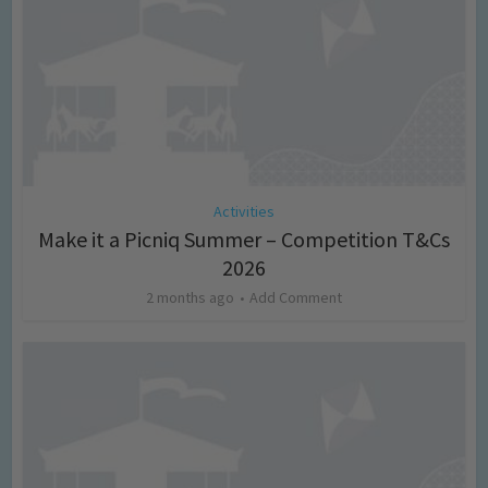
Activities
Make it a Picniq Summer – Competition T&Cs
2026
2 months ago
Add Comment