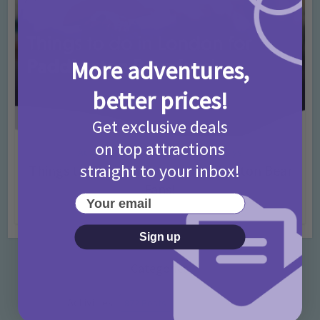
More adventures,
better prices!
Get exclusive deals
on top attractions
Activities
Days Out Ideas
Rainy Days
•
•
straight to your inbox!
Things to do in London for Paddington Bear
Fans!
Your email
7 months ago
Add Comment
Sign up
Categories
Activities
872 Posts