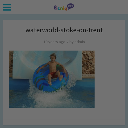
waterworld-stoke-on-trent
10 years ago
by
admin