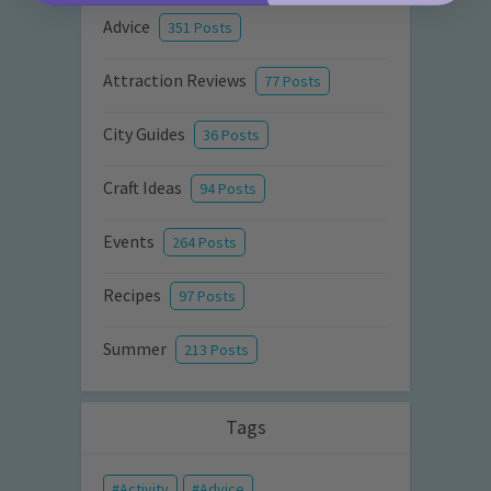
Advice
351 Posts
Attraction Reviews
77 Posts
City Guides
36 Posts
Craft Ideas
94 Posts
Events
264 Posts
Recipes
97 Posts
Summer
213 Posts
Tags
Activity
Advice