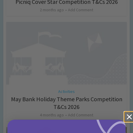
Picniq Cover Star Competition T&Cs 2026
2 months ago
Add Comment
Activities
May Bank Holiday Theme Parks Competition
T&Cs 2026
4 months ago
Add Comment