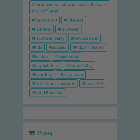
fun activities that won't break the bank
this Half Term!
fun days out
Gift Ideas
Half term
Halloween
Halloween party
Kew Gardens
Kids
kidzania
Kidzania tickets
London
Manchester
may half term
Mother's Day
Rainy Day
things to do
UK Christmas markets
Under £30
World Book Day
Picniq