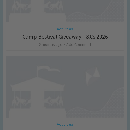
Activities
Camp Bestival Giveaway T&Cs 2026
2 months ago
Add Comment
Activities