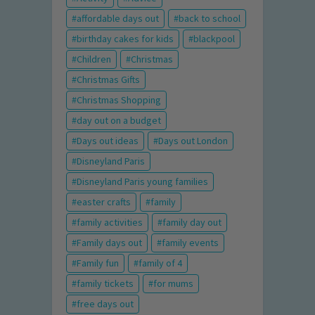
affordable days out
back to school
birthday cakes for kids
blackpool
Children
Christmas
Christmas Gifts
Christmas Shopping
day out on a budget
Days out ideas
Days out London
Disneyland Paris
Disneyland Paris young families
easter crafts
family
family activities
family day out
Family days out
family events
Family fun
family of 4
family tickets
for mums
free days out