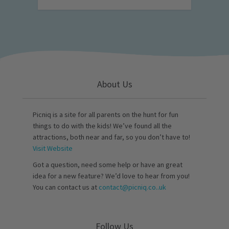
About Us
Picniq is a site for all parents on the hunt for fun
things to do with the kids! We’ve found all the
attractions, both near and far, so you don’t have to!
Visit Website
Got a question, need some help or have an great
idea for a new feature? We’d love to hear from you!
You can contact us at
contact@picniq.co..uk
Follow Us