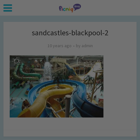
sandcastles-blackpool-2
10 years ago
by
admin