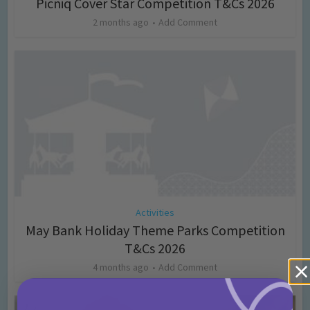
Picniq Cover Star Competition T&Cs 2026
2 months ago
Add Comment
Activities
May Bank Holiday Theme Parks Competition
T&Cs 2026
4 months ago
Add Comment