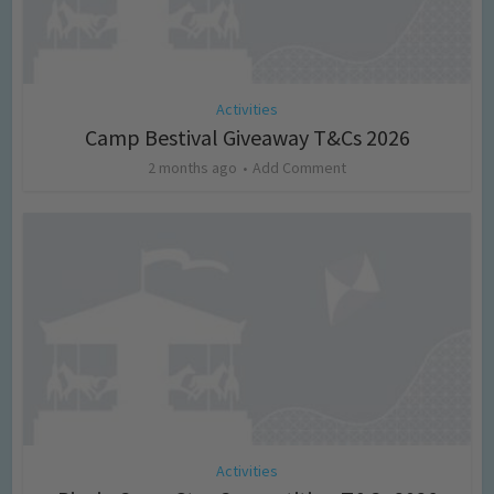
Activities
Camp Bestival Giveaway T&Cs 2026
2 months ago
Add Comment
Activities