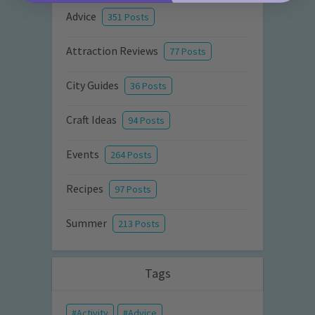
Advice
351 Posts
Attraction Reviews
77 Posts
City Guides
36 Posts
Craft Ideas
94 Posts
Events
264 Posts
Recipes
97 Posts
Summer
213 Posts
Tags
Activity
Advice