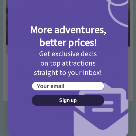
More adventures,
better prices!
Get exclusive deals
on top attractions
Activities
Days Out Ideas
Rainy Days
•
•
straight to your inbox!
Things to do in London for Paddington Bear
Fans!
Your email
7 months ago
Add Comment
Sign up
Categories
Activities
872 Posts