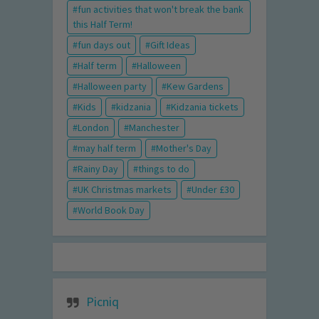
fun activities that won't break the bank
this Half Term!
fun days out
Gift Ideas
Half term
Halloween
Halloween party
Kew Gardens
Kids
kidzania
Kidzania tickets
London
Manchester
may half term
Mother's Day
Rainy Day
things to do
UK Christmas markets
Under £30
World Book Day
Picniq