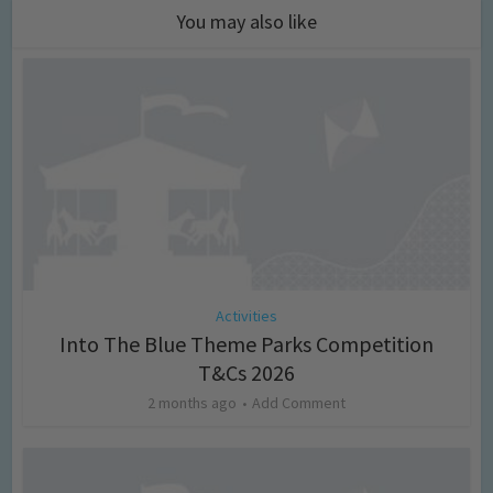
You may also like
Activities
Into The Blue Theme Parks Competition
T&Cs 2026
2 months ago
Add Comment