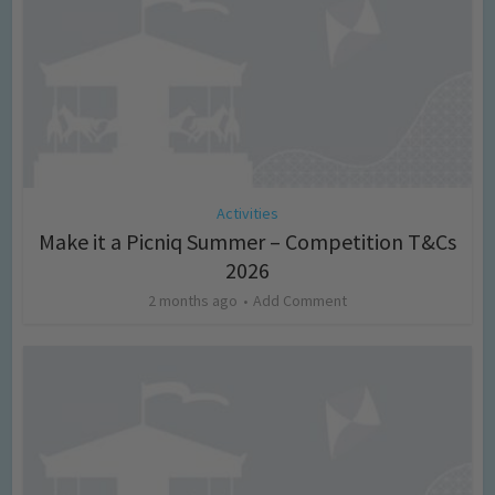
Activities
Make it a Picniq Summer – Competition T&Cs
2026
2 months ago
Add Comment