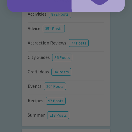
Activities
872 Posts
Advice
351 Posts
Attraction Reviews
77 Posts
City Guides
36 Posts
Craft Ideas
94 Posts
Events
264 Posts
Recipes
97 Posts
Summer
213 Posts