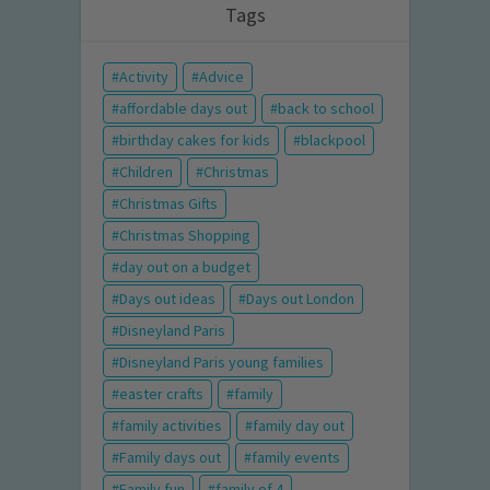
Tags
Activity
Advice
affordable days out
back to school
birthday cakes for kids
blackpool
Children
Christmas
Christmas Gifts
Christmas Shopping
day out on a budget
Days out ideas
Days out London
Disneyland Paris
Disneyland Paris young families
easter crafts
family
family activities
family day out
Family days out
family events
Family fun
family of 4