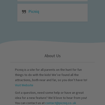
Picniq
About Us
Picniq is a site for all parents on the hunt for fun
things to do with the kids! We’ve found all the
attractions, both near and far, so you don’t have to!
Visit Website
Got a question, need some help or have an great
idea for a new feature? We’d love to hear from you!
You can contact us at
contact@picniq.co..uk