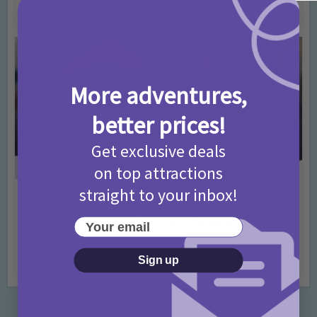
4 months ago
Add Comment
More adventures,
better prices!
Get exclusive deals
on top attractions
straight to your inbox!
Activities
Days Out Ideas
Rainy Days
•
•
Things to do in London for Paddington Bear
Your email
Fans!
7 months ago
Add Comment
Sign up
Categories