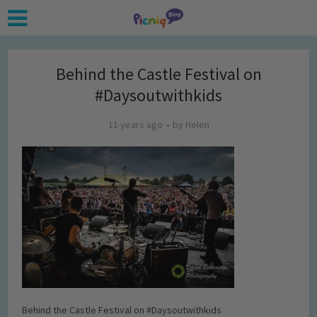
Behind the Castle Festival on
#Daysoutwithkids
11 years ago
by
Helen
Behind the Castle Festival on #Daysoutwithkids