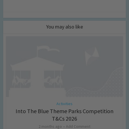
You may also like
Activities
Into The Blue Theme Parks Competition
T&Cs 2026
2 months ago
Add Comment