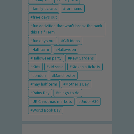
family tickets
for mums
free days out
fun activities that won't break the bank
this Half Term!
fun days out
Gift Ideas
Half term
Halloween
Halloween party
Kew Gardens
Kids
kidzania
Kidzania tickets
London
Manchester
may half term
Mother's Day
Rainy Day
things to do
UK Christmas markets
Under £30
World Book Day