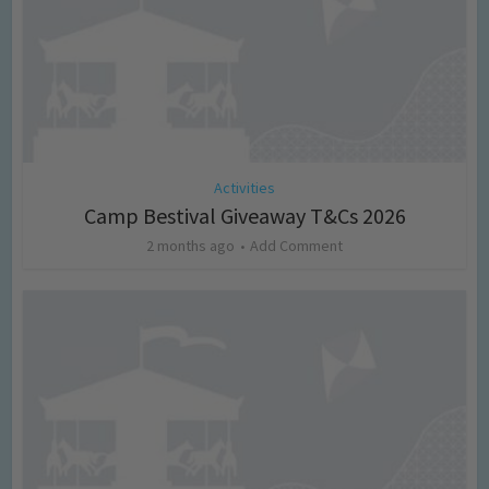
Activities
Camp Bestival Giveaway T&Cs 2026
2 months ago
Add Comment