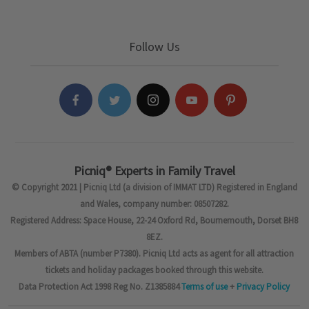
Follow Us
Picniq® Experts in Family Travel
© Copyright 2021 | Picniq Ltd (a division of IMMAT LTD) Registered in England
and Wales, company number: 08507282.
Registered Address: Space House, 22-24 Oxford Rd, Bournemouth, Dorset BH8
8EZ.
Members of ABTA (number P7380). Picniq Ltd acts as agent for all attraction
tickets and holiday packages booked through this website.
Data Protection Act 1998 Reg No. Z1385884
Terms of use
+
Privacy Policy