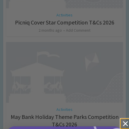
Activities
Picniq Cover Star Competition T&Cs 2026
2 months ago
Add Comment
Activities
May Bank Holiday Theme Parks Competition
T&Cs 2026