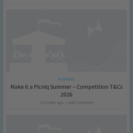
Activities
Make it a Picniq Summer – Competition T&Cs
2026
2 months ago
Add Comment