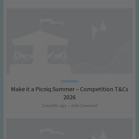
Activities
Make it a Picniq Summer – Competition T&Cs
2026
2 months ago
Add Comment