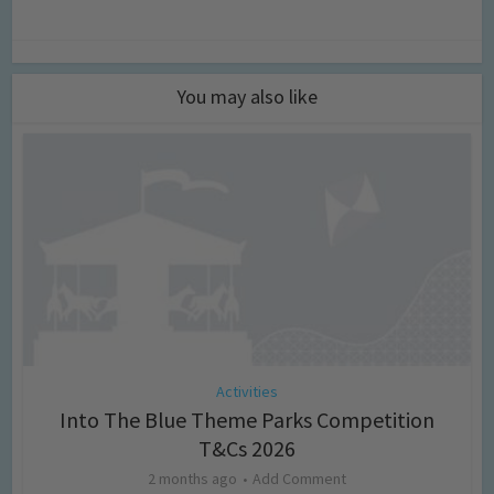
You may also like
Activities
Into The Blue Theme Parks Competition
T&Cs 2026
2 months ago
Add Comment