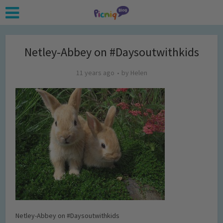
Netley-Abbey on #Daysoutwithkids
11 years ago
by
Helen
Netley-Abbey on #Daysoutwithkids