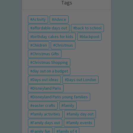
Tags
Activity
Advice
affordable days out
back to school
birthday cakes for kids
blackpool
Children
Christmas
Christmas Gifts
Christmas Shopping
day out on a budget
Days out ideas
Days out London
Disneyland Paris
Disneyland Paris young families
easter crafts
family
family activities
family day out
Family days out
family events
Family fun
family of 4