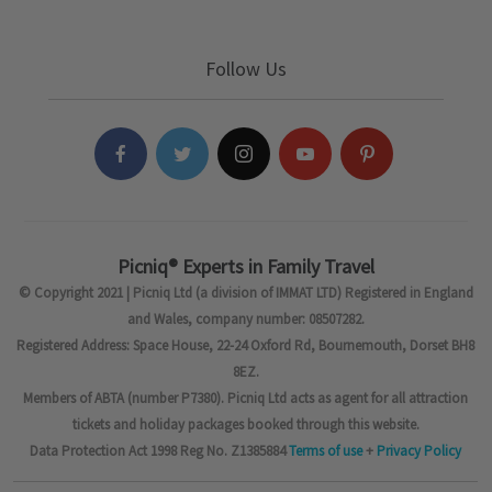
Follow Us
Picniq® Experts in Family Travel
© Copyright 2021 | Picniq Ltd (a division of IMMAT LTD) Registered in England
and Wales, company number: 08507282.
Registered Address: Space House, 22-24 Oxford Rd, Bournemouth, Dorset BH8
8EZ.
Members of ABTA (number P7380). Picniq Ltd acts as agent for all attraction
tickets and holiday packages booked through this website.
Data Protection Act 1998 Reg No. Z1385884
Terms of use
+
Privacy Policy