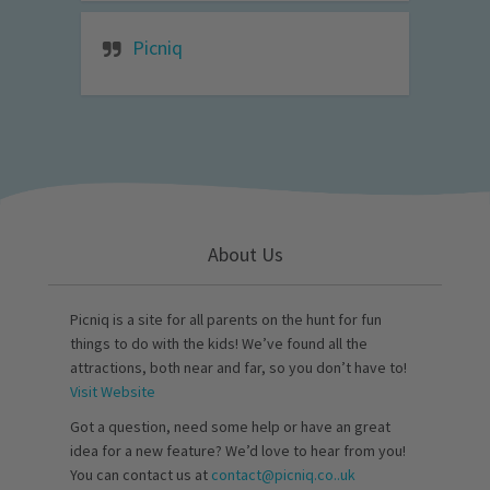
Picniq
About Us
Picniq is a site for all parents on the hunt for fun
things to do with the kids! We’ve found all the
attractions, both near and far, so you don’t have to!
Visit Website
Got a question, need some help or have an great
idea for a new feature? We’d love to hear from you!
You can contact us at
contact@picniq.co..uk