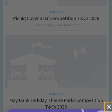
Activities
Picniq Cover Star Competition T&Cs 2026
2 months ago
Add Comment
Activities
May Bank Holiday Theme Parks Competition
T&Cs 2026