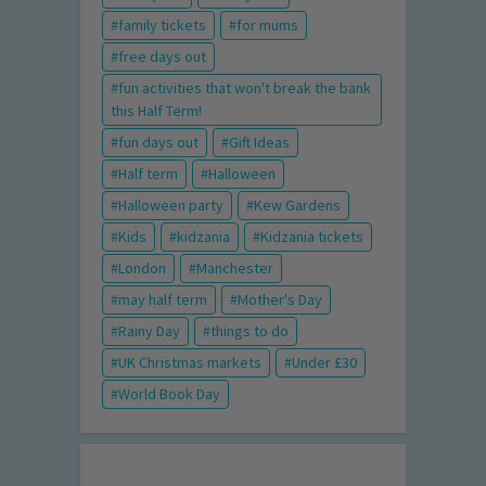
family tickets
for mums
free days out
fun activities that won't break the bank
this Half Term!
fun days out
Gift Ideas
Half term
Halloween
Halloween party
Kew Gardens
Kids
kidzania
Kidzania tickets
London
Manchester
may half term
Mother's Day
Rainy Day
things to do
UK Christmas markets
Under £30
World Book Day