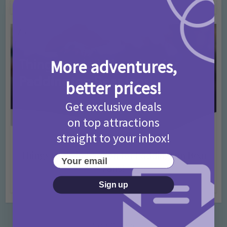
4 months ago
Add Comment
More adventures,
better prices!
Get exclusive deals
on top attractions
straight to your inbox!
Activities
Days Out Ideas
Rainy Days
•
•
Things to do in London for Paddington Bear
Your email
Fans!
7 months ago
Add Comment
Sign up
Categories