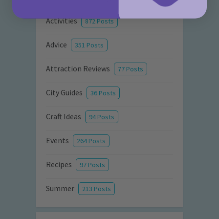
Activities
872 Posts
Advice
351 Posts
Attraction Reviews
77 Posts
City Guides
36 Posts
Craft Ideas
94 Posts
Events
264 Posts
Recipes
97 Posts
Summer
213 Posts