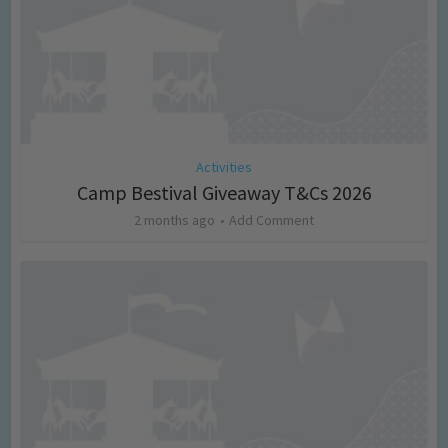
Activities
Camp Bestival Giveaway T&Cs 2026
2 months ago
Add Comment