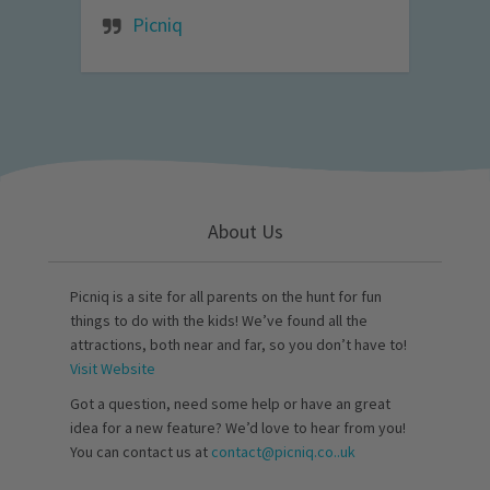
Picniq
About Us
Picniq is a site for all parents on the hunt for fun
things to do with the kids! We’ve found all the
attractions, both near and far, so you don’t have to!
Visit Website
Got a question, need some help or have an great
idea for a new feature? We’d love to hear from you!
You can contact us at
contact@picniq.co..uk