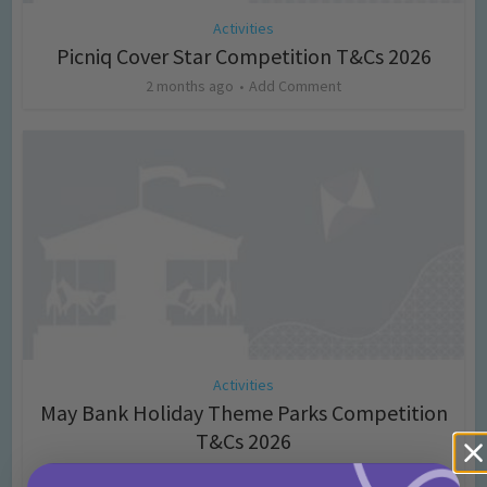
Activities
Picniq Cover Star Competition T&Cs 2026
2 months ago
Add Comment
Activities
May Bank Holiday Theme Parks Competition
T&Cs 2026
4 months ago
Add Comment