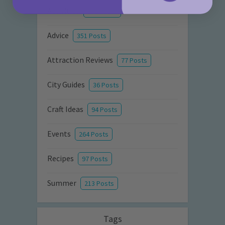
Activities
872 Posts
Advice
351 Posts
Attraction Reviews
77 Posts
City Guides
36 Posts
Craft Ideas
94 Posts
Events
264 Posts
Recipes
97 Posts
Summer
213 Posts
Tags