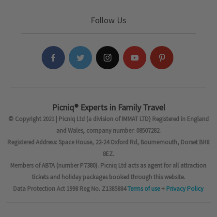
Follow Us
Picniq® Experts in Family Travel
© Copyright 2021 | Picniq Ltd (a division of IMMAT LTD) Registered in England
and Wales, company number: 08507282.
Registered Address: Space House, 22-24 Oxford Rd, Bournemouth, Dorset BH8
8EZ.
Members of ABTA (number P7380). Picniq Ltd acts as agent for all attraction
tickets and holiday packages booked through this website.
Data Protection Act 1998 Reg No. Z1385884
Terms of use
+
Privacy Policy