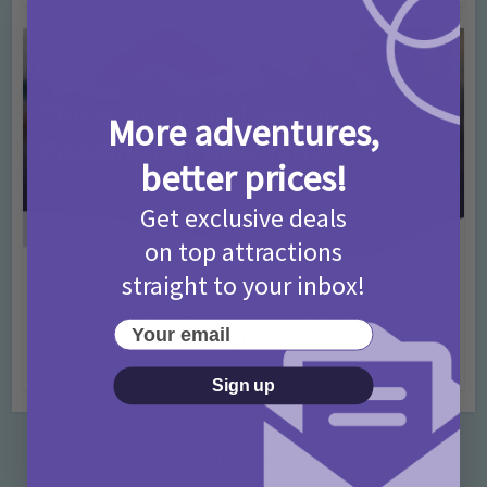
More adventures,
better prices!
Get exclusive deals
on top attractions
straight to your inbox!
Activities
Days Out Ideas
Rainy Days
•
•
Things to do in London for Paddington Bear
Your email
Fans!
7 months ago
Add Comment
Sign up
Categories