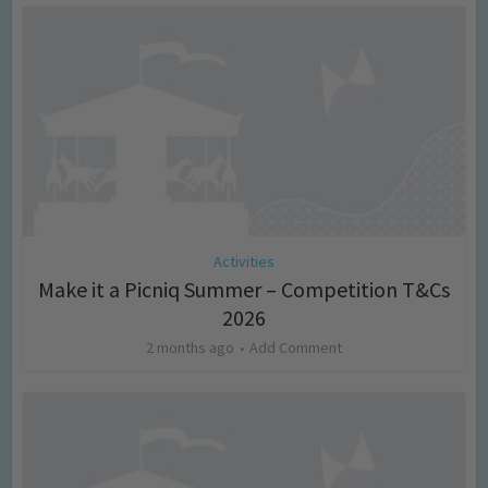
Activities
Make it a Picniq Summer – Competition T&Cs
2026
2 months ago
Add Comment