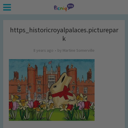
https_historicroyalpalaces.picturepar
k
8 years ago
by
Martine Somerville