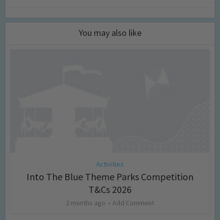
You may also like
Activities
Into The Blue Theme Parks Competition
T&Cs 2026
2 months ago
Add Comment