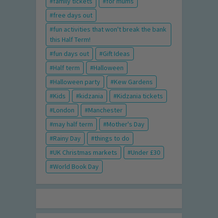
family tickets
for mums
free days out
fun activities that won't break the bank
this Half Term!
fun days out
Gift Ideas
Half term
Halloween
Halloween party
Kew Gardens
Kids
kidzania
Kidzania tickets
London
Manchester
may half term
Mother's Day
Rainy Day
things to do
UK Christmas markets
Under £30
World Book Day