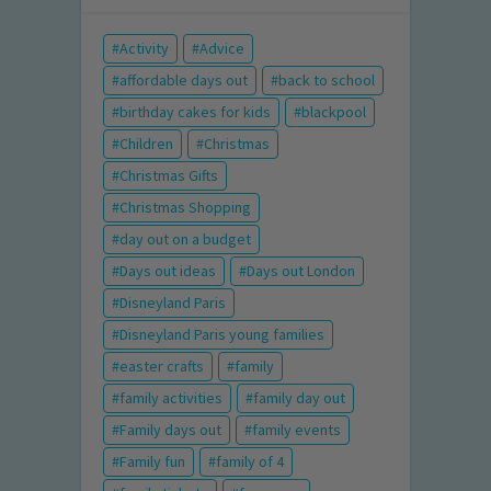
Activity
Advice
affordable days out
back to school
birthday cakes for kids
blackpool
Children
Christmas
Christmas Gifts
Christmas Shopping
day out on a budget
Days out ideas
Days out London
Disneyland Paris
Disneyland Paris young families
easter crafts
family
family activities
family day out
Family days out
family events
Family fun
family of 4