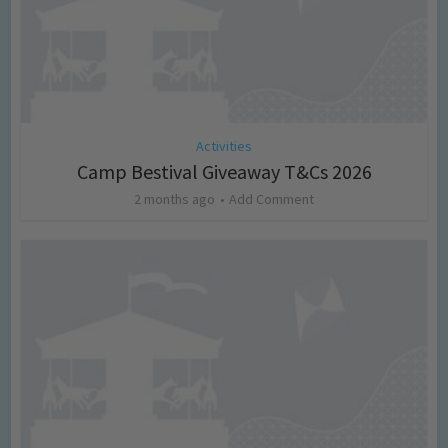
Activities
Camp Bestival Giveaway T&Cs 2026
2 months ago
Add Comment