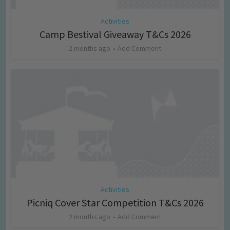
Activities
Camp Bestival Giveaway T&Cs 2026
2 months ago
Add Comment
Activities
Picniq Cover Star Competition T&Cs 2026
2 months ago
Add Comment