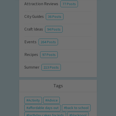
Attraction Reviews
77 Posts
City Guides
36 Posts
Craft Ideas
94 Posts
Events
264 Posts
Recipes
97 Posts
Summer
213 Posts
Tags
Activity
Advice
affordable days out
back to school
birthday cakes for kids
blackpool