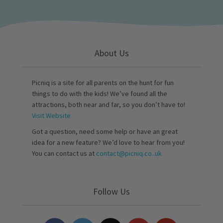
About Us
Picniq is a site for all parents on the hunt for fun
things to do with the kids! We’ve found all the
attractions, both near and far, so you don’t have to!
Visit Website
Got a question, need some help or have an great
idea for a new feature? We’d love to hear from you!
You can contact us at
contact@picniq.co..uk
Follow Us