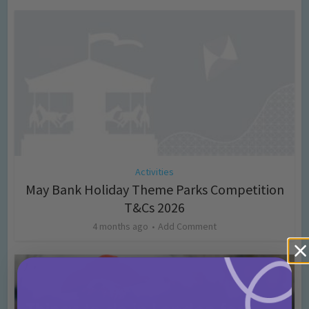
Activities
May Bank Holiday Theme Parks Competition
T&Cs 2026
4 months ago
Add Comment