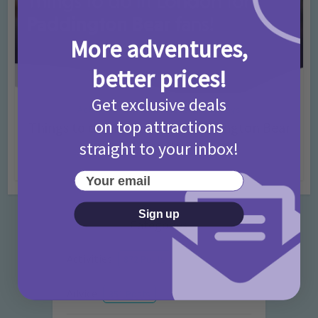
More adventures,
better prices!
Get exclusive deals
Activities
Days Out Ideas
Rainy Days
•
•
on top attractions
Things to do in London for Paddington Bear
Fans!
straight to your inbox!
7 months ago
Add Comment
Your email
Sign up
Categories
Activities
872 Posts
Advice
351 Posts