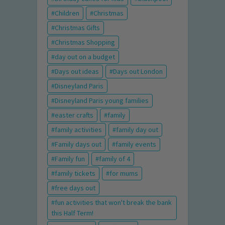
Children
Christmas
Christmas Gifts
Christmas Shopping
day out on a budget
Days out ideas
Days out London
Disneyland Paris
Disneyland Paris young families
easter crafts
family
family activities
family day out
Family days out
family events
Family fun
family of 4
family tickets
for mums
free days out
fun activities that won't break the bank
this Half Term!