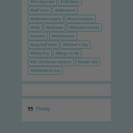
fun days out
Gift Ideas
Half term
Halloween
Halloween party
Kew Gardens
Kids
kidzania
Kidzania tickets
London
Manchester
may half term
Mother's Day
Rainy Day
things to do
UK Christmas markets
Under £30
World Book Day
Picniq