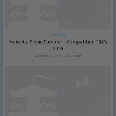
Activities
Make it a Picniq Summer – Competition T&Cs
2026
2 months ago
Add Comment