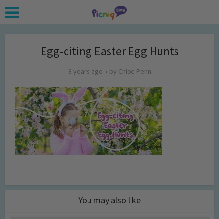
Egg-citing Easter Egg Hunts
8 years ago
by
Chloe Penn
You may also like