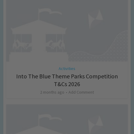
Activities
Into The Blue Theme Parks Competition
T&Cs 2026
2 months ago
Add Comment