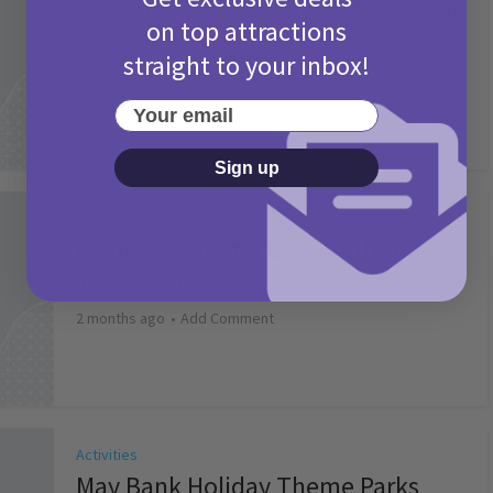
Camp Bestival Giveaway T&Cs 2026
on top attractions
2 months ago
Add Comment
straight to your inbox!
Your email
Sign up
Activities
Picniq Cover Star Competition
T&Cs 2026
2 months ago
Add Comment
Activities
May Bank Holiday Theme Parks