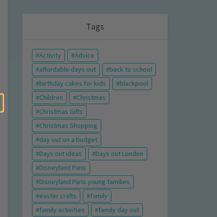
Tags
Activity
Advice
affordable days out
back to school
birthday cakes for kids
blackpool
Children
Christmas
Christmas Gifts
Christmas Shopping
day out on a budget
Days out ideas
Days out London
Disneyland Paris
Disneyland Paris young families
easter crafts
family
family activities
family day out