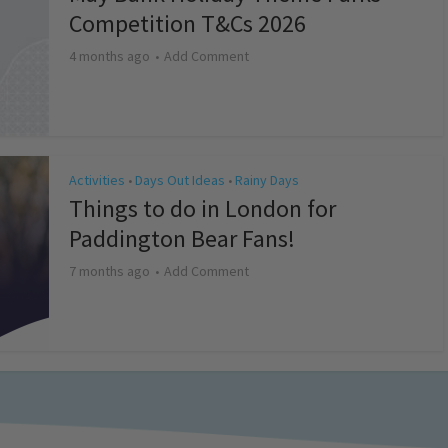
Competition T&Cs 2026
4 months ago
Add Comment
Activities
Days Out Ideas
Rainy Days
•
•
Things to do in London for
Paddington Bear Fans!
7 months ago
Add Comment