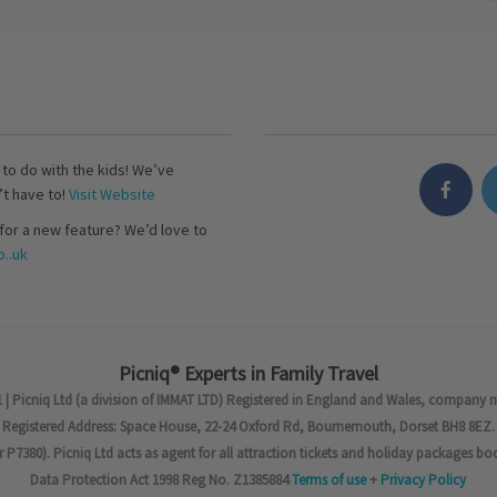
s to do with the kids! We’ve
’t have to!
Visit Website
for a new feature? We’d love to
..uk
Picniq® Experts in Family Travel
 | Picniq Ltd (a division of IMMAT LTD) Registered in England and Wales, company 
Registered Address: Space House, 22-24 Oxford Rd, Bournemouth, Dorset BH8 8EZ.
7380). Picniq Ltd acts as agent for all attraction tickets and holiday packages bo
Data Protection Act 1998 Reg No. Z1385884
Terms of use
+
Privacy Policy