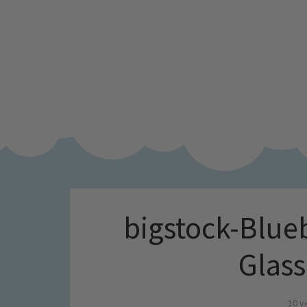
bigstock-Blue
Glas
10 y