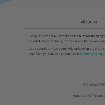
About Us
Picniq is a site for all parents on the hunt for fun thing
found all the attractions, both near and far, so you don
Got a question, need some help or have an great idea 
hear from you! You can contact us at
contact@picniq.co
© Copyright 2021
Members of ABTA (number P