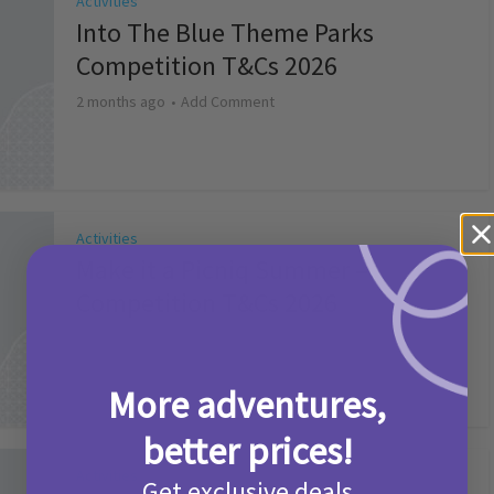
Activities
Into The Blue Theme Parks
Competition T&Cs 2026
2 months ago
Add Comment
Activities
Make it a Picniq Summer –
Competition T&Cs 2026
2 months ago
Add Comment
More adventures,
better prices!
Activities
Get exclusive deals