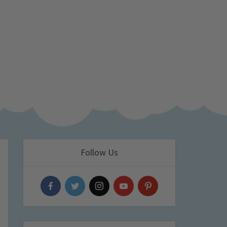
Follow Us