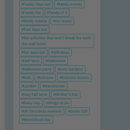
Family days out
family events
Family fun
family of 4
family tickets
for mums
free days out
fun activities that won't break the bank
this Half Term!
fun days out
Gift Ideas
Half term
Halloween
Halloween party
Kew Gardens
Kids
kidzania
Kidzania tickets
London
Manchester
may half term
Mother's Day
Rainy Day
things to do
UK Christmas markets
Under £30
World Book Day