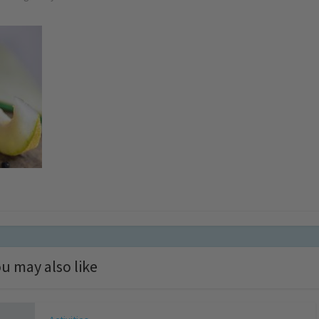
u may also like