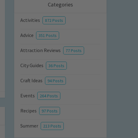
Categories
Activities
872 Posts
Advice
351 Posts
Attraction Reviews
77 Posts
City Guides
36 Posts
Craft Ideas
94 Posts
Events
264 Posts
Recipes
97 Posts
Summer
213 Posts