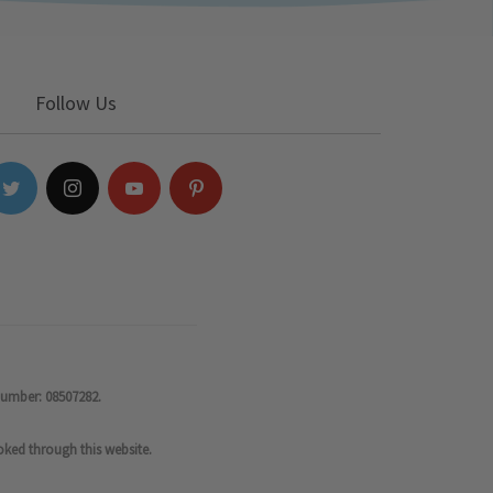
Follow Us
number: 08507282.
oked through this website.