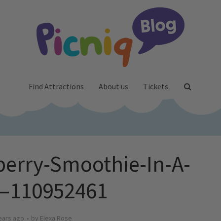
Find Attractions
About us
Tickets
berry-Smoothie-In-A-
s–110952461
ears ago
by
Elexa Rose