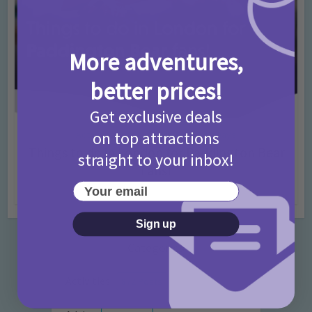
More adventures,
better prices!
Get exclusive deals
on top attractions
Activities
Days Out Ideas
Rainy Days
•
•
Things to do in London for Paddington Bear
straight to your inbox!
Fans!
Your email
7 months ago
Add Comment
Sign up
Categories
Activities
872 Posts