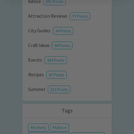
Advice
351 Posts
Attraction Reviews
77 Posts
City Guides
36 Posts
Craft Ideas
94 Posts
Events
264 Posts
Recipes
97 Posts
Summer
213 Posts
Tags
Activity
Advice