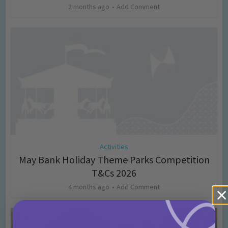
2 months ago
Add Comment
Activities
May Bank Holiday Theme Parks Competition
T&Cs 2026
4 months ago
Add Comment