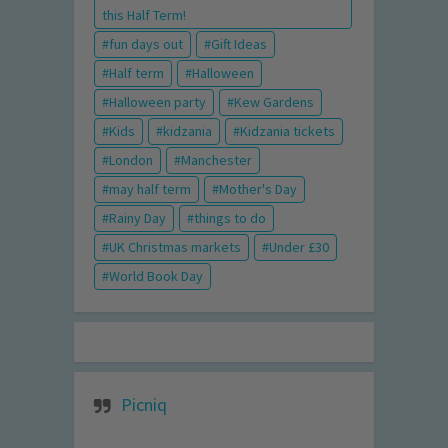
this Half Term!
fun days out
Gift Ideas
Half term
Halloween
Halloween party
Kew Gardens
Kids
kidzania
Kidzania tickets
London
Manchester
may half term
Mother's Day
Rainy Day
things to do
UK Christmas markets
Under £30
World Book Day
Picniq