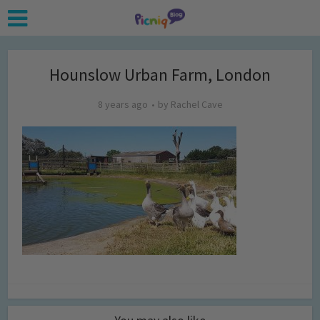
Hounslow Urban Farm, London
8 years ago
by
Rachel Cave