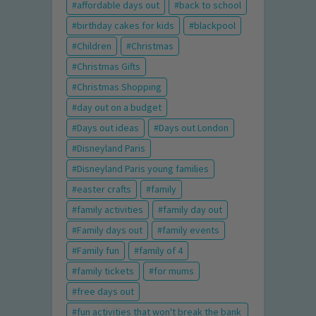
affordable days out
back to school
birthday cakes for kids
blackpool
Children
Christmas
Christmas Gifts
Christmas Shopping
day out on a budget
Days out ideas
Days out London
Disneyland Paris
Disneyland Paris young families
easter crafts
family
family activities
family day out
Family days out
family events
Family fun
family of 4
family tickets
for mums
free days out
fun activities that won't break the bank