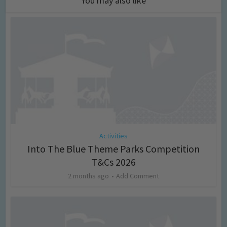
You may also like
Activities
Into The Blue Theme Parks Competition
T&Cs 2026
2 months ago
Add Comment