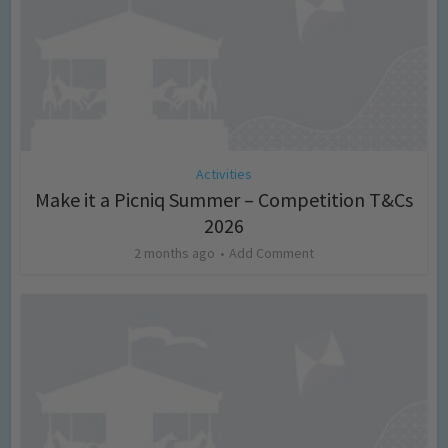
Activities
Make it a Picniq Summer – Competition T&Cs
2026
2 months ago
Add Comment