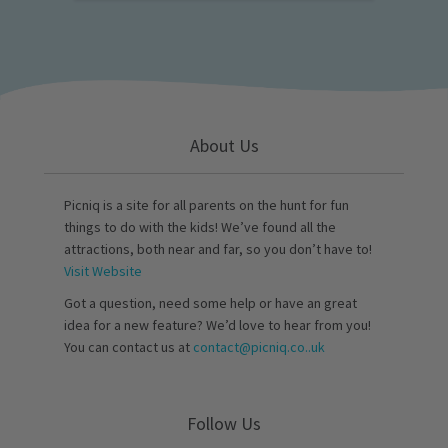
About Us
Picniq is a site for all parents on the hunt for fun
things to do with the kids! We’ve found all the
attractions, both near and far, so you don’t have to!
Visit Website
Got a question, need some help or have an great
idea for a new feature? We’d love to hear from you!
You can contact us at
contact@picniq.co..uk
Follow Us