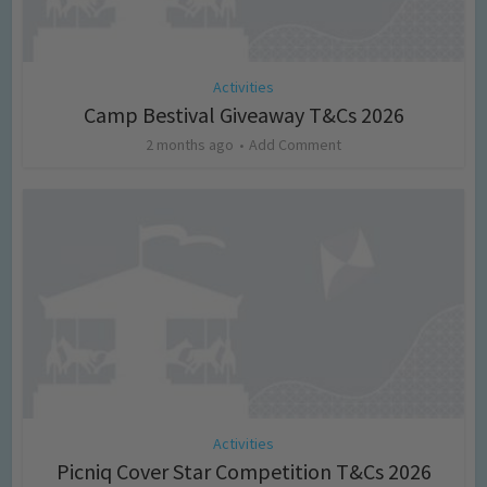
Activities
Camp Bestival Giveaway T&Cs 2026
2 months ago
Add Comment
Activities
Picniq Cover Star Competition T&Cs 2026