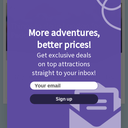
More adventures,
better prices!
Get exclusive deals
on top attractions
Activities
Days Out Ideas
Rainy Days
•
•
straight to your inbox!
Things to do in London for Paddington Bear
Fans!
Your email
7 months ago
Add Comment
Sign up
Categories