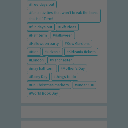
free days out
fun activities that won't break the bank
this Half Term!
fun days out
Gift Ideas
Half term
Halloween
Halloween party
Kew Gardens
Kids
kidzania
Kidzania tickets
London
Manchester
may half term
Mother's Day
Rainy Day
things to do
UK Christmas markets
Under £30
World Book Day