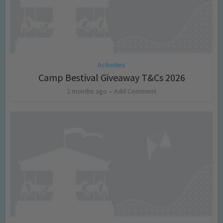
Activities
Camp Bestival Giveaway T&Cs 2026
2 months ago
Add Comment