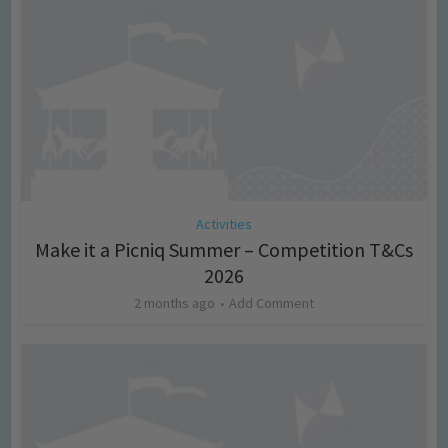
Activities
Make it a Picniq Summer – Competition T&Cs
2026
2 months ago
Add Comment