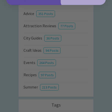
Activities
872 Posts
Advice
351 Posts
Attraction Reviews
77 Posts
City Guides
36 Posts
Craft Ideas
94 Posts
Events
264 Posts
Recipes
97 Posts
Summer
213 Posts
Tags