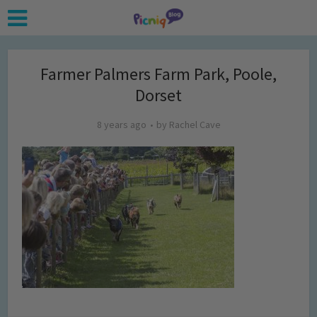
Farmer Palmers Farm Park, Poole,
Dorset
8 years ago
by
Rachel Cave