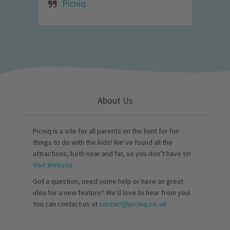
Picniq
About Us
Picniq is a site for all parents on the hunt for fun
things to do with the kids! We’ve found all the
attractions, both near and far, so you don’t have to!
Visit Website
Got a question, need some help or have an great
idea for a new feature? We’d love to hear from you!
You can contact us at
contact@picniq.co..uk