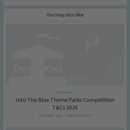
You may also like
Activities
Into The Blue Theme Parks Competition
T&Cs 2026
2 months ago
Add Comment