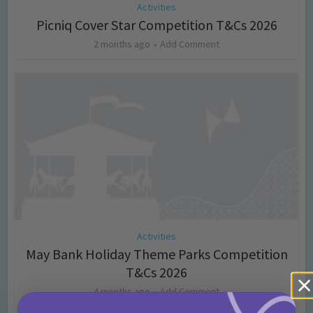
Activities
Picniq Cover Star Competition T&Cs 2026
2 months ago
Add Comment
Activities
May Bank Holiday Theme Parks Competition
T&Cs 2026
4 months ago
Add Comment