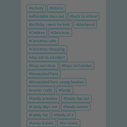
Activity
Advice
affordable days out
back to school
birthday cakes for kids
blackpool
Children
Christmas
Christmas Gifts
Christmas Shopping
day out on a budget
Days out ideas
Days out London
Disneyland Paris
Disneyland Paris young families
easter crafts
family
family activities
family day out
Family days out
family events
Family fun
family of 4
family tickets
for mums