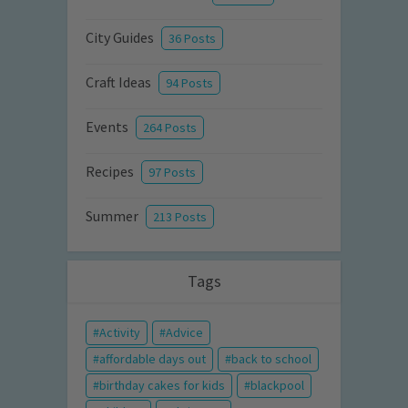
City Guides
36 Posts
Craft Ideas
94 Posts
Events
264 Posts
Recipes
97 Posts
Summer
213 Posts
Tags
Activity
Advice
affordable days out
back to school
birthday cakes for kids
blackpool