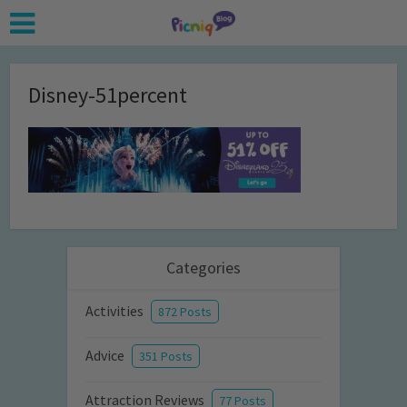
Disney-51percent
Categories
Activities
872 Posts
Advice
351 Posts
Attraction Reviews
77 Posts