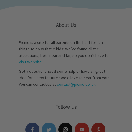
About Us
Picniq is a site for all parents on the hunt for fun
things to do with the kids! We’ve found all the
attractions, both near and far, so you don’t have to!
Visit Website
Got a question, need some help or have an great
idea for a new feature? We’d love to hear from you!
You can contact us at
contact@picniq.co..uk
Follow Us