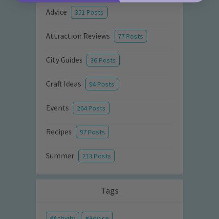
Advice
351 Posts
Attraction Reviews
77 Posts
City Guides
36 Posts
Craft Ideas
94 Posts
Events
264 Posts
Recipes
97 Posts
Summer
213 Posts
Tags
Activity
Advice