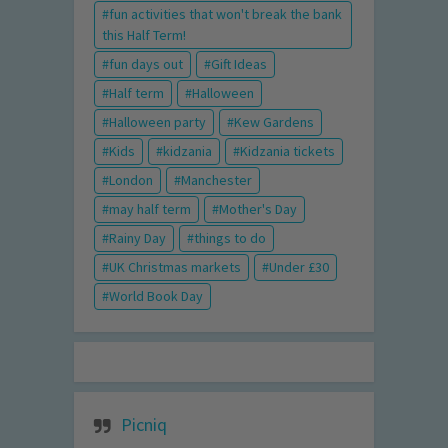
fun activities that won't break the bank
this Half Term!
fun days out
Gift Ideas
Half term
Halloween
Halloween party
Kew Gardens
Kids
kidzania
Kidzania tickets
London
Manchester
may half term
Mother's Day
Rainy Day
things to do
UK Christmas markets
Under £30
World Book Day
Picniq