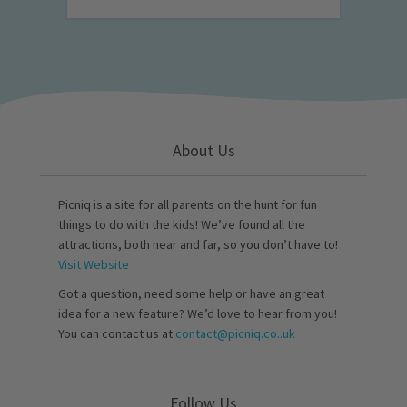
About Us
Picniq is a site for all parents on the hunt for fun
things to do with the kids! We’ve found all the
attractions, both near and far, so you don’t have to!
Visit Website
Got a question, need some help or have an great
idea for a new feature? We’d love to hear from you!
You can contact us at
contact@picniq.co..uk
Follow Us