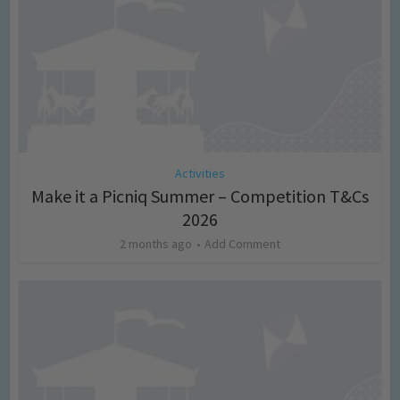
Activities
Make it a Picniq Summer – Competition T&Cs
2026
2 months ago
Add Comment