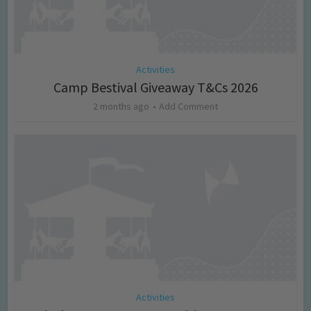
Activities
Camp Bestival Giveaway T&Cs 2026
2 months ago
Add Comment
Activities