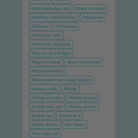
affordable days out
back to school
birthday cakes for kids
blackpool
Children
Christmas
Christmas Gifts
Christmas Shopping
day out on a budget
Days out ideas
Days out London
Disneyland Paris
Disneyland Paris young families
easter crafts
family
family activities
family day out
Family days out
family events
Family fun
family of 4
family tickets
for mums
free days out