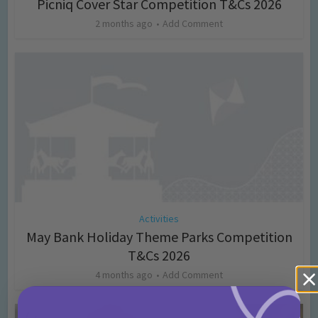
Picniq Cover Star Competition T&Cs 2026
2 months ago
Add Comment
Activities
May Bank Holiday Theme Parks Competition
T&Cs 2026
4 months ago
Add Comment