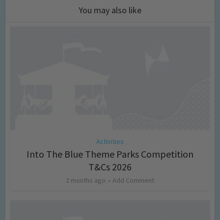
You may also like
Activities
Into The Blue Theme Parks Competition
T&Cs 2026
2 months ago
Add Comment