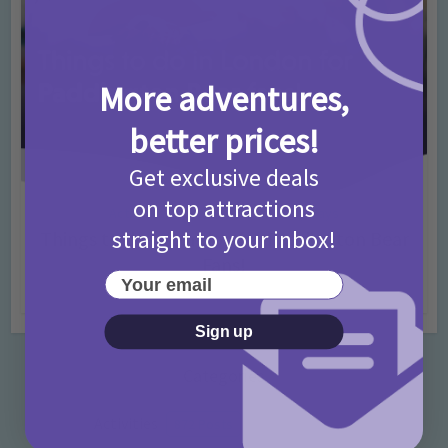
More adventures,
better prices!
Get exclusive deals
on top attractions
Activities
Days Out Ideas
Rainy Days
•
•
straight to your inbox!
Things to do in London for Paddington Bear
Fans!
Your email
7 months ago
Add Comment
Sign up
Categories
Activities
872 Posts