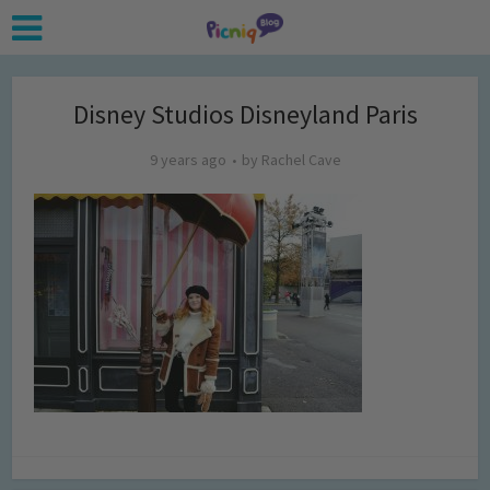
Disney Studios Disneyland Paris
9 years ago
by
Rachel Cave