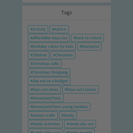
Tags
Activity
Advice
affordable days out
back to school
birthday cakes for kids
blackpool
Children
Christmas
Christmas Gifts
Christmas Shopping
day out on a budget
Days out ideas
Days out London
Disneyland Paris
Disneyland Paris young families
easter crafts
family
family activities
family day out
Family days out
family events