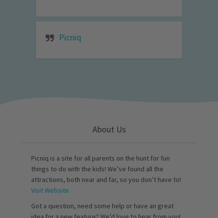
Picniq
About Us
Picniq is a site for all parents on the hunt for fun
things to do with the kids! We’ve found all the
attractions, both near and far, so you don’t have to!
Visit Website
Got a question, need some help or have an great
idea for a new feature? We’d love to hear from you!