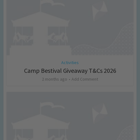
Activities
Camp Bestival Giveaway T&Cs 2026
2 months ago
Add Comment