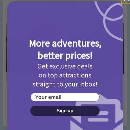
T&Cs 2026
4 months ago
Add Comment
More adventures,
better prices!
Get exclusive deals
on top attractions
straight to your inbox!
Activities
Days Out Ideas
Rainy Days
•
•
Your email
Things to do in London for Paddington Bear
Fans!
Sign up
7 months ago
Add Comment