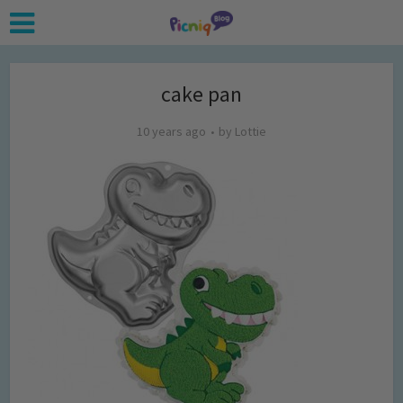
cake pan
10 years ago
by
Lottie