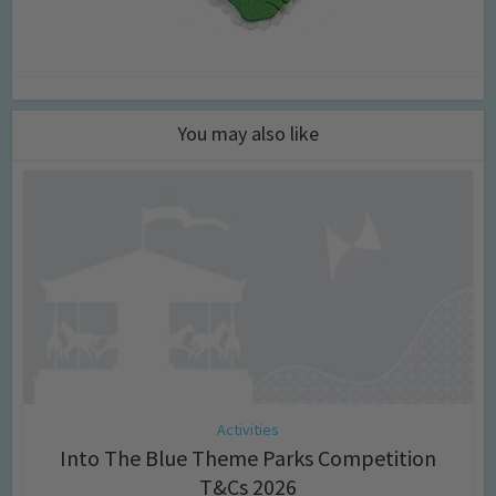
You may also like
Activities
Into The Blue Theme Parks Competition
T&Cs 2026