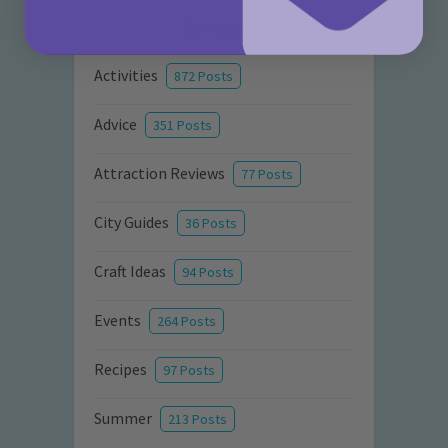
Categories
Activities
872 Posts
Advice
351 Posts
Attraction Reviews
77 Posts
City Guides
36 Posts
Craft Ideas
94 Posts
Events
264 Posts
Recipes
97 Posts
Summer
213 Posts