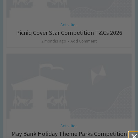
Activities
Picniq Cover Star Competition T&Cs 2026
2 months ago
Add Comment
Activities
May Bank Holiday Theme Parks Competition