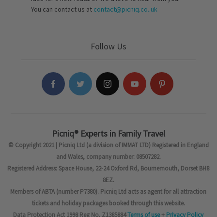
You can contact us at
contact@picniq.co..uk
Follow Us
Picniq® Experts in Family Travel
© Copyright 2021 | Picniq Ltd (a division of IMMAT LTD) Registered in England
and Wales, company number: 08507282.
Registered Address: Space House, 22-24 Oxford Rd, Bournemouth, Dorset BH8
8EZ.
Members of ABTA (number P7380). Picniq Ltd acts as agent for all attraction
tickets and holiday packages booked through this website.
Data Protection Act 1998 Reg No. Z1385884
Terms of use
+
Privacy Policy