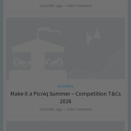
2 months ago
Add Comment
Activities
Make it a Picniq Summer – Competition T&Cs
2026
2 months ago
Add Comment