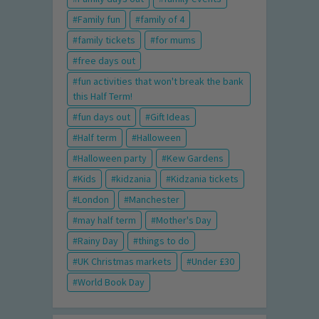
Family fun
family of 4
family tickets
for mums
free days out
fun activities that won't break the bank
this Half Term!
fun days out
Gift Ideas
Half term
Halloween
Halloween party
Kew Gardens
Kids
kidzania
Kidzania tickets
London
Manchester
may half term
Mother's Day
Rainy Day
things to do
UK Christmas markets
Under £30
World Book Day