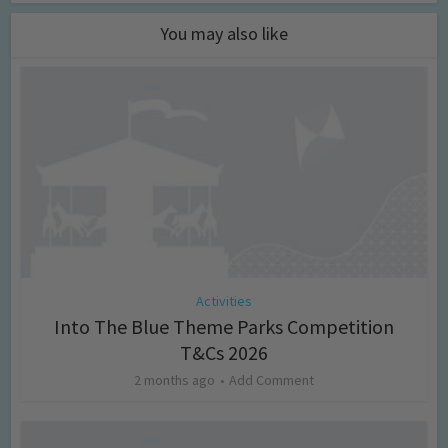
You may also like
Activities
Into The Blue Theme Parks Competition
T&Cs 2026
2 months ago
Add Comment