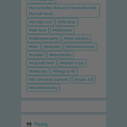
fun activities that won't break the bank
this Half Term!
fun days out
Gift Ideas
Half term
Halloween
Halloween party
Kew Gardens
Kids
kidzania
Kidzania tickets
London
Manchester
may half term
Mother's Day
Rainy Day
things to do
UK Christmas markets
Under £30
World Book Day
Picniq