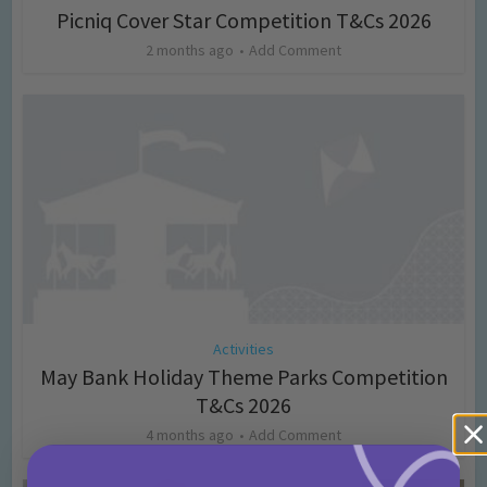
Picniq Cover Star Competition T&Cs 2026
2 months ago
Add Comment
Activities
May Bank Holiday Theme Parks Competition
T&Cs 2026
4 months ago
Add Comment