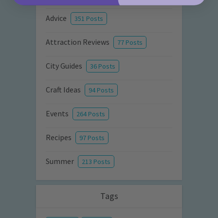
Advice
351 Posts
Attraction Reviews
77 Posts
City Guides
36 Posts
Craft Ideas
94 Posts
Events
264 Posts
Recipes
97 Posts
Summer
213 Posts
Tags