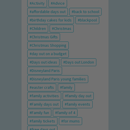
Activity
Advice
affordable days out
back to school
birthday cakes for kids
blackpool
Children
Christmas
Christmas Gifts
Christmas Shopping
day out on a budget
Days out ideas
Days out London
Disneyland Paris
Disneyland Paris young families
easter crafts
family
family activities
family day out
Family days out
family events
Family fun
family of 4
family tickets
for mums
free days out