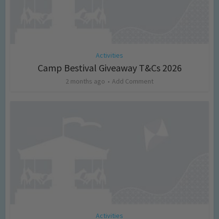
Activities
Camp Bestival Giveaway T&Cs 2026
2 months ago
Add Comment
Activities