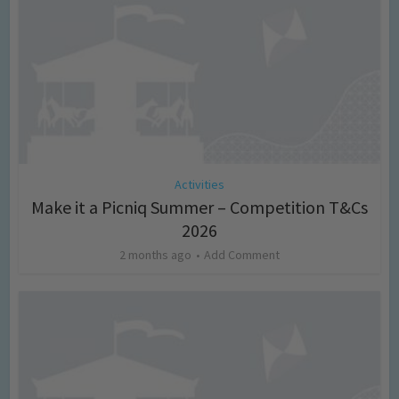
Activities
Make it a Picniq Summer – Competition T&Cs
2026
2 months ago
Add Comment