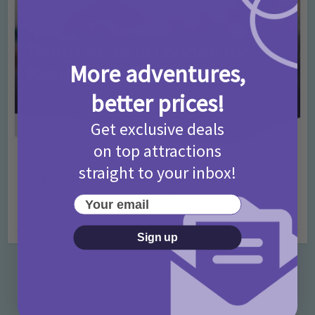
More adventures,
better prices!
Get exclusive deals
on top attractions
Activities
Days Out Ideas
Rainy Days
•
•
straight to your inbox!
Things to do in London for Paddington Bear
Fans!
Your email
7 months ago
Add Comment
Sign up
Categories
Activities
872 Posts