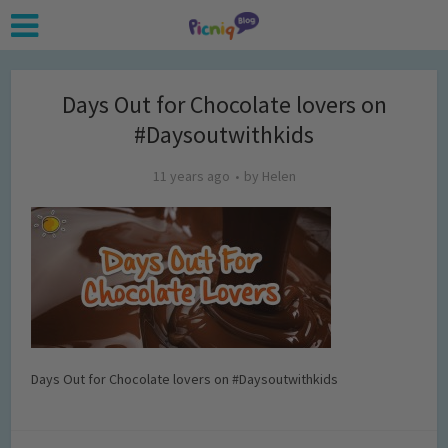
Days Out for Chocolate lovers on
#Daysoutwithkids
11 years ago
by
Helen
Days Out for Chocolate lovers on #Daysoutwithkids