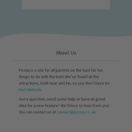
About Us
Picniq is a site for all parents on the hunt for fun
things to do with the kids! We’ve found all the
attractions, both near and far, so you don’t have to!
Visit Website
Got a question, need some help or have an great
idea for a new feature? We’d love to hear from you!
You can contact us at
contact@picniq.co..uk