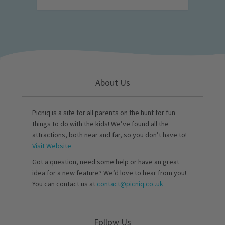
About Us
Picniq is a site for all parents on the hunt for fun
things to do with the kids! We’ve found all the
attractions, both near and far, so you don’t have to!
Visit Website
Got a question, need some help or have an great
idea for a new feature? We’d love to hear from you!
You can contact us at
contact@picniq.co..uk
Follow Us