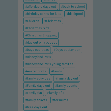
affordable days out
back to school
birthday cakes for kids
blackpool
Children
Christmas
Christmas Gifts
Christmas Shopping
day out on a budget
Days out ideas
Days out London
Disneyland Paris
Disneyland Paris young families
easter crafts
family
family activities
family day out
Family days out
family events
Family fun
family of 4
family tickets
for mums
free days out