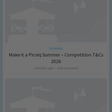
Activities
Make it a Picniq Summer – Competition T&Cs
2026
2 months ago
Add Comment