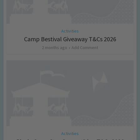
Activities
Camp Bestival Giveaway T&Cs 2026
2 months ago
Add Comment
Activities