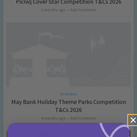
Picniq Cover Star Competition T&Cs 2026
2 months ago
Add Comment
Activities
May Bank Holiday Theme Parks Competition
T&Cs 2026
4 months ago
Add Comment