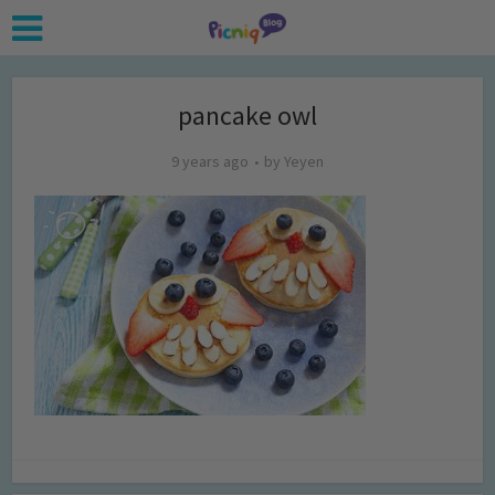
pancake owl
9 years ago
by
Yeyen