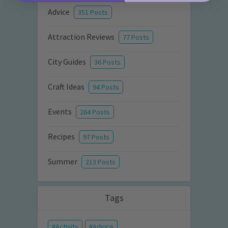
Advice
351 Posts
Attraction Reviews
77 Posts
City Guides
36 Posts
Craft Ideas
94 Posts
Events
264 Posts
Recipes
97 Posts
Summer
213 Posts
Tags
Activity
Advice