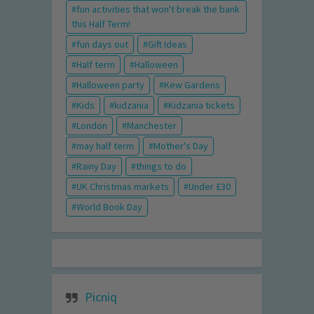
fun activities that won't break the bank
this Half Term!
fun days out
Gift Ideas
Half term
Halloween
Halloween party
Kew Gardens
Kids
kidzania
Kidzania tickets
London
Manchester
may half term
Mother's Day
Rainy Day
things to do
UK Christmas markets
Under £30
World Book Day
Picniq