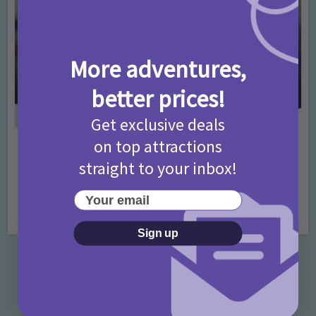
More adventures,
better prices!
Get exclusive deals
on top attractions
Activities
Days Out Ideas
Rainy Days
•
•
straight to your inbox!
Things to do in London for Paddington Bear
Fans!
Your email
7 months ago
Add Comment
Sign up
Categories
Activities
872 Posts