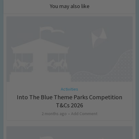
You may also like
Activities
Into The Blue Theme Parks Competition
T&Cs 2026
2 months ago
Add Comment