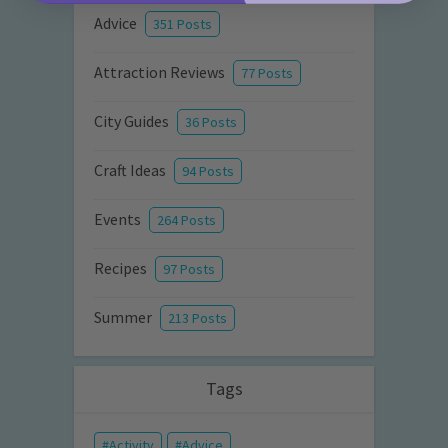
Advice
351 Posts
Attraction Reviews
77 Posts
City Guides
36 Posts
Craft Ideas
94 Posts
Events
264 Posts
Recipes
97 Posts
Summer
213 Posts
Tags
Activity
Advice