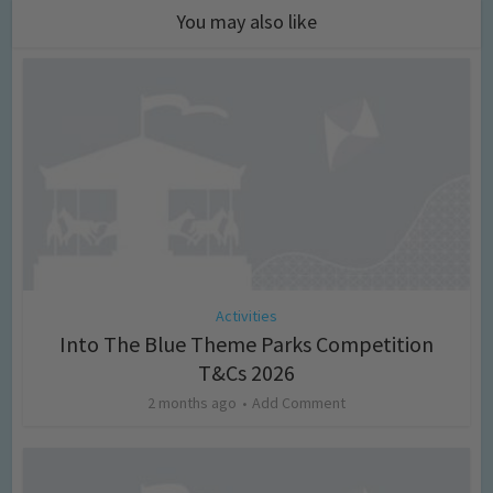
You may also like
Activities
Into The Blue Theme Parks Competition
T&Cs 2026
2 months ago
Add Comment