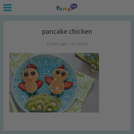
pancake chicken
9 years ago
by
Yeyen