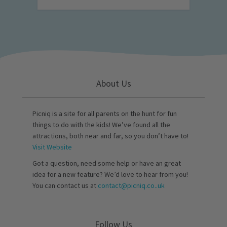
About Us
Picniq is a site for all parents on the hunt for fun
things to do with the kids! We’ve found all the
attractions, both near and far, so you don’t have to!
Visit Website
Got a question, need some help or have an great
idea for a new feature? We’d love to hear from you!
You can contact us at
contact@picniq.co..uk
Follow Us