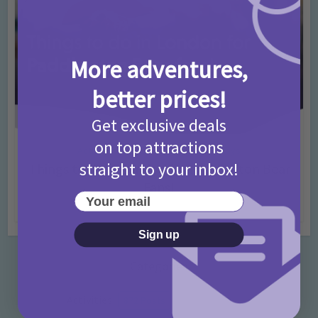
More adventures,
better prices!
Get exclusive deals
on top attractions
Activities
Days Out Ideas
Rainy Days
•
•
straight to your inbox!
Things to do in London for Paddington Bear
Fans!
Your email
7 months ago
Add Comment
Sign up
Categories
Activities
872 Posts