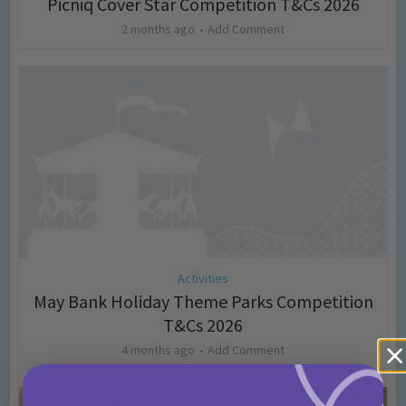
Picniq Cover Star Competition T&Cs 2026
2 months ago
Add Comment
Activities
May Bank Holiday Theme Parks Competition
T&Cs 2026
4 months ago
Add Comment