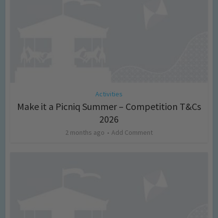
Activities
Make it a Picniq Summer – Competition T&Cs
2026
2 months ago
Add Comment