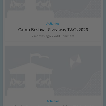
Activities
Camp Bestival Giveaway T&Cs 2026
2 months ago
Add Comment
Activities