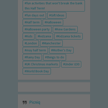
fun activities that won't break the bank
this Half Term!
fun days out
Gift Ideas
Half term
Halloween
Halloween party
Kew Gardens
Kids
kidzania
Kidzania tickets
London
Manchester
may half term
Mother's Day
Rainy Day
things to do
UK Christmas markets
Under £30
World Book Day
Picniq