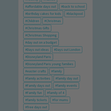
affordable days out
back to school
birthday cakes for kids
blackpool
Children
Christmas
Christmas Gifts
Christmas Shopping
day out on a budget
Days out ideas
Days out London
Disneyland Paris
Disneyland Paris young families
easter crafts
family
family activities
family day out
Family days out
family events
Family fun
family of 4
family tickets
for mums
free days out