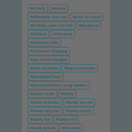
Activity
Advice
affordable days out
back to school
birthday cakes for kids
blackpool
Children
Christmas
Christmas Gifts
Christmas Shopping
day out on a budget
Days out ideas
Days out London
Disneyland Paris
Disneyland Paris young families
easter crafts
family
family activities
family day out
Family days out
family events
Family fun
family of 4
family tickets
for mums