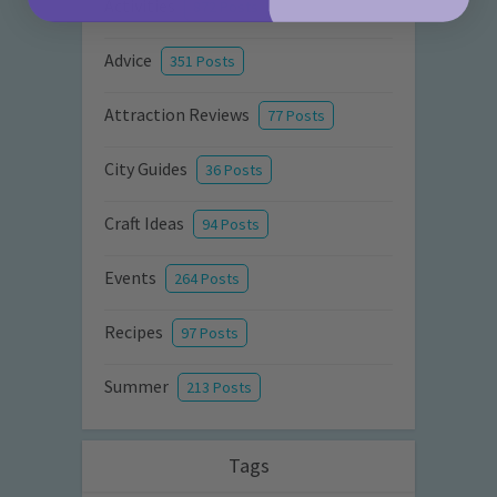
Activities
872 Posts
Advice
351 Posts
Attraction Reviews
77 Posts
City Guides
36 Posts
Craft Ideas
94 Posts
Events
264 Posts
Recipes
97 Posts
Summer
213 Posts
Tags