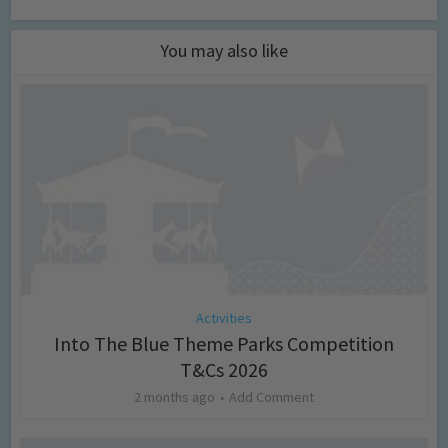
You may also like
Activities
Into The Blue Theme Parks Competition
T&Cs 2026
2 months ago
Add Comment