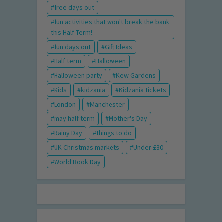
free days out
fun activities that won't break the bank
this Half Term!
fun days out
Gift Ideas
Half term
Halloween
Halloween party
Kew Gardens
Kids
kidzania
Kidzania tickets
London
Manchester
may half term
Mother's Day
Rainy Day
things to do
UK Christmas markets
Under £30
World Book Day