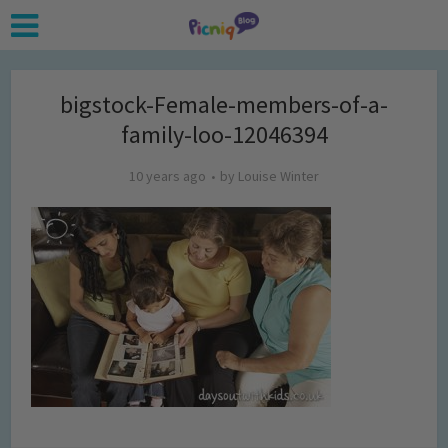
bigstock-Female-members-of-a-
family-loo-12046394
10 years ago
by
Louise Winter