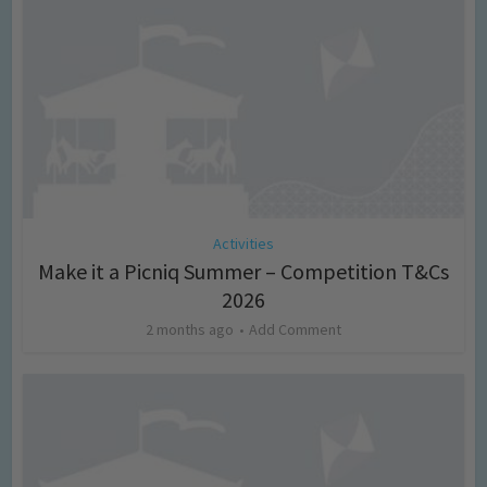
Activities
Make it a Picniq Summer – Competition T&Cs
2026
2 months ago
Add Comment