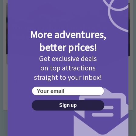
More adventures,
better prices!
Get exclusive deals
on top attractions
Activities
Days Out Ideas
Rainy Days
•
•
straight to your inbox!
Things to do in London for Paddington Bear
Fans!
Your email
7 months ago
Add Comment
Sign up
Categories