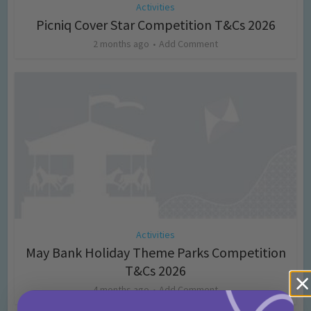
Activities
Picniq Cover Star Competition T&Cs 2026
2 months ago
Add Comment
Activities
May Bank Holiday Theme Parks Competition
T&Cs 2026
4 months ago
Add Comment