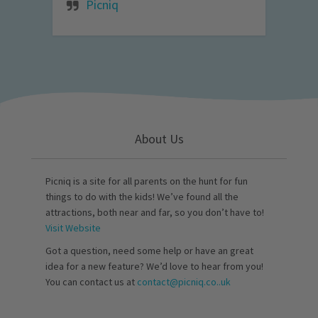
Picniq
About Us
Picniq is a site for all parents on the hunt for fun
things to do with the kids! We’ve found all the
attractions, both near and far, so you don’t have to!
Visit Website
Got a question, need some help or have an great
idea for a new feature? We’d love to hear from you!
You can contact us at
contact@picniq.co..uk