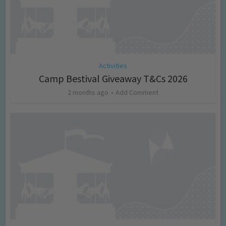
Activities
Camp Bestival Giveaway T&Cs 2026
2 months ago
Add Comment