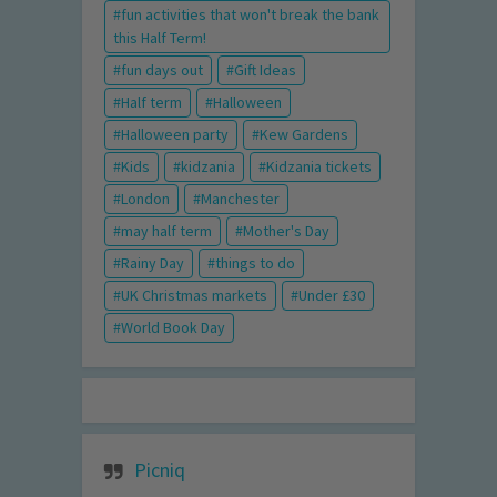
fun activities that won't break the bank
this Half Term!
fun days out
Gift Ideas
Half term
Halloween
Halloween party
Kew Gardens
Kids
kidzania
Kidzania tickets
London
Manchester
may half term
Mother's Day
Rainy Day
things to do
UK Christmas markets
Under £30
World Book Day
Picniq