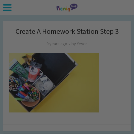
Create A Homework Station Step 3
9 years ago
by
Yeyen