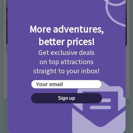
More adventures,
better prices!
Get exclusive deals
on top attractions
Activities
Days Out Ideas
Rainy Days
•
•
straight to your inbox!
Things to do in London for Paddington Bear
Fans!
Your email
7 months ago
Add Comment
Sign up
Categories
Activities
872 Posts