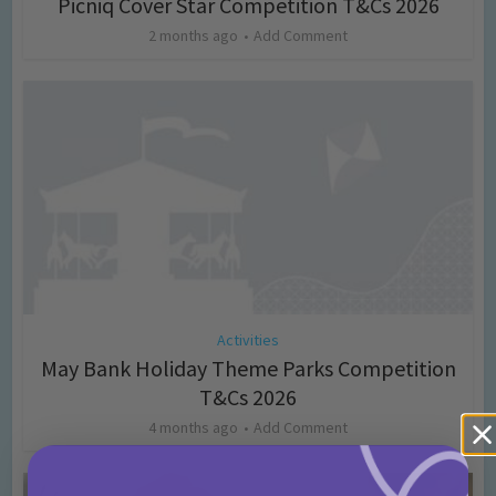
Picniq Cover Star Competition T&Cs 2026
2 months ago
Add Comment
Activities
May Bank Holiday Theme Parks Competition
T&Cs 2026
4 months ago
Add Comment