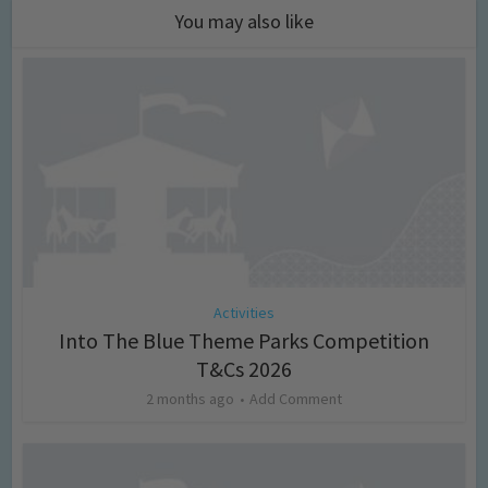
You may also like
Activities
Into The Blue Theme Parks Competition
T&Cs 2026
2 months ago
Add Comment