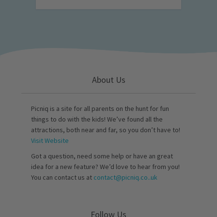
About Us
Picniq is a site for all parents on the hunt for fun
things to do with the kids! We’ve found all the
attractions, both near and far, so you don’t have to!
Visit Website
Got a question, need some help or have an great
idea for a new feature? We’d love to hear from you!
You can contact us at
contact@picniq.co..uk
Follow Us