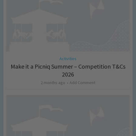
Activities
Make it a Picniq Summer – Competition T&Cs
2026
2 months ago
Add Comment