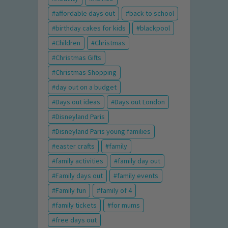
affordable days out
back to school
birthday cakes for kids
blackpool
Children
Christmas
Christmas Gifts
Christmas Shopping
day out on a budget
Days out ideas
Days out London
Disneyland Paris
Disneyland Paris young families
easter crafts
family
family activities
family day out
Family days out
family events
Family fun
family of 4
family tickets
for mums
free days out