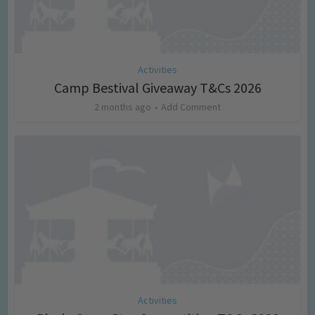
Activities
Camp Bestival Giveaway T&Cs 2026
2 months ago
Add Comment
Activities