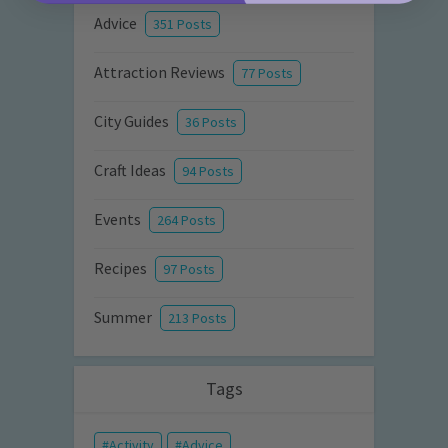
Advice
351 Posts
Attraction Reviews
77 Posts
City Guides
36 Posts
Craft Ideas
94 Posts
Events
264 Posts
Recipes
97 Posts
Summer
213 Posts
Tags
Activity
Advice