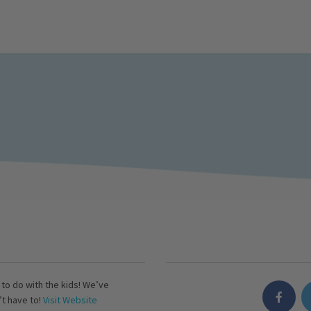
s to do with the kids! We’ve
’t have to!
Visit Website