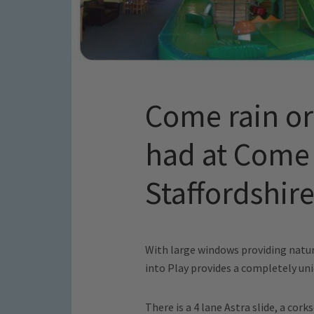
Come rain or 
had at Come 
Staffordshir
With large windows providing natur
into Play provides a completely uni
There is a 4 lane Astra slide, a cor