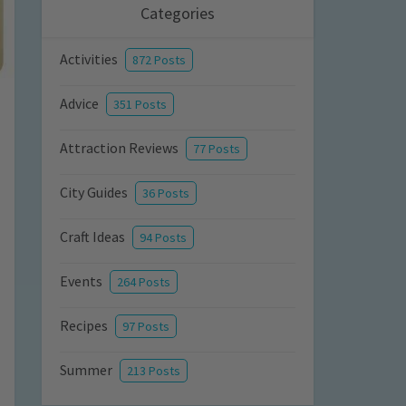
Categories
Activities
872 Posts
Advice
351 Posts
Attraction Reviews
77 Posts
City Guides
36 Posts
Craft Ideas
94 Posts
Events
264 Posts
Recipes
97 Posts
Summer
213 Posts