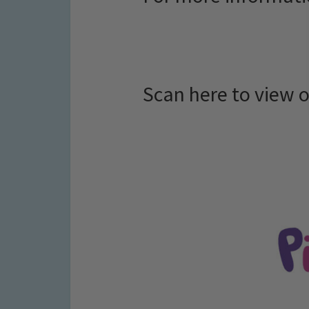
Scan here to view 