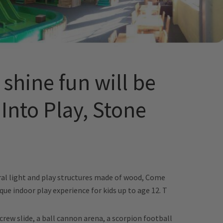
shine fun will be
Into Play, Stone
e
al light and play structures made of wood, Come
que indoor play experience for kids up to age 12. T
kscrew slide, a ball cannon arena, a scorpion football