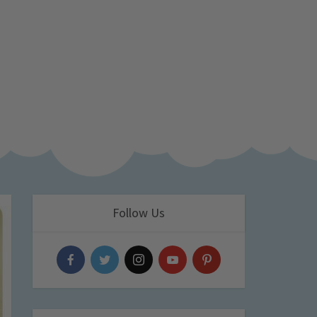
Follow Us