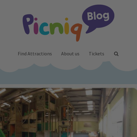
Find Attractions
About us
Tickets