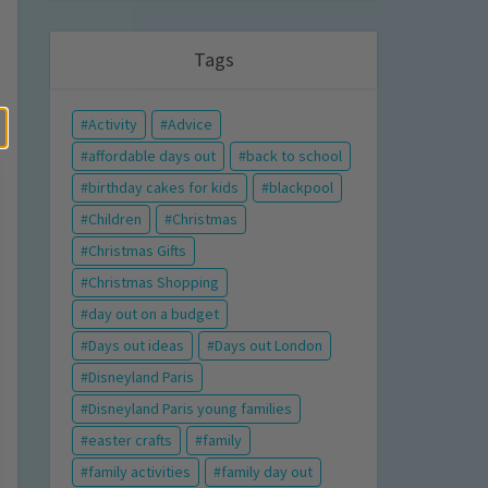
Tags
Activity
Advice
affordable days out
back to school
birthday cakes for kids
blackpool
Children
Christmas
Christmas Gifts
Christmas Shopping
day out on a budget
Days out ideas
Days out London
Disneyland Paris
Disneyland Paris young families
easter crafts
family
family activities
family day out