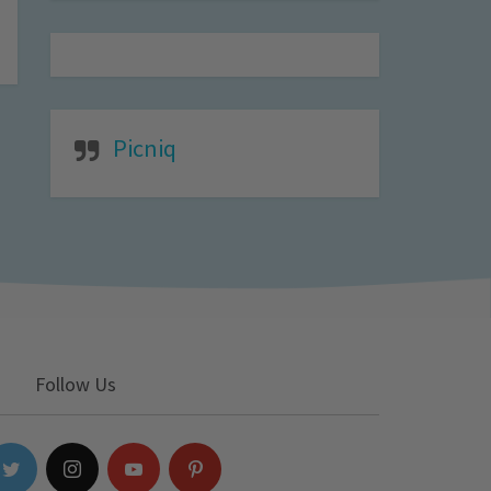
Picniq
Follow Us