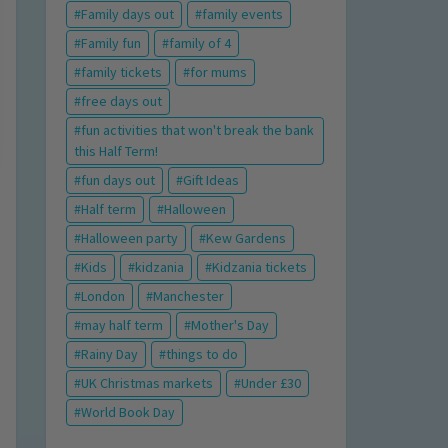
Family days out
family events
Family fun
family of 4
family tickets
for mums
free days out
fun activities that won't break the bank
this Half Term!
fun days out
Gift Ideas
Half term
Halloween
Halloween party
Kew Gardens
Kids
kidzania
Kidzania tickets
London
Manchester
may half term
Mother's Day
Rainy Day
things to do
UK Christmas markets
Under £30
World Book Day