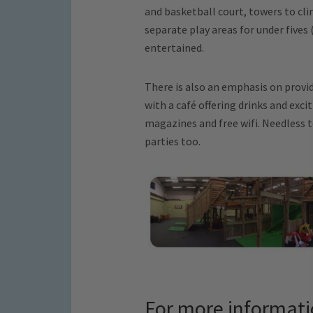
and basketball court, towers to cli
separate play areas for under fives 
entertained.
There is also an emphasis on provid
with a café offering drinks and exci
magazines and free wifi. Needless t
parties too.
For more informat