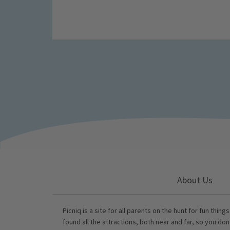
About Us
Picniq is a site for all parents on the hunt for fun thing
found all the attractions, both near and far, so you don