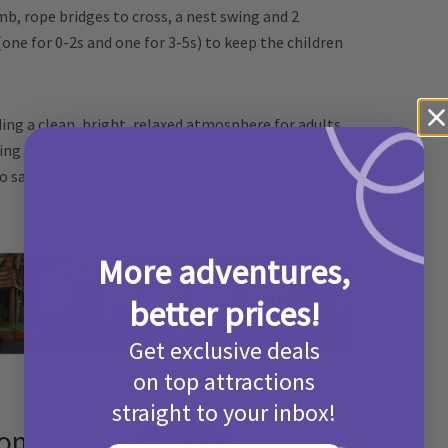
mb, rope bridges to cross, a nest swing and 2
(one for 0-2s and one for 3-5s) to keep the children
ing a clean, bright, relaxed atmosphere for adults
ting freshly chef-prepared food, a selection of
o say Come Into Play is a great venue for birthday
More adventures,
better prices!
Get exclusive deals
on top attractions
straight to your inbox!
ion please