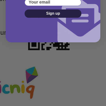
Your email
Sign up
our video