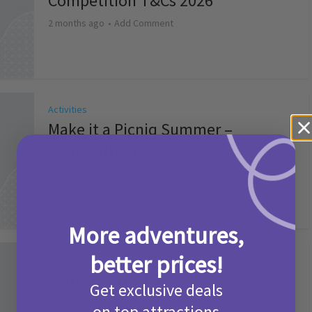
Competition T&Cs 2026
2 months ago
Add Comment
Activities
Make it a Picniq Summer –
Competition T&Cs 2026
2 months ago
Add Comment
More adventures,
better prices!
Activities
Camp Bestival Giveaway T&Cs 2026
Get exclusive deals
2 months ago
Add Comment
on top attractions