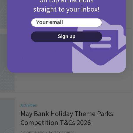
straight to your inbox!
Your email
Sign up
Activities
Picniq Cover Star Competition
T&Cs 2026
2 months ago
Add Comment
Activities
May Bank Holiday Theme Parks
Competition T&Cs 2026
4 months ago
Add Comment