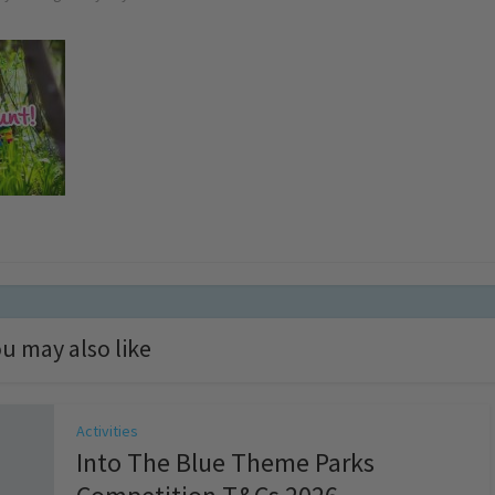
u may also like
Activities
Into The Blue Theme Parks