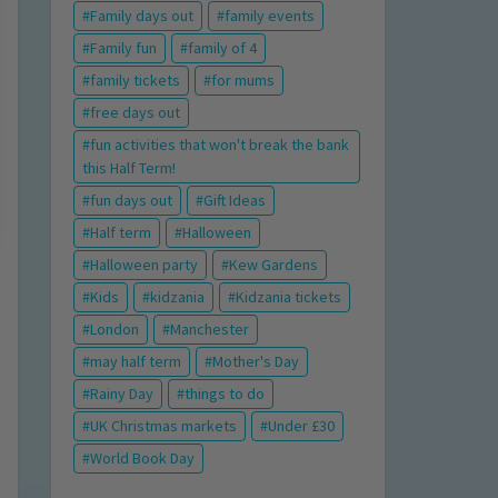
Family days out
family events
Family fun
family of 4
family tickets
for mums
free days out
fun activities that won't break the bank
this Half Term!
fun days out
Gift Ideas
Half term
Halloween
Halloween party
Kew Gardens
Kids
kidzania
Kidzania tickets
London
Manchester
may half term
Mother's Day
Rainy Day
things to do
UK Christmas markets
Under £30
World Book Day