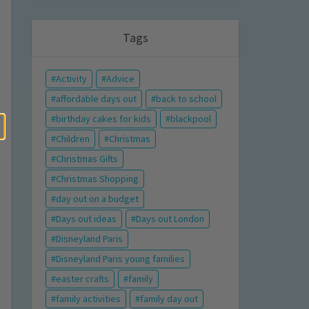
Tags
Activity
Advice
affordable days out
back to school
birthday cakes for kids
blackpool
Children
Christmas
Christmas Gifts
Christmas Shopping
day out on a budget
Days out ideas
Days out London
Disneyland Paris
Disneyland Paris young families
easter crafts
family
family activities
family day out