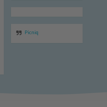
Picniq