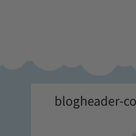
blogheader-co
10