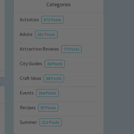
Categories
Activities
872 Posts
Advice
351 Posts
Attraction Reviews
77 Posts
City Guides
36 Posts
Craft Ideas
94 Posts
Events
264 Posts
Recipes
97 Posts
Summer
213 Posts