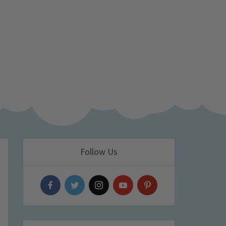
Follow Us