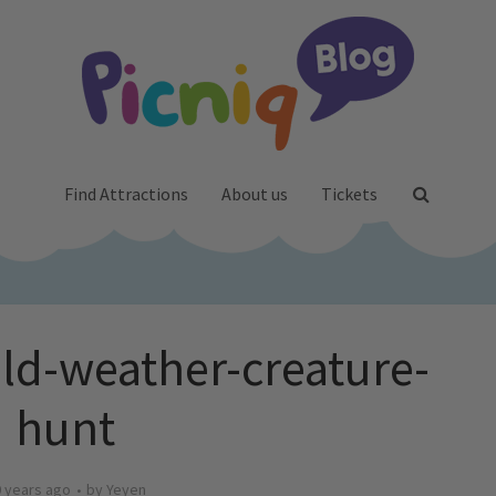
Find Attractions
About us
Tickets
ld-weather-creature-
hunt
 years ago
by
Yeyen