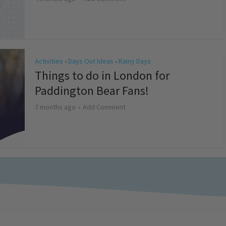
Activities
Days Out Ideas
Rainy Days
•
•
Things to do in London for
Paddington Bear Fans!
7 months ago
Add Comment