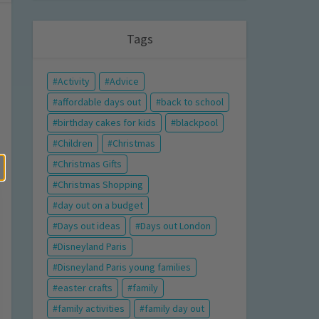
Tags
Activity
Advice
affordable days out
back to school
birthday cakes for kids
blackpool
Children
Christmas
Christmas Gifts
Christmas Shopping
day out on a budget
Days out ideas
Days out London
Disneyland Paris
Disneyland Paris young families
easter crafts
family
family activities
family day out