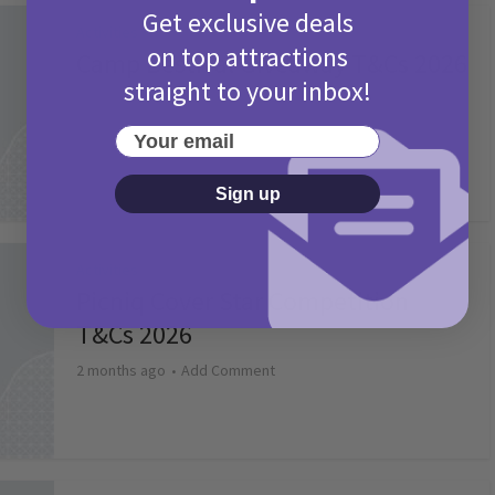
Get exclusive deals
Activities
on top attractions
Camp Bestival Giveaway T&Cs 2026
straight to your inbox!
2 months ago
Add Comment
Your email
Sign up
Activities
Picniq Cover Star Competition
T&Cs 2026
2 months ago
Add Comment