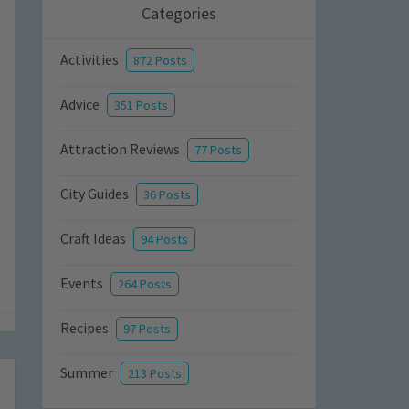
Categories
Activities
872 Posts
Advice
351 Posts
Attraction Reviews
77 Posts
City Guides
36 Posts
Craft Ideas
94 Posts
Events
264 Posts
Recipes
97 Posts
Summer
213 Posts