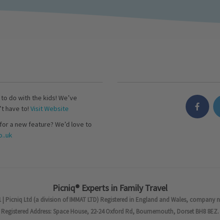
s to do with the kids! We’ve
’t have to!
Visit Website
for a new feature? We’d love to
..uk
Picniq® Experts in Family Travel
 | Picniq Ltd (a division of IMMAT LTD) Registered in England and Wales, company 
Registered Address: Space House, 22-24 Oxford Rd, Bournemouth, Dorset BH8 8EZ.