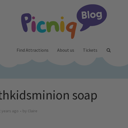
Find Attractions
About us
Tickets
thkidsminion soap
2 years ago
by
Claire