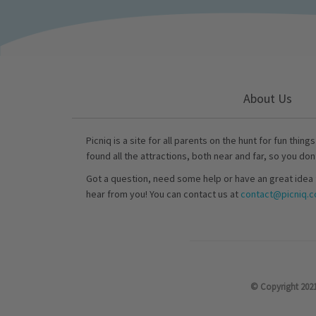
About Us
Picniq is a site for all parents on the hunt for fun thing
found all the attractions, both near and far, so you don
Got a question, need some help or have an great idea 
hear from you! You can contact us at
contact@picniq.co
© Copyright 2021