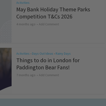
Activities
May Bank Holiday Theme Parks
Competition T&Cs 2026
4 months ago
Add Comment
Activities
Days Out Ideas
Rainy Days
•
•
Things to do in London for
Paddington Bear Fans!
7 months ago
Add Comment