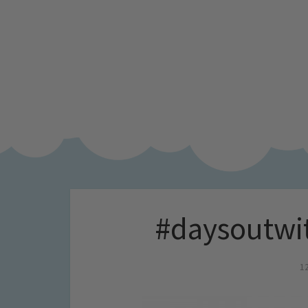
#daysoutwi
1