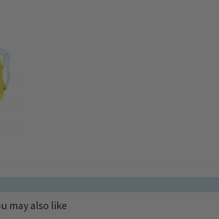
u may also like