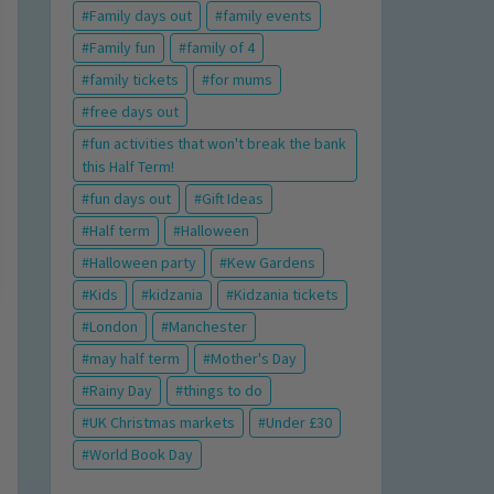
Family days out
family events
Family fun
family of 4
family tickets
for mums
free days out
fun activities that won't break the bank
this Half Term!
fun days out
Gift Ideas
Half term
Halloween
Halloween party
Kew Gardens
Kids
kidzania
Kidzania tickets
London
Manchester
may half term
Mother's Day
Rainy Day
things to do
UK Christmas markets
Under £30
World Book Day