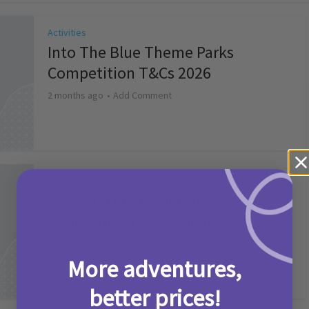
Activities
Into The Blue Theme Parks
Competition T&Cs 2026
2 months ago
Add Comment
Activities
Make it a Picniq Summer –
Competition T&Cs 2026
2 months ago
Add Comment
More adventures,
better prices!