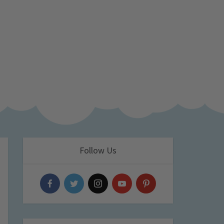
Follow Us