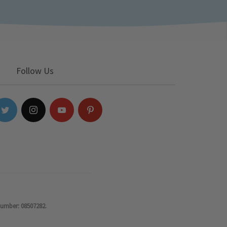
Follow Us
number: 08507282.