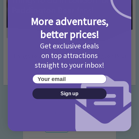
More adventures,
better prices!
Get exclusive deals
Activities
Days Out Ideas
Rainy Days
•
•
on top attractions
Things to do in London for Paddington Bear
Fans!
straight to your inbox!
7 months ago
Add Comment
Your email
Sign up
Categories
Activities
872 Posts
Advice
351 Posts