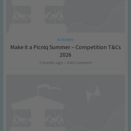
Activities
Make it a Picniq Summer – Competition T&Cs
2026
2 months ago
Add Comment