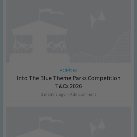
Activities
Into The Blue Theme Parks Competition
T&Cs 2026
2 months ago
Add Comment