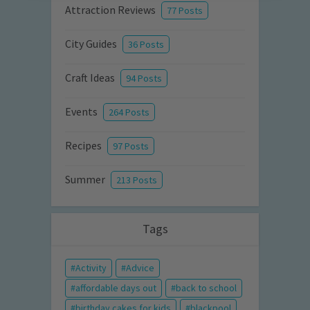
Attraction Reviews
77 Posts
City Guides
36 Posts
Craft Ideas
94 Posts
Events
264 Posts
Recipes
97 Posts
Summer
213 Posts
Tags
Activity
Advice
affordable days out
back to school
birthday cakes for kids
blackpool