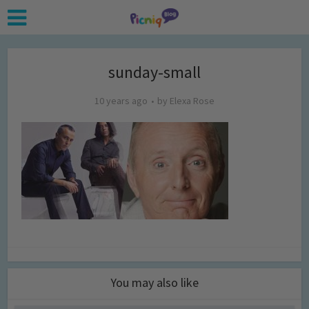
sunday-small
10 years ago
by
Elexa Rose
You may also like