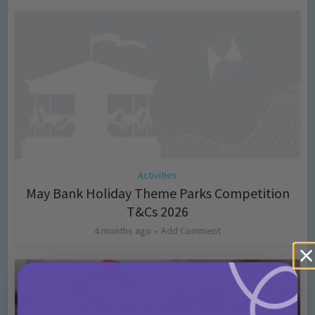
Activities
May Bank Holiday Theme Parks Competition
T&Cs 2026
4 months ago
Add Comment