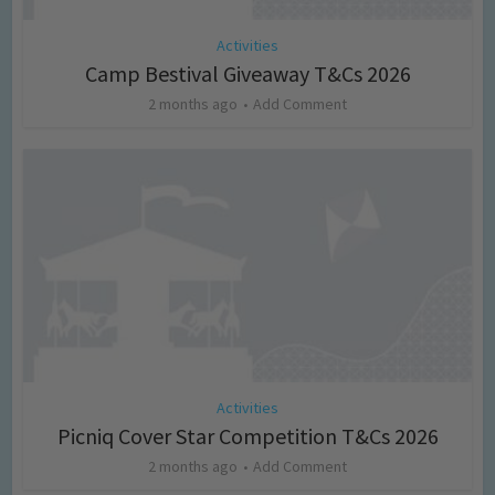
Activities
Camp Bestival Giveaway T&Cs 2026
2 months ago
Add Comment
Activities
Picniq Cover Star Competition T&Cs 2026
2 months ago
Add Comment