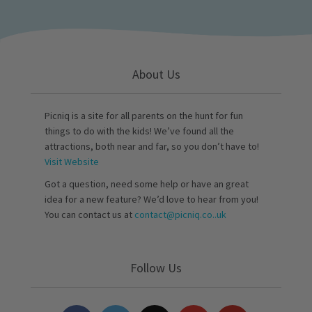
About Us
Picniq is a site for all parents on the hunt for fun
things to do with the kids! We’ve found all the
attractions, both near and far, so you don’t have to!
Visit Website
Got a question, need some help or have an great
idea for a new feature? We’d love to hear from you!
You can contact us at
contact@picniq.co..uk
Follow Us