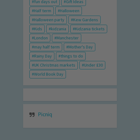
fun days out
Gift Ideas
Half term
Halloween
Halloween party
Kew Gardens
Kids
kidzania
Kidzania tickets
London
Manchester
may half term
Mother's Day
Rainy Day
things to do
UK Christmas markets
Under £30
World Book Day
Picniq