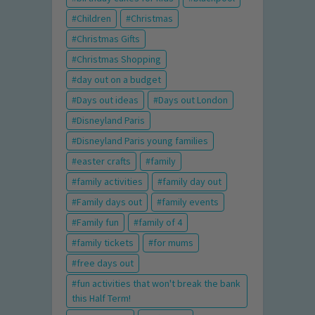
Children
Christmas
Christmas Gifts
Christmas Shopping
day out on a budget
Days out ideas
Days out London
Disneyland Paris
Disneyland Paris young families
easter crafts
family
family activities
family day out
Family days out
family events
Family fun
family of 4
family tickets
for mums
free days out
fun activities that won't break the bank
this Half Term!