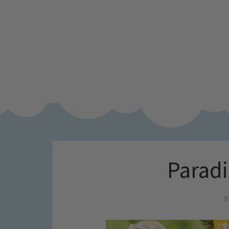
Paradi
9