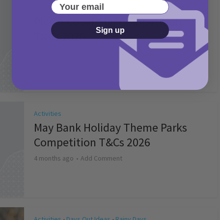
Your email
Activities
Picniq Cover Star Competition
Sign up
T&Cs 2026
2 months ago
Add Comment
Activities
May Bank Holiday Theme Parks
Competition T&Cs 2026
4 months ago
Add Comment
Activities
Days Out Ideas
Rainy Days
•
•