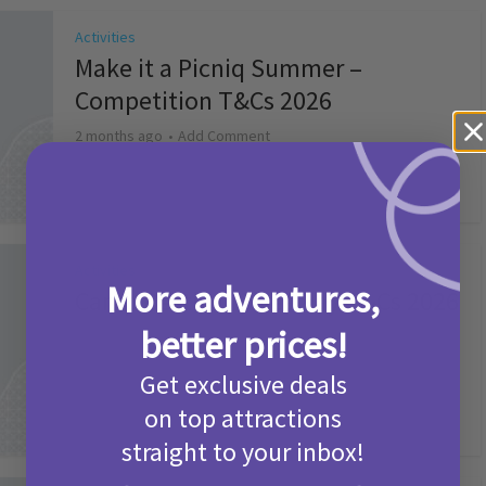
Activities
Make it a Picniq Summer –
Competition T&Cs 2026
2 months ago
Add Comment
Activities
More adventures,
Camp Bestival Giveaway T&Cs 2026
better prices!
2 months ago
Add Comment
Get exclusive deals
on top attractions
straight to your inbox!