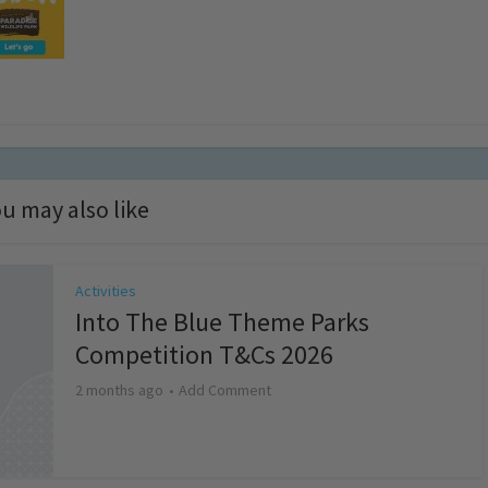
u may also like
Activities
Into The Blue Theme Parks
Competition T&Cs 2026
2 months ago
Add Comment