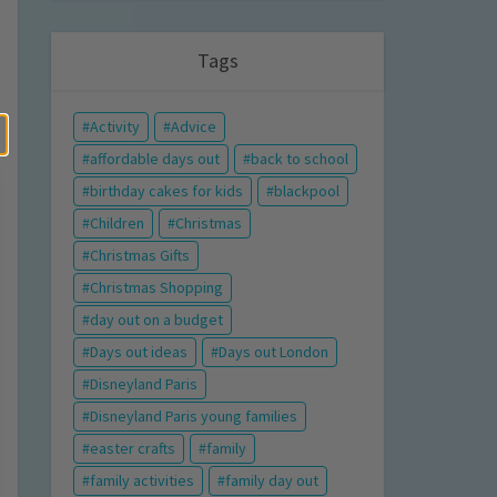
Tags
Activity
Advice
affordable days out
back to school
birthday cakes for kids
blackpool
Children
Christmas
Christmas Gifts
Christmas Shopping
day out on a budget
Days out ideas
Days out London
Disneyland Paris
Disneyland Paris young families
easter crafts
family
family activities
family day out