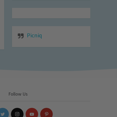
Picniq
Follow Us