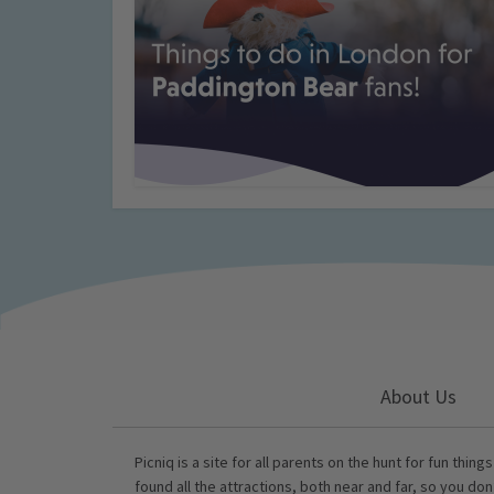
About Us
Picniq is a site for all parents on the hunt for fun thing
found all the attractions, both near and far, so you don