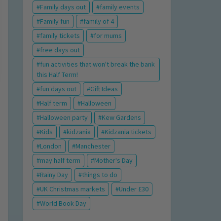
Family days out
family events
Family fun
family of 4
family tickets
for mums
free days out
fun activities that won't break the bank
this Half Term!
fun days out
Gift Ideas
Half term
Halloween
Halloween party
Kew Gardens
Kids
kidzania
Kidzania tickets
London
Manchester
may half term
Mother's Day
Rainy Day
things to do
UK Christmas markets
Under £30
World Book Day