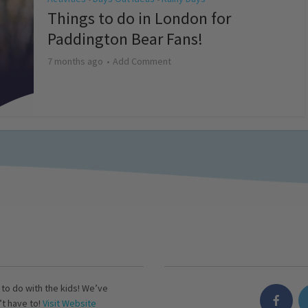
Things to do in London for
Paddington Bear Fans!
7 months ago
Add Comment
s to do with the kids! We’ve
’t have to!
Visit Website