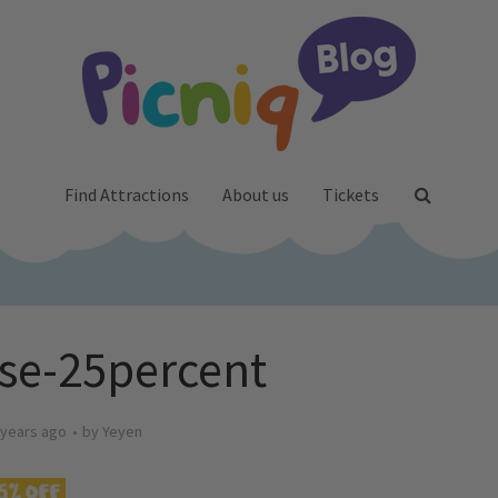
Find Attractions
About us
Tickets
se-25percent
 years ago
by
Yeyen