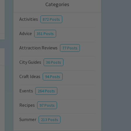
Categories
Activities
872 Posts
Advice
351 Posts
Attraction Reviews
77 Posts
City Guides
36 Posts
Craft Ideas
94 Posts
Events
264 Posts
Recipes
97 Posts
Summer
213 Posts