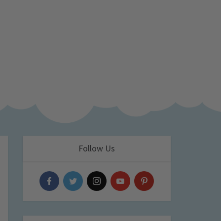
Follow Us