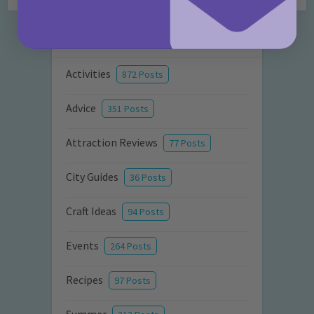
Categories
Activities
872 Posts
Advice
351 Posts
Attraction Reviews
77 Posts
City Guides
36 Posts
Craft Ideas
94 Posts
Events
264 Posts
Recipes
97 Posts