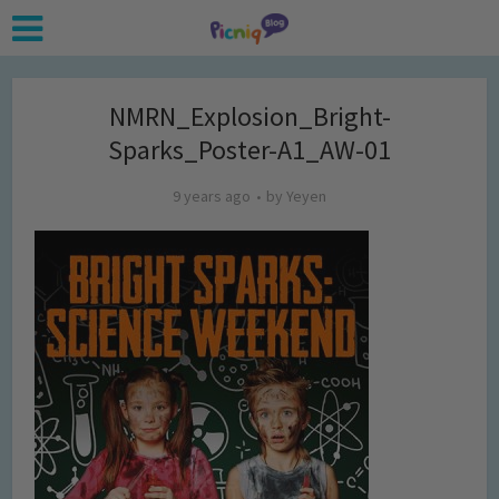
NMRN_Explosion_Bright-
Sparks_Poster-A1_AW-01
9 years ago
by
Yeyen