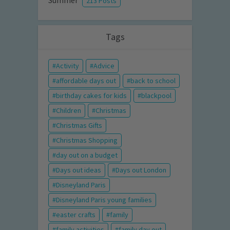
Summer
213 Posts
Tags
Activity
Advice
affordable days out
back to school
birthday cakes for kids
blackpool
Children
Christmas
Christmas Gifts
Christmas Shopping
day out on a budget
Days out ideas
Days out London
Disneyland Paris
Disneyland Paris young families
easter crafts
family
family activities
family day out