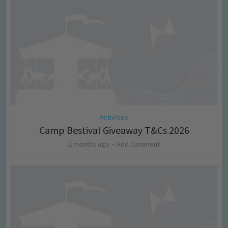
Activities
Camp Bestival Giveaway T&Cs 2026
2 months ago
Add Comment