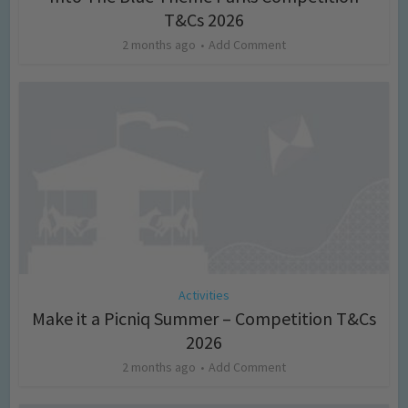
T&Cs 2026
2 months ago
Add Comment
Activities
Make it a Picniq Summer – Competition T&Cs
2026
2 months ago
Add Comment