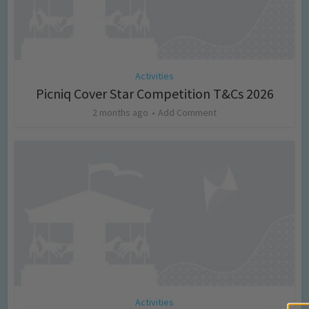
Activities
Picniq Cover Star Competition T&Cs 2026
2 months ago
Add Comment
Activities