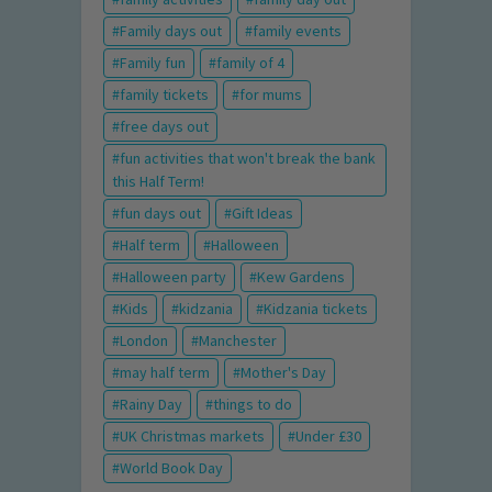
Family days out
family events
Family fun
family of 4
family tickets
for mums
free days out
fun activities that won't break the bank
this Half Term!
fun days out
Gift Ideas
Half term
Halloween
Halloween party
Kew Gardens
Kids
kidzania
Kidzania tickets
London
Manchester
may half term
Mother's Day
Rainy Day
things to do
UK Christmas markets
Under £30
World Book Day