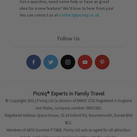
Got a question, need some help or have an great
idea for a new feature? We’d love to hear from you!
You can contact us at
contact@picniq.co..uk
Follow Us
Picniq® Experts in Family Travel
© Copyright 2021 | Picniq Ltd (a division of IMMAT LTD) Registered in England
and Wales, company number: 08507282.
Registered Address: Space House, 22-24 Oxford Rd, Bournemouth, Dorset BH8
8EZ.
Members of ABTA (number P7380). Picniq Ltd acts as agent for all attraction