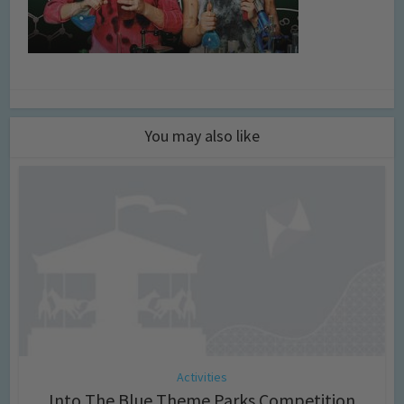
You may also like
Activities
Into The Blue Theme Parks Competition