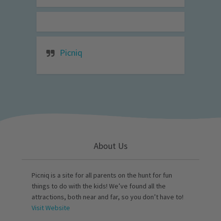
Picniq
About Us
Picniq is a site for all parents on the hunt for fun
things to do with the kids! We’ve found all the
attractions, both near and far, so you don’t have to!
Visit Website