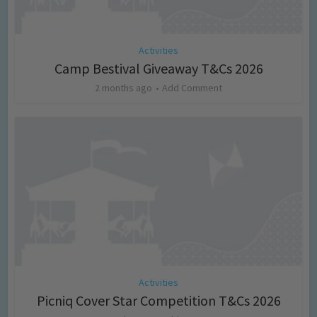
Activities
Camp Bestival Giveaway T&Cs 2026
2 months ago
Add Comment
Activities
Picniq Cover Star Competition T&Cs 2026