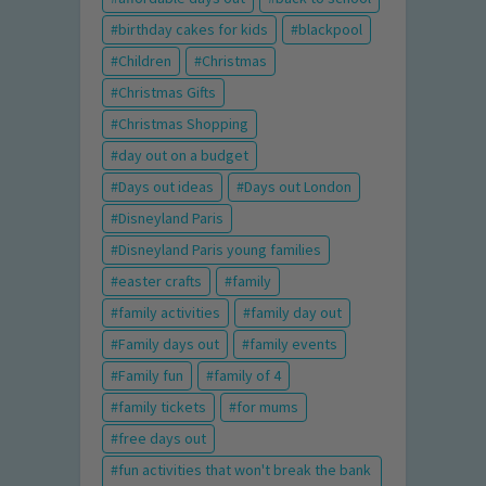
birthday cakes for kids
blackpool
Children
Christmas
Christmas Gifts
Christmas Shopping
day out on a budget
Days out ideas
Days out London
Disneyland Paris
Disneyland Paris young families
easter crafts
family
family activities
family day out
Family days out
family events
Family fun
family of 4
family tickets
for mums
free days out
fun activities that won't break the bank