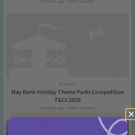
2 months ago
Add Comment
Activities
May Bank Holiday Theme Parks Competition
T&Cs 2026
4 months ago
Add Comment