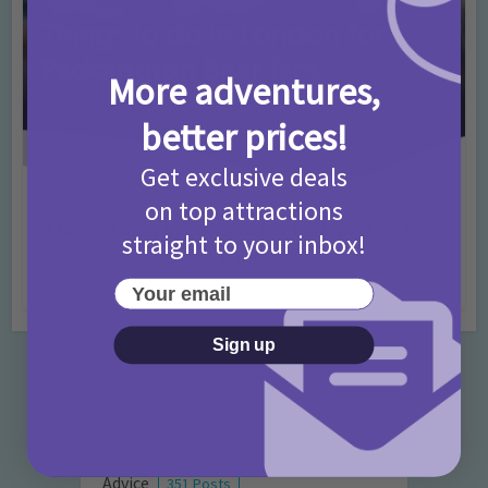
More adventures,
better prices!
Get exclusive deals
Activities
Days Out Ideas
Rainy Days
•
•
on top attractions
Things to do in London for Paddington Bear
straight to your inbox!
Fans!
Your email
7 months ago
Add Comment
Sign up
Categories
Activities
872 Posts
Advice
351 Posts