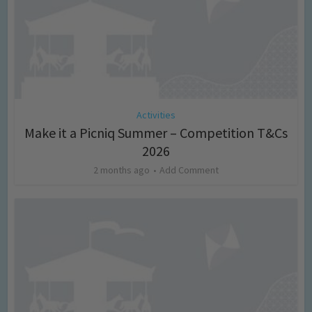
Activities
Make it a Picniq Summer – Competition T&Cs
2026
2 months ago
Add Comment