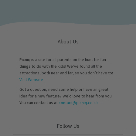
About Us
Picniq is a site for all parents on the hunt for fun
things to do with the kids! We’ve found all the
attractions, both near and far, so you don’t have to!
Visit Website
Got a question, need some help or have an great
idea for a new feature? We’d love to hear from you!
You can contact us at
contact@picniq.co..uk
Follow Us