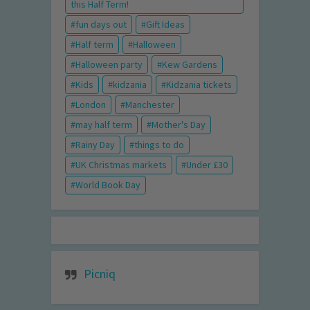
this Half Term!
fun days out
Gift Ideas
Half term
Halloween
Halloween party
Kew Gardens
Kids
kidzania
Kidzania tickets
London
Manchester
may half term
Mother's Day
Rainy Day
things to do
UK Christmas markets
Under £30
World Book Day
Picniq