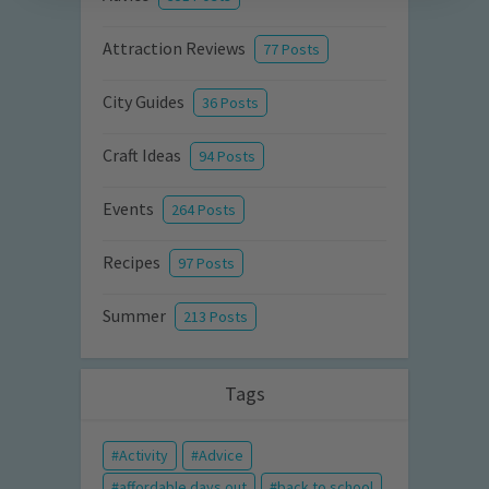
Attraction Reviews
77 Posts
City Guides
36 Posts
Craft Ideas
94 Posts
Events
264 Posts
Recipes
97 Posts
Summer
213 Posts
Tags
Activity
Advice
affordable days out
back to school