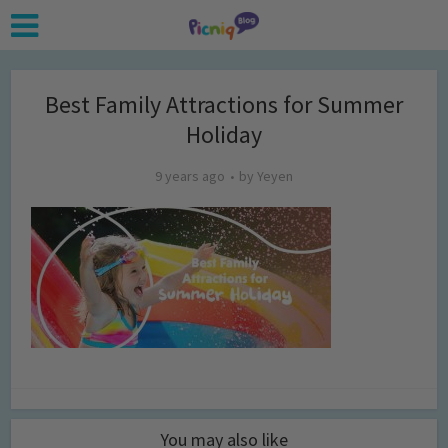
Best Family Attractions for Summer
Holiday
9 years ago
by
Yeyen
You may also like