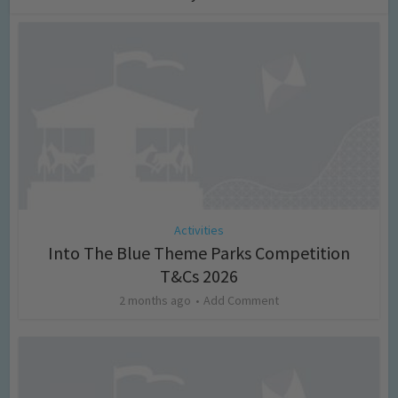
Activities
Into The Blue Theme Parks Competition
T&Cs 2026
2 months ago
Add Comment