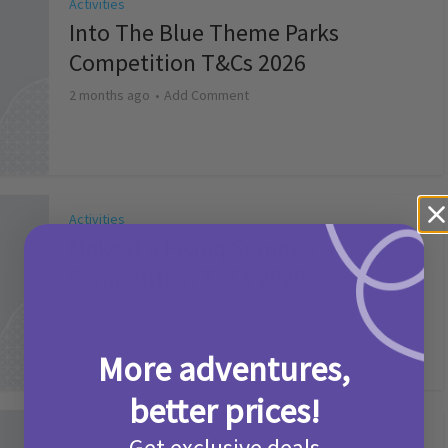
Activities
Into The Blue Theme Parks
Competition T&Cs 2026
2 months ago
Add Comment
Activities
Make it a Picniq Summer –
Competition T&Cs 2026
2 months ago
Add Comment
More adventures,
better prices!
Activities
Get exclusive deals