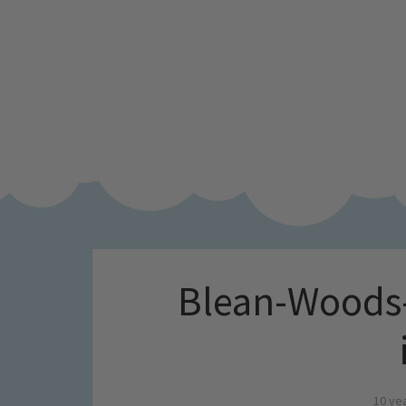
Blean-Woods-
10 ye