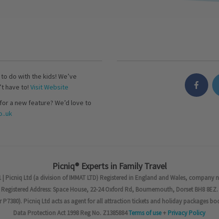
s to do with the kids! We’ve
’t have to!
Visit Website
for a new feature? We’d love to
..uk
Picniq® Experts in Family Travel
 | Picniq Ltd (a division of IMMAT LTD) Registered in England and Wales, company 
Registered Address: Space House, 22-24 Oxford Rd, Bournemouth, Dorset BH8 8EZ.
7380). Picniq Ltd acts as agent for all attraction tickets and holiday packages bo
Data Protection Act 1998 Reg No. Z1385884
Terms of use
+
Privacy Policy