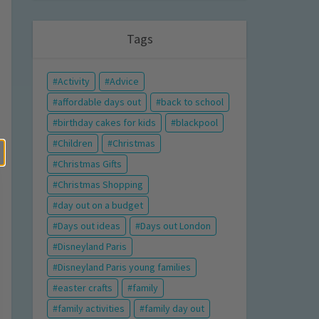
Tags
Activity
Advice
affordable days out
back to school
birthday cakes for kids
blackpool
Children
Christmas
Christmas Gifts
Christmas Shopping
day out on a budget
Days out ideas
Days out London
Disneyland Paris
Disneyland Paris young families
easter crafts
family
family activities
family day out