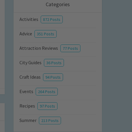
Categories
Activities
872 Posts
Advice
351 Posts
Attraction Reviews
77 Posts
City Guides
36 Posts
Craft Ideas
94 Posts
Events
264 Posts
Recipes
97 Posts
Summer
213 Posts