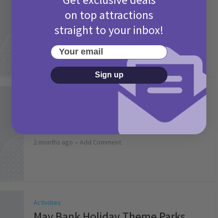
Camp Bestival Giveaway T&Cs 2026
on top attractions
2 months ago
Add Comment
straight to your inbox!
Your email
Sign up
Activities
Picniq Cover Star Competition
T&Cs 2026
2 months ago
Add Comment
Activities
May Bank Holiday Theme Parks