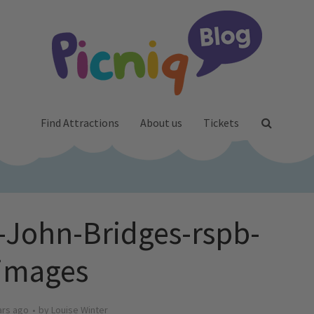
Find Attractions
About us
Tickets
John-Bridges-rspb-
images
ars ago
by
Louise Winter