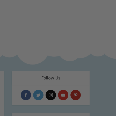
Follow Us