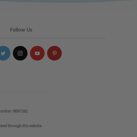
Follow Us
number: 08507282.
oked through this website.