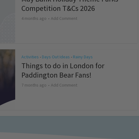
Competition T&Cs 2026
4 months ago
Add Comment
Activities
Days Out Ideas
Rainy Days
•
•
Things to do in London for
Paddington Bear Fans!
7 months ago
Add Comment