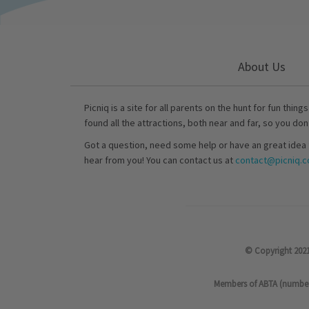
About Us
Picniq is a site for all parents on the hunt for fun thing
found all the attractions, both near and far, so you don
Got a question, need some help or have an great idea 
hear from you! You can contact us at
contact@picniq.co
© Copyright 2021
Members of ABTA (number P