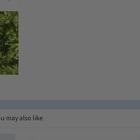
u may also like