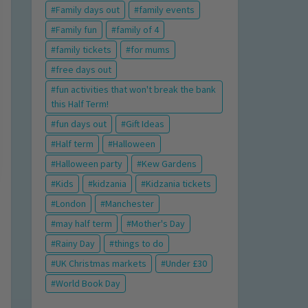
Family days out
family events
Family fun
family of 4
family tickets
for mums
free days out
fun activities that won't break the bank
this Half Term!
fun days out
Gift Ideas
Half term
Halloween
Halloween party
Kew Gardens
Kids
kidzania
Kidzania tickets
London
Manchester
may half term
Mother's Day
Rainy Day
things to do
UK Christmas markets
Under £30
World Book Day