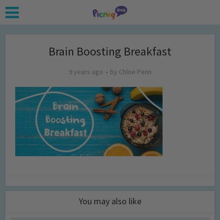
Brain Boosting Breakfast
9 years ago
by
Chloe Penn
You may also like