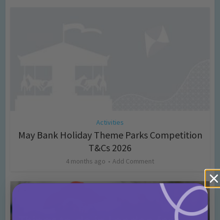
Activities
May Bank Holiday Theme Parks Competition
T&Cs 2026
4 months ago
Add Comment