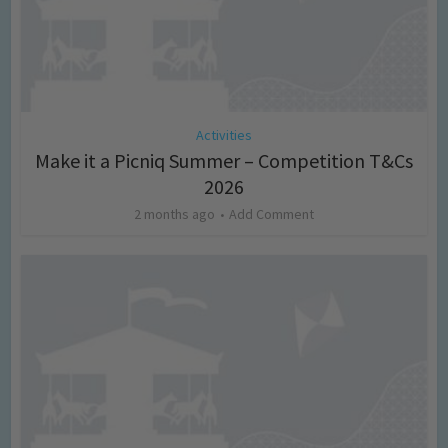
Activities
Make it a Picniq Summer – Competition T&Cs
2026
2 months ago
Add Comment