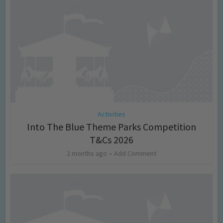
Activities
Into The Blue Theme Parks Competition
T&Cs 2026
2 months ago
Add Comment