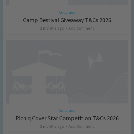
Activities
Camp Bestival Giveaway T&Cs 2026
2 months ago
Add Comment
Activities
Picniq Cover Star Competition T&Cs 2026
2 months ago
Add Comment