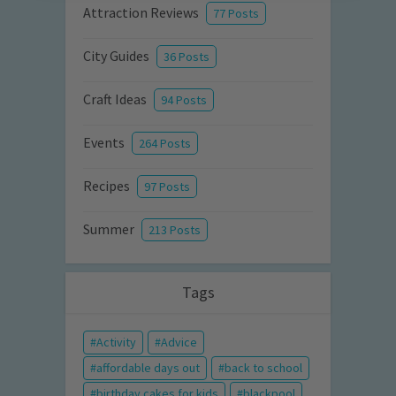
Attraction Reviews
77 Posts
City Guides
36 Posts
Craft Ideas
94 Posts
Events
264 Posts
Recipes
97 Posts
Summer
213 Posts
Tags
Activity
Advice
affordable days out
back to school
birthday cakes for kids
blackpool