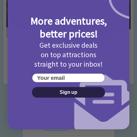
More adventures,
better prices!
Get exclusive deals
Activities
Days Out Ideas
Rainy Days
•
•
on top attractions
Things to do in London for Paddington Bear
Fans!
straight to your inbox!
7 months ago
Add Comment
Your email
Sign up
Categories
Activities
872 Posts
Advice
351 Posts