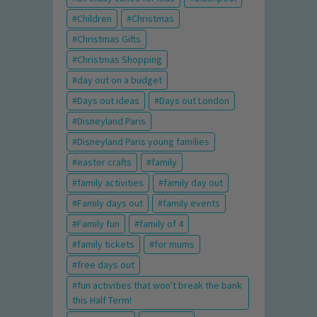
Children
Christmas
Christmas Gifts
Christmas Shopping
day out on a budget
Days out ideas
Days out London
Disneyland Paris
Disneyland Paris young families
easter crafts
family
family activities
family day out
Family days out
family events
Family fun
family of 4
family tickets
for mums
free days out
fun activities that won't break the bank
this Half Term!