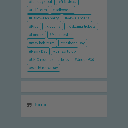
fun days out
Gift Ideas
Half term
Halloween
Halloween party
Kew Gardens
Kids
kidzania
Kidzania tickets
London
Manchester
may half term
Mother's Day
Rainy Day
things to do
UK Christmas markets
Under £30
World Book Day
Picniq