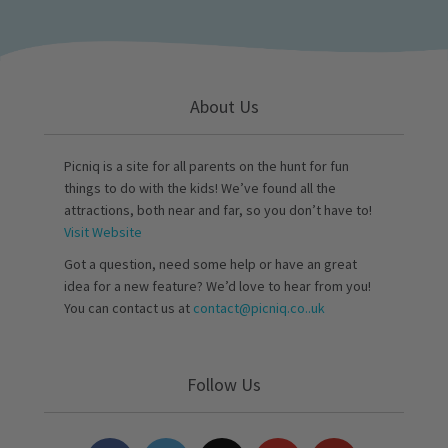
About Us
Picniq is a site for all parents on the hunt for fun
things to do with the kids! We’ve found all the
attractions, both near and far, so you don’t have to!
Visit Website
Got a question, need some help or have an great
idea for a new feature? We’d love to hear from you!
You can contact us at
contact@picniq.co..uk
Follow Us