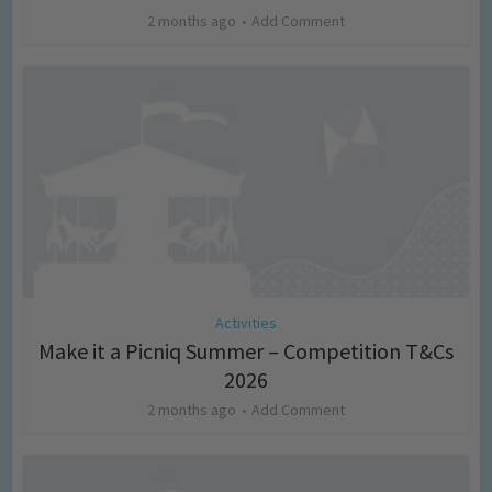
2 months ago
Add Comment
Activities
Make it a Picniq Summer – Competition T&Cs
2026
2 months ago
Add Comment