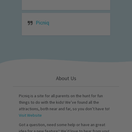
Picniq
About Us
Picniq is a site for all parents on the hunt for fun
things to do with the kids! We’ve found all the
attractions, both near and far, so you don’t have to!
Visit Website
Got a question, need some help or have an great
idea for a new feature? We’d love to hear from you!