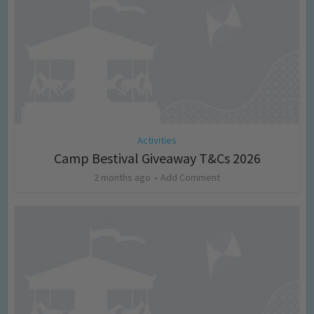
Activities
Camp Bestival Giveaway T&Cs 2026
2 months ago
Add Comment