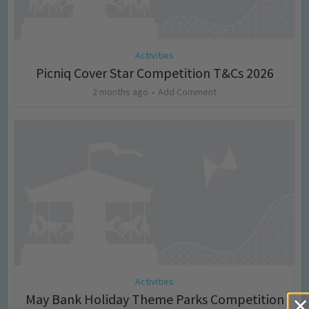
Activities
Picniq Cover Star Competition T&Cs 2026
2 months ago
Add Comment
Activities
May Bank Holiday Theme Parks Competition