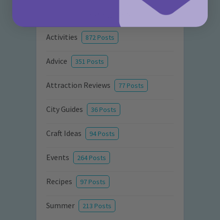
Categories
Activities
872 Posts
Advice
351 Posts
Attraction Reviews
77 Posts
City Guides
36 Posts
Craft Ideas
94 Posts
Events
264 Posts
Recipes
97 Posts
Summer
213 Posts