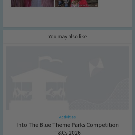
You may also like
Activities
Into The Blue Theme Parks Competition
T&Cs 2026