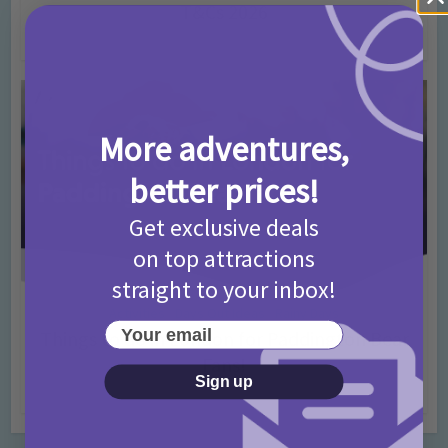
T&Cs 2026
4 months ago
Add Comment
More adventures,
better prices!
Get exclusive deals
on top attractions
straight to your inbox!
Activities
Days Out Ideas
Rainy Days
•
•
Your email
Things to do in London for Paddington Bear
Fans!
Sign up
7 months ago
Add Comment