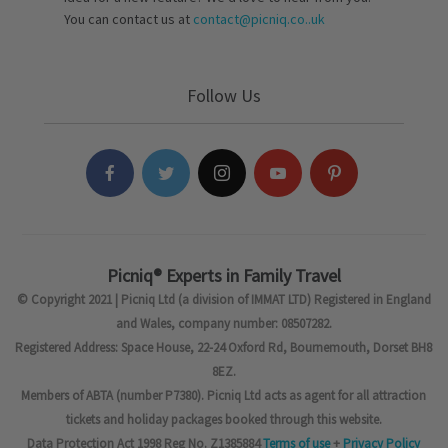
You can contact us at
contact@picniq.co..uk
Follow Us
Picniq® Experts in Family Travel
© Copyright 2021 | Picniq Ltd (a division of IMMAT LTD) Registered in England
and Wales, company number: 08507282.
Registered Address: Space House, 22-24 Oxford Rd, Bournemouth, Dorset BH8
8EZ.
Members of ABTA (number P7380). Picniq Ltd acts as agent for all attraction
tickets and holiday packages booked through this website.
Data Protection Act 1998 Reg No. Z1385884
Terms of use
+
Privacy Policy