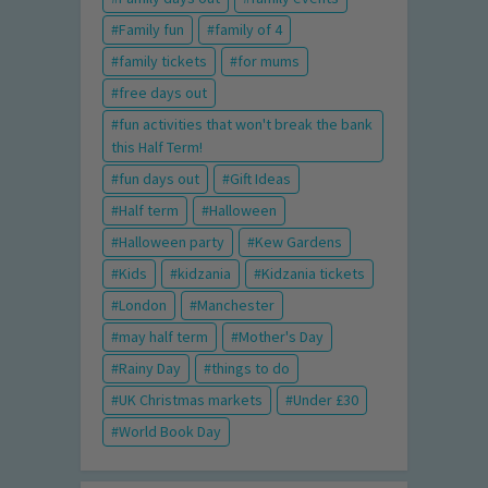
Family fun
family of 4
family tickets
for mums
free days out
fun activities that won't break the bank
this Half Term!
fun days out
Gift Ideas
Half term
Halloween
Halloween party
Kew Gardens
Kids
kidzania
Kidzania tickets
London
Manchester
may half term
Mother's Day
Rainy Day
things to do
UK Christmas markets
Under £30
World Book Day