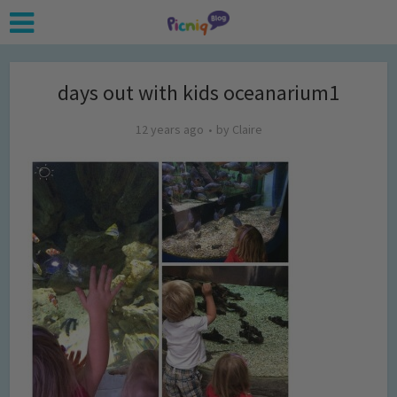
days out with kids oceanarium1
12 years ago
by
Claire