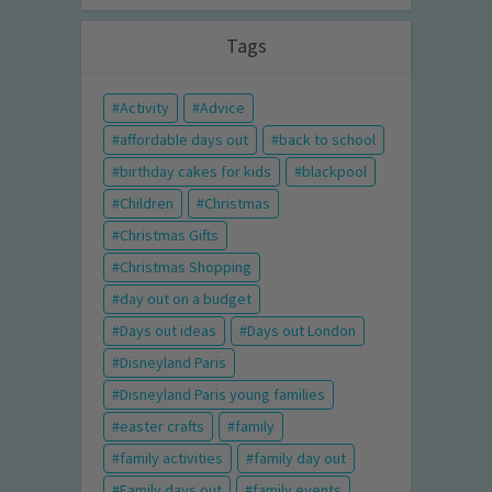
Tags
Activity
Advice
affordable days out
back to school
birthday cakes for kids
blackpool
Children
Christmas
Christmas Gifts
Christmas Shopping
day out on a budget
Days out ideas
Days out London
Disneyland Paris
Disneyland Paris young families
easter crafts
family
family activities
family day out
Family days out
family events