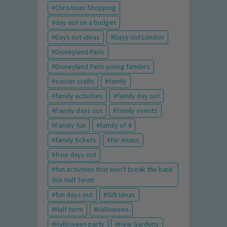
Christmas Shopping
day out on a budget
Days out ideas
Days out London
Disneyland Paris
Disneyland Paris young families
easter crafts
family
family activities
family day out
Family days out
family events
Family fun
family of 4
family tickets
for mums
free days out
fun activities that won't break the bank
this Half Term!
fun days out
Gift Ideas
Half term
Halloween
Halloween party
Kew Gardens