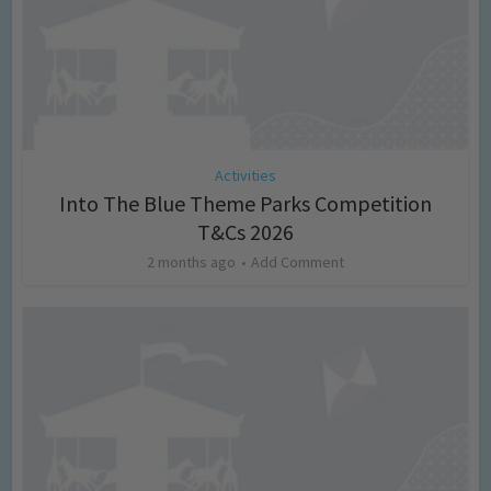
Activities
Into The Blue Theme Parks Competition
T&Cs 2026
2 months ago
Add Comment