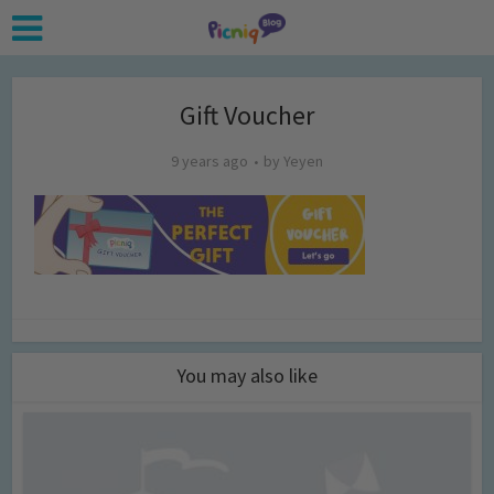
Gift Voucher
9 years ago
by
Yeyen
You may also like