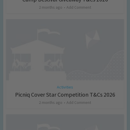
2 months ago
Add Comment
Activities
Picniq Cover Star Competition T&Cs 2026
2 months ago
Add Comment