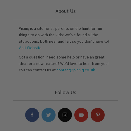
About Us
Picniq is a site for all parents on the hunt for fun
things to do with the kids! We’ve found all the
attractions, both near and far, so you don’t have to!
Visit Website
Got a question, need some help or have an great
idea for a new feature? We’d love to hear from you!
You can contact us at
contact@picniq.co..uk
Follow Us