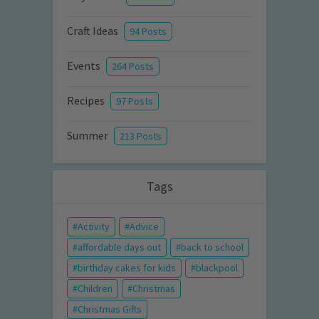
Craft Ideas
94 Posts
Events
264 Posts
Recipes
97 Posts
Summer
213 Posts
Tags
Activity
Advice
affordable days out
back to school
birthday cakes for kids
blackpool
Children
Christmas
Christmas Gifts