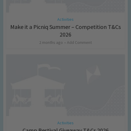
Activities
Make it a Picniq Summer – Competition T&Cs
2026
2 months ago
Add Comment
Activities
Camp Bestival Giveaway T&Cs 2026