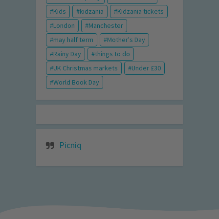
Kids
kidzania
Kidzania tickets
London
Manchester
may half term
Mother's Day
Rainy Day
things to do
UK Christmas markets
Under £30
World Book Day
Picniq