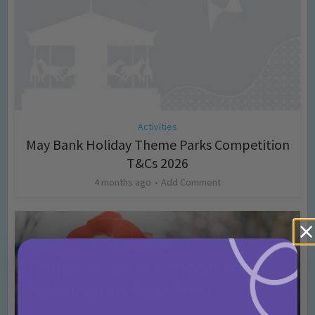
Activities
May Bank Holiday Theme Parks Competition
T&Cs 2026
4 months ago
Add Comment