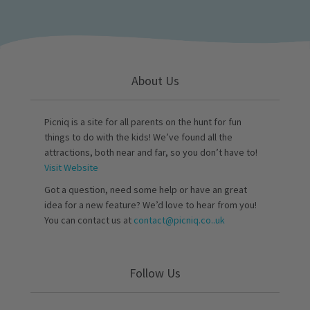
About Us
Picniq is a site for all parents on the hunt for fun
things to do with the kids! We’ve found all the
attractions, both near and far, so you don’t have to!
Visit Website
Got a question, need some help or have an great
idea for a new feature? We’d love to hear from you!
You can contact us at
contact@picniq.co..uk
Follow Us