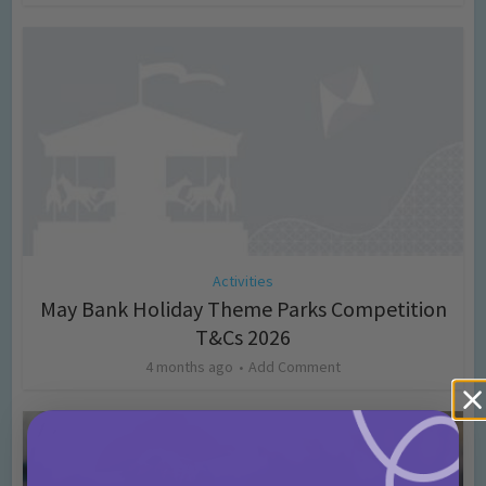
Activities
May Bank Holiday Theme Parks Competition
T&Cs 2026
4 months ago
Add Comment