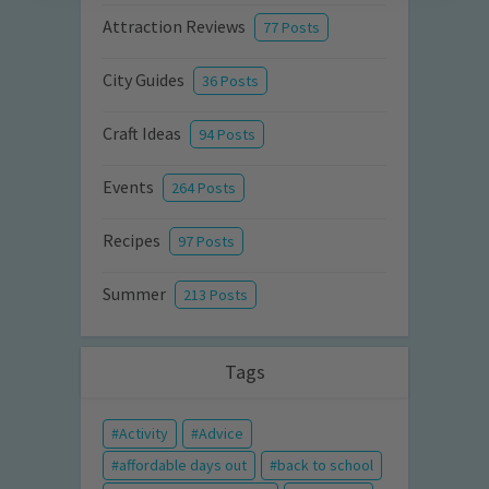
Attraction Reviews
77 Posts
City Guides
36 Posts
Craft Ideas
94 Posts
Events
264 Posts
Recipes
97 Posts
Summer
213 Posts
Tags
Activity
Advice
affordable days out
back to school