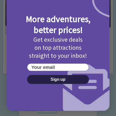
More adventures,
better prices!
Get exclusive deals
Activities
Days Out Ideas
Rainy Days
•
•
on top attractions
Things to do in London for Paddington Bear
straight to your inbox!
Fans!
7 months ago
Add Comment
Your email
Sign up
Categories
Activities
872 Posts
Advice
351 Posts