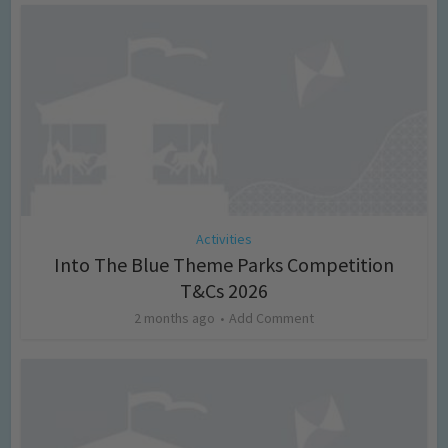
Activities
Into The Blue Theme Parks Competition
T&Cs 2026
2 months ago
Add Comment