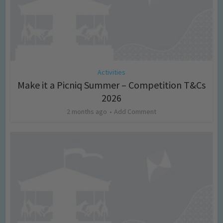
Activities
Make it a Picniq Summer – Competition T&Cs
2026
2 months ago
Add Comment