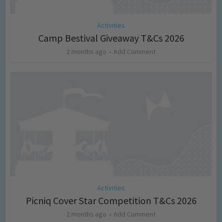
Activities
Camp Bestival Giveaway T&Cs 2026
2 months ago
Add Comment
Activities
Picniq Cover Star Competition T&Cs 2026
2 months ago
Add Comment