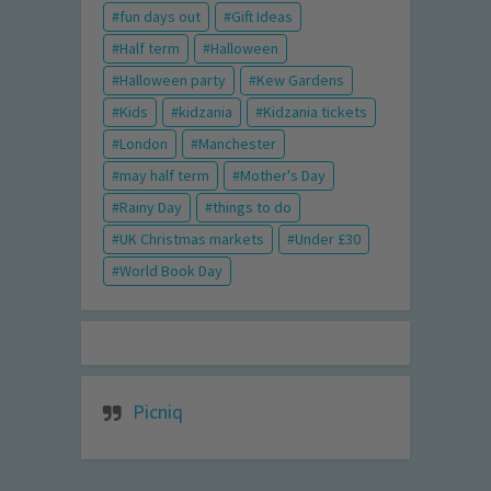
fun days out
Gift Ideas
Half term
Halloween
Halloween party
Kew Gardens
Kids
kidzania
Kidzania tickets
London
Manchester
may half term
Mother's Day
Rainy Day
things to do
UK Christmas markets
Under £30
World Book Day
Picniq