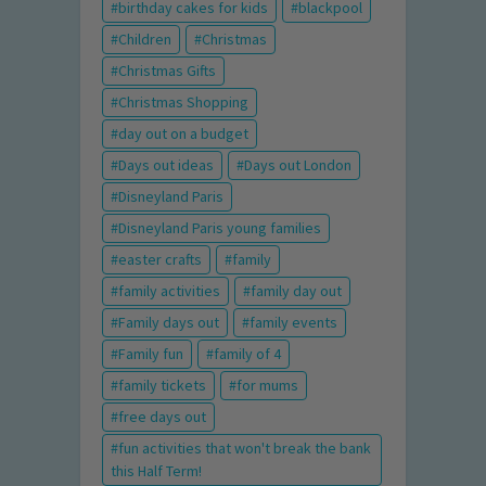
birthday cakes for kids
blackpool
Children
Christmas
Christmas Gifts
Christmas Shopping
day out on a budget
Days out ideas
Days out London
Disneyland Paris
Disneyland Paris young families
easter crafts
family
family activities
family day out
Family days out
family events
Family fun
family of 4
family tickets
for mums
free days out
fun activities that won't break the bank
this Half Term!