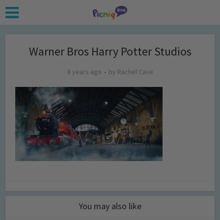
Warner Bros Harry Potter Studios
8 years ago
by
Rachel Cave
You may also like